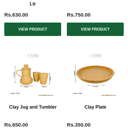
Ltr
Rs.630.00
Rs.750.00
VIEW PRODUCT
VIEW PRODUCT
Clay Jug and Tumbler
Clay Plate
Rs.650.00
Rs.350.00