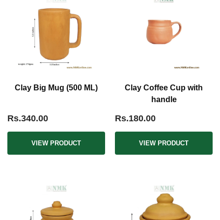
Clay Big Mug (500 ML)
Clay Coffee Cup with
handle
Rs.340.00
Rs.180.00
VIEW PRODUCT
VIEW PRODUCT