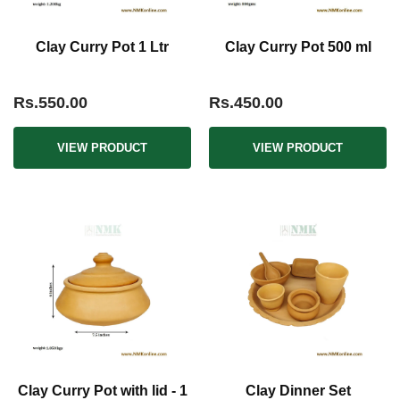
Clay Curry Pot 1 Ltr
Clay Curry Pot 500 ml
Rs.550.00
Rs.450.00
VIEW PRODUCT
VIEW PRODUCT
Clay Curry Pot with lid - 1
Clay Dinner Set