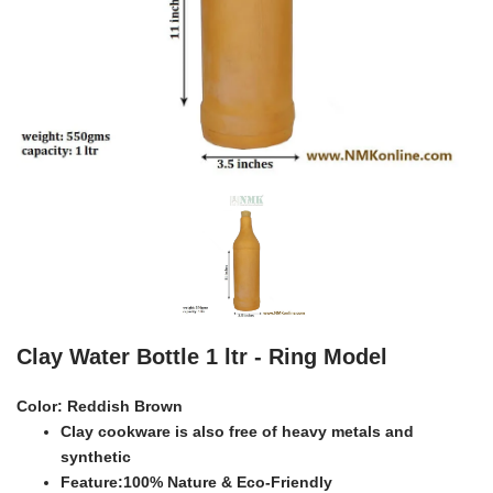
Clay Water Bottle 1 ltr - Ring Model
Color:
Reddish Brown
Clay cookware is also free of heavy metals and
synthetic
Feature:100% Nature & Eco-Friendly