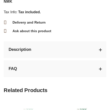
NMK
Tax Info:
Tax included.
Delivery and Return
Ask about this product
Description
FAQ
Related Products