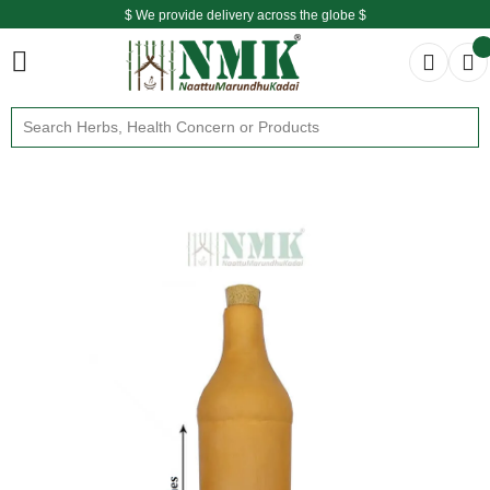
$ We provide delivery across the globe $
Free shipping is available for the order above Rs.999/-
$ We provide delivery across the globe $