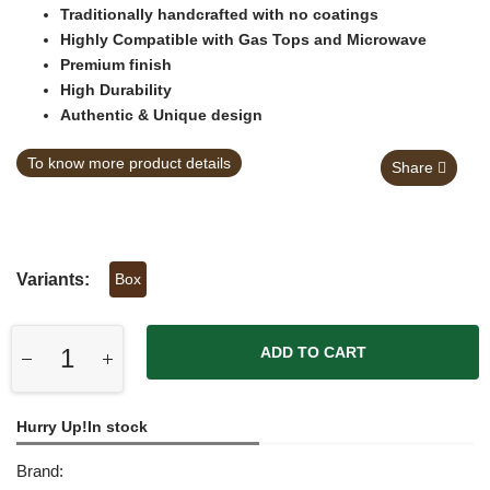
Traditionally handcrafted with no coatings
Highly Compatible with Gas Tops and Microwave
Premium finish
High Durability
Authentic & Unique design
To know more product details
Share
Variants:
Box
ADD TO CART
Hurry Up!In stock
Brand: