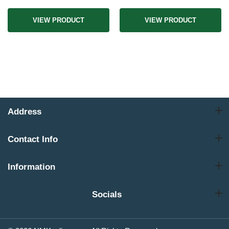
VIEW PRODUCT
VIEW PRODUCT
Address
Contact Info
Information
Socials