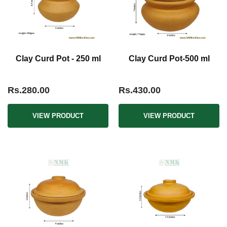
Clay Curd Pot - 250 ml
Clay Curd Pot-500 ml
Rs.280.00
Rs.430.00
VIEW PRODUCT
VIEW PRODUCT