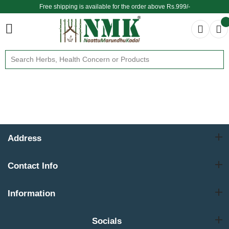
Free shipping is available for the order above Rs.999/-
$ We provide delivery across the globe $
Address
Contact Info
Information
Socials