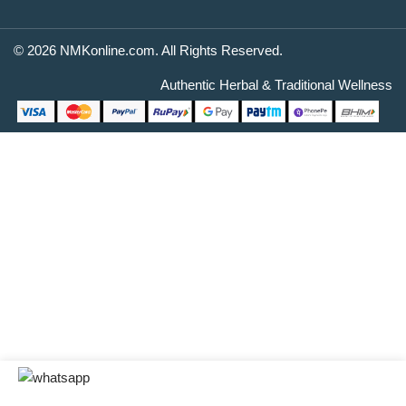
© 2026 NMKonline.com. All Rights Reserved.
Authentic Herbal & Traditional Wellness