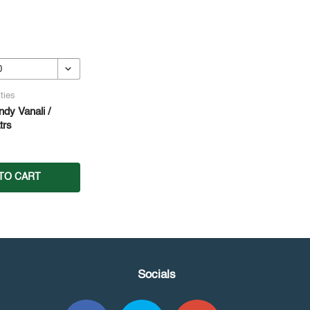
ties
dy Vanali /
trs
TO CART
Socials