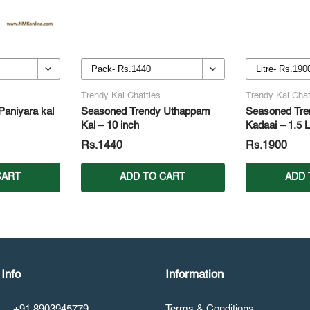
Trendy Kal Chatties
Trendy Kal Chat
aniyara kal
Seasoned Trendy Uthappam
Seasoned Tren
Kal – 10 inch
Kadaai – 1.5 L
Rs.1440
Rs.1900
CART
ADD TO CART
ADD 
Info
Information
+91 8903945779
Terms & Conditions