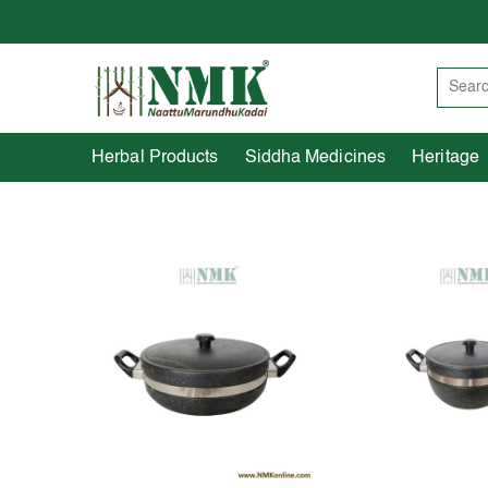
Herbal Products
Siddha Medicines
Herbal Products
Siddha Medicines
Heritage