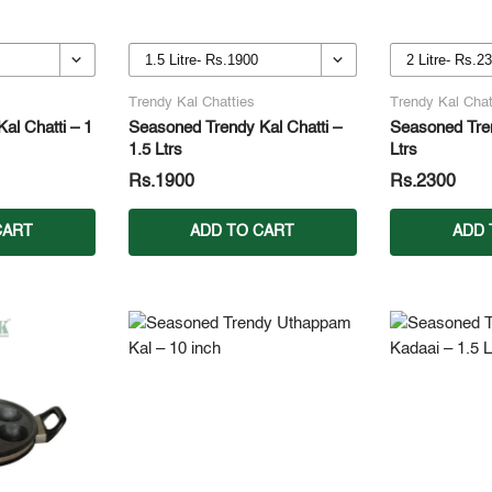
Trendy Kal Chatties
Trendy Kal Chat
al Chatti – 1
Seasoned Trendy Kal Chatti –
Seasoned Tren
1.5 Ltrs
Ltrs
Rs.1900
Rs.2300
CART
ADD TO CART
ADD 