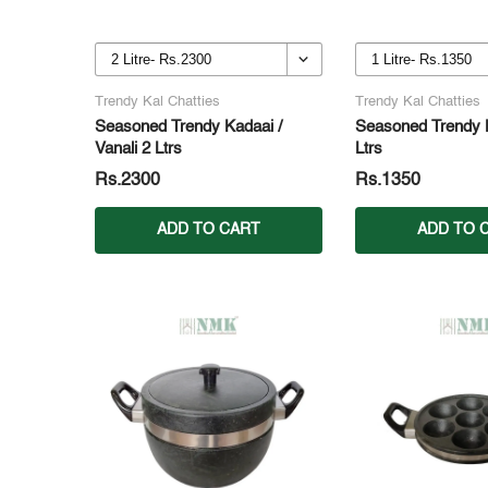
Trendy Kal Chatties
Trendy Kal Chatties
Seasoned Trendy Kadaai /
Seasoned Trendy K
Vanali 2 Ltrs
Ltrs
Rs.2300
Rs.1350
ADD TO CART
ADD TO 