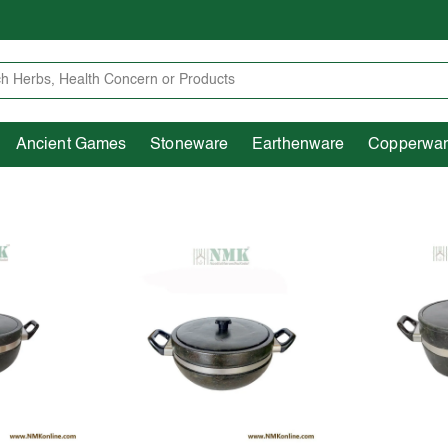
Heritage
Ancient Games
Stoneware
Earthenware
Pooja Essentials
Ancient Games
Stoneware
Earthenware
Copperwa