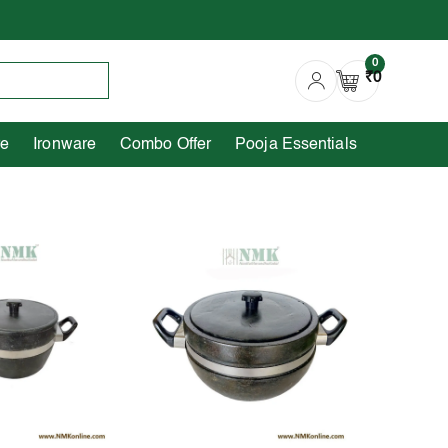
0
Copperware
Ironware
Combo Offer
0
₹0
re
Ironware
Combo Offer
Pooja Essentials