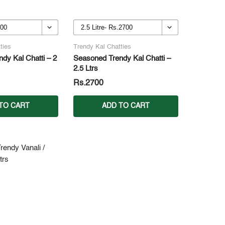
ties
Trendy Kal Chatties
dy Kal Chatti – 2
Seasoned Trendy Kal Chatti –
2.5 Ltrs
Rs.2700
TO CART
ADD TO CART