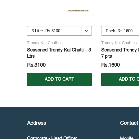
Trendy Kal Chatties
Trendy Kal Chatties
Seasoned Trendy Kal Chatti – 3
Seasoned Trendy P
Ltrs
7 pits
Rs.3100
Rs.1600
ADD TO CART
ADD TO 
Address
Contact 
Corporate - Head Office:
Mobile