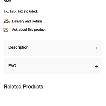
NMK
Tax Info:
Tax included.
Delivery and Return
Ask about this product
Description
FAQ
Related Products