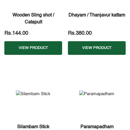
Wooden Sling shot /
Dhayam / Thanjavur kattam
Catapult
Rs.144.00
Rs.380.00
VIEW PRODUCT
VIEW PRODUCT
Silambam Stick
Paramapadham