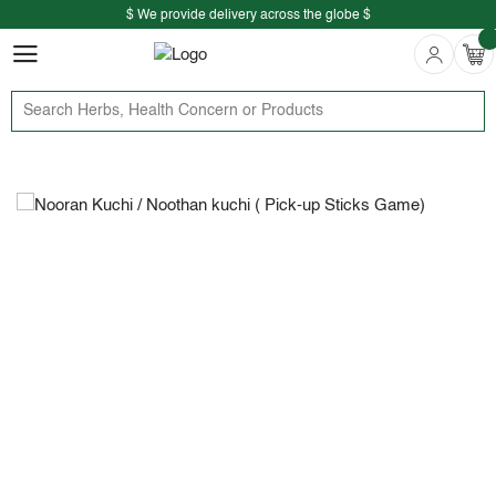
$ We provide delivery across the globe $
Free shipping is available for the order above Rs.999/-
$ We provide delivery across the globe $