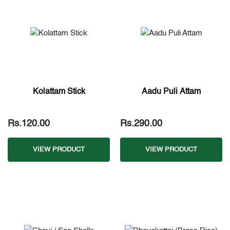
Kolattam Stick
Aadu Puli Attam
Rs.120.00
Rs.290.00
VIEW PRODUCT
VIEW PRODUCT