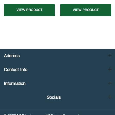
VIEW PRODUCT
VIEW PRODUCT
Address
Contact Info
Information
Socials