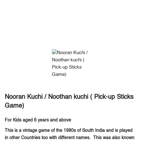
Nooran Kuchi / Noothan kuchi ( Pick-up Sticks
Game)
For Kids aged 6 years and above
This is a vintage game of the 1980s of South India and is played
in other Countries too with different names. This was also known