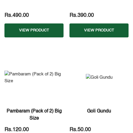
Rs.490.00
Rs.390.00
VIEW PRODUCT
VIEW PRODUCT
Pambaram (Pack of 2) Big
Goli Gundu
Size
Rs.120.00
Rs.50.00