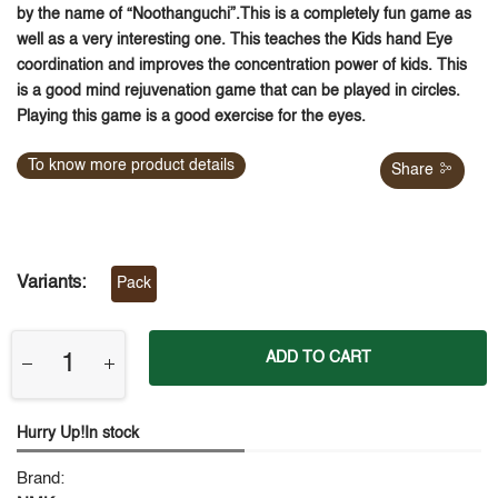
by the name of “Noothanguchi”.This is a completely fun game as
well as a very interesting one. This teaches the Kids hand Eye
coordination and improves the concentration power of kids. This
is a good mind rejuvenation game that can be played in circles.
Playing this game is a good exercise for the eyes.
To know more product details
Share
Variants:
Pack
ADD TO CART
Hurry Up!In stock
Brand: