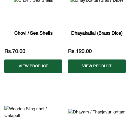
Chovi / Sea Shells
Dhayakattai (Brass Dice)
Rs.70.00
Rs.120.00
VIEW PRODUCT
VIEW PRODUCT