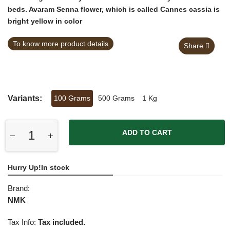
beds. Avaram Senna flower, which is called Cannes cassia is
bright yellow in color
To know more product details
Share
Variants:
100 Grams
500 Grams
1 Kg
ADD TO CART
Hurry Up!In stock
Brand:
NMK
Tax Info:
Tax included.