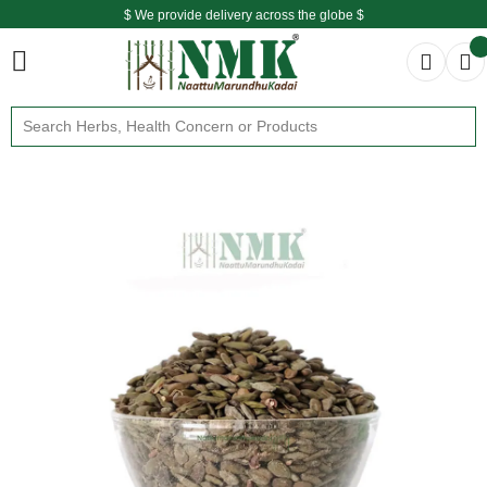
$ We provide delivery across the globe $
Free shipping is available for the order above Rs.999/-
$ We provide delivery across the globe $