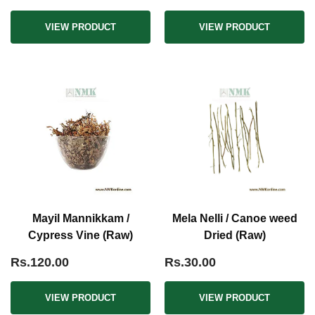
VIEW PRODUCT
VIEW PRODUCT
Mayil Mannikkam /
Mela Nelli / Canoe weed
Cypress Vine (Raw)
Dried (Raw)
Rs.120.00
Rs.30.00
VIEW PRODUCT
VIEW PRODUCT