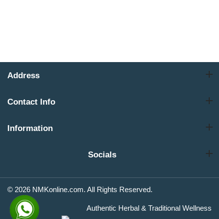
Address
Contact Info
Information
Socials
© 2026 NMKonline.com. All Rights Reserved.
Authentic Herbal & Traditional Wellness