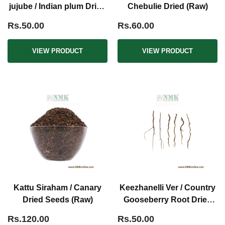
jujube / Indian plum Dried
Chebulie Dried (Raw)
(Raw)
Rs.50.00
Rs.60.00
VIEW PRODUCT
VIEW PRODUCT
Kattu Siraham / Canary
Keezhanelli Ver / Country
Dried Seeds (Raw)
Gooseberry Root Dried
(Raw)
Rs.120.00
Rs.50.00