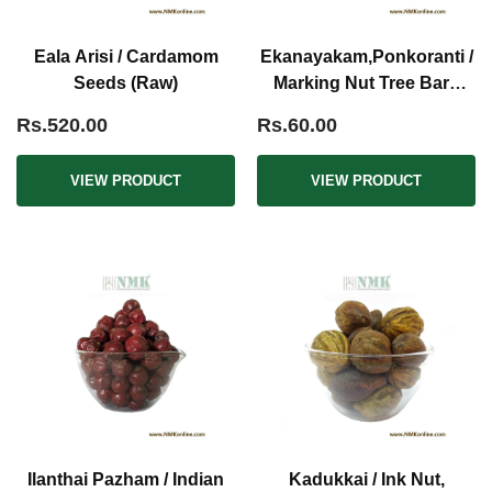
Eala Arisi / Cardamom
Ekanayakam,Ponkoranti /
Seeds (Raw)
Marking Nut Tree Bark
(Raw)
Rs.520.00
Rs.60.00
VIEW PRODUCT
VIEW PRODUCT
Ilanthai Pazham / Indian
Kadukkai / Ink Nut,