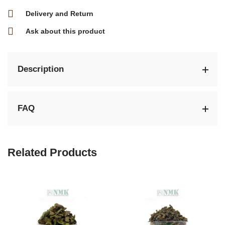
Delivery and Return
Ask about this product
Description
FAQ
Related Products