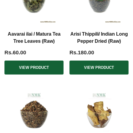
Aavarai ilai / Matura Tea
Arisi Thippili/ Indian Long
Tree Leaves (Raw)
Pepper Dried (Raw)
Rs.60.00
Rs.180.00
VIEW PRODUCT
VIEW PRODUCT