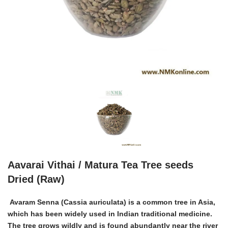
Aavarai Vithai / Matura Tea Tree seeds
Dried (Raw)
Avaram Senna (Cassia auriculata) is a common tree in Asia,
which has been widely used in Indian traditional medicine.
The tree grows wildly and is found abundantly near the river