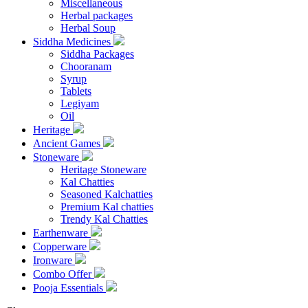
Miscellaneous
Herbal packages
Herbal Soup
Siddha Medicines
Siddha Packages
Chooranam
Syrup
Tablets
Legiyam
Oil
Heritage
Ancient Games
Stoneware
Heritage Stoneware
Kal Chatties
Seasoned Kalchatties
Premium Kal chatties
Trendy Kal Chatties
Earthenware
Copperware
Ironware
Combo Offer
Pooja Essentials