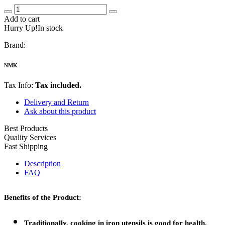
Add to cart
Hurry Up!In stock
Brand:
NMK
Tax Info:
Tax included.
Delivery and Return
Ask about this product
Best Products
Quality Services
Fast Shipping
Description
FAQ
Benefits of the Product:
Traditionally, cooking in iron utensils is good for health.