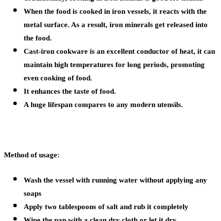
When the food is cooked in iron vessels, it reacts with the
metal surface. As a result, iron minerals get released into
the food.
Cast-iron cookware is an excellent conductor of heat, it can
maintain high temperatures for long periods, promoting
even cooking of food.
It enhances the taste of food.
A huge lifespan compares to any modern utensils.
Method of usage:
Wash the vessel with running water without applying any
soaps
Apply two tablespoons of salt and rub it completely
Wipe the pan with a clean dry cloth or let it dry