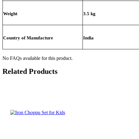
Weight
3.5 kg
Country of Manufacture
India
No FAQs available for this product.
Related Products