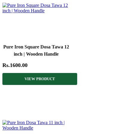
Pure Iron Square Dosa Tawa 12
inch | Wooden Handle
Rs.1600.00
VIEW PRODUCT