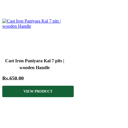
Cast Iron Paniyara Kal 7 pits |
wooden Handle
Rs.650.00
VIEW PRODUCT