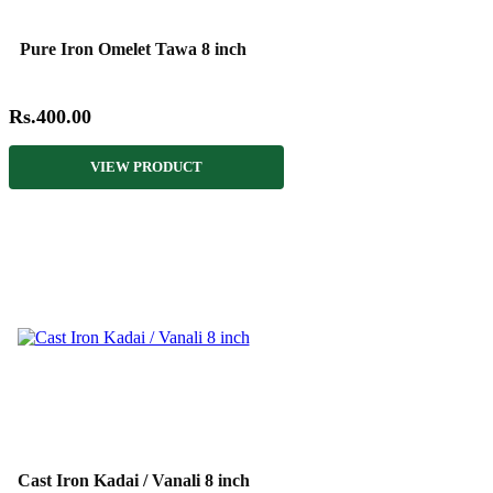
Pure Iron Omelet Tawa 8 inch
Rs.400.00
VIEW PRODUCT
Cast Iron Kadai / Vanali 8 inch