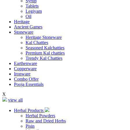
Syrup
Tablets
Legiyam
Oil
Heritage
Ancient Games
Stoneware
Heritage Stoneware
Kal Chatties
Seasoned Kalchatties
Premium Kal chatties
Trendy Kal Chatties
Earthenware
Copperware
Ironware
Combo Offer
Pooja Essentials
X
view all
Herbal Products
Herbal Powders
Raw and Dried Herbs
Pisin