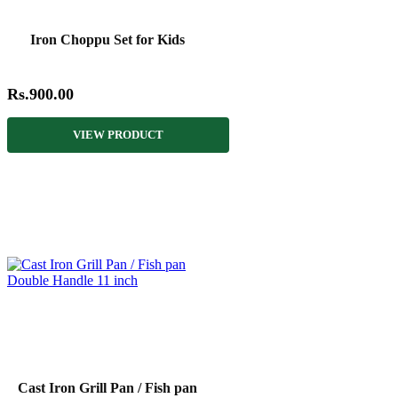
Iron Choppu Set for Kids
Rs.900.00
VIEW PRODUCT
Cast Iron Grill Pan / Fish pan