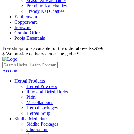
Seasoned Kalchatties
Premium Kal chatties
Trendy Kal Chatties
Earthenware
Copperware
Ironware
Combo Offer
Pooja Essentials
Free shipping is available for the order above Rs.999/-
$ We provide delivery across the globe $
Account
Herbal Products
Herbal Powders
Raw and Dried Herbs
Pisin
Miscellaneous
Herbal packages
Herbal Soup
Siddha Medicines
Siddha Packages
Chooranam