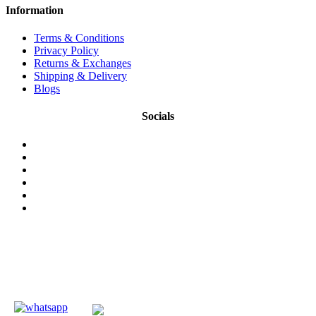
Information
Terms & Conditions
Privacy Policy
Returns & Exchanges
Shipping & Delivery
Blogs
Socials
© 2026 NMKonline.com. All Rights Reserved.
Authentic Herbal & Traditional Wellness