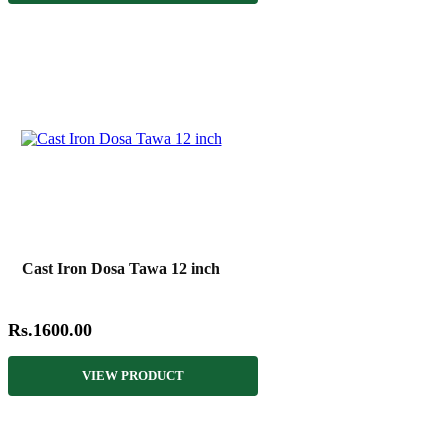
Cast Iron Dosa Tawa 12 inch
Rs.1600.00
VIEW PRODUCT