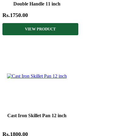
Double Handle 11 inch
Rs.1750.00
VIEW PRODUCT
Cast Iron Skillet Pan 12 inch
Rs.1800.00