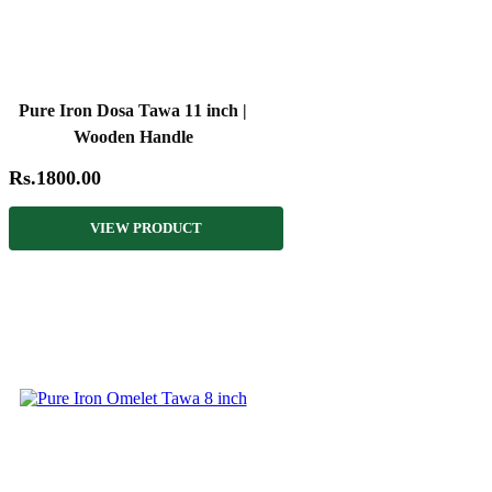
Pure Iron Dosa Tawa 11 inch |
Wooden Handle
Rs.1800.00
VIEW PRODUCT