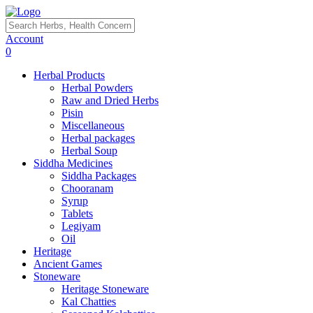
Account
0
Herbal Products
Herbal Powders
Raw and Dried Herbs
Pisin
Miscellaneous
Herbal packages
Herbal Soup
Siddha Medicines
Siddha Packages
Chooranam
Syrup
Tablets
Legiyam
Oil
Heritage
Ancient Games
Stoneware
Heritage Stoneware
Kal Chatties