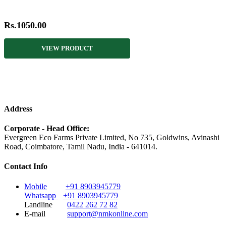
Rs.1050.00
VIEW PRODUCT
Address
Corporate - Head Office:
Evergreen Eco Farms Private Limited, No 735, Goldwins, Avinashi
Road, Coimbatore, Tamil Nadu, India - 641014.
Contact Info
Mobile
+91 8903945779
Whatsapp
+91 8903945779
Landline
0422 262 72 82
E-mail
support@nmkonline.com