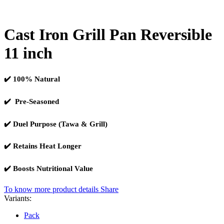
Cast Iron Grill Pan Reversible
11 inch
✔️ 100% Natural
✔️ Pre-Seasoned
✔️ Duel Purpose (Tawa & Grill)
✔️ Retains Heat Longer
✔️ Boosts Nutritional Value
To know more product details
Share
Variants:
Pack