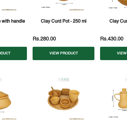
 with handle
Clay Curd Pot - 250 ml
Clay Cur
Rs.280.00
Rs.430.00
ODUCT
VIEW PRODUCT
VIEW