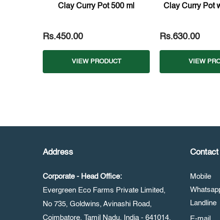
Clay Curry Pot 500 ml
Clay Curry Pot wi
Rs.450.00
Rs.630.00
VIEW PRODUCT
VIEW PR
Address
Contact 
Corporate - Head Office:
Mobile
Whatsa
Evergreen Eco Farms Private Limited,
Landline
No 735, Goldwins, Avinashi Road,
Coimbatore, Tamil Nadu, India - 641014.
E-mail