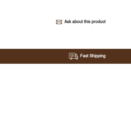
Ask about this product
Fast Shipping