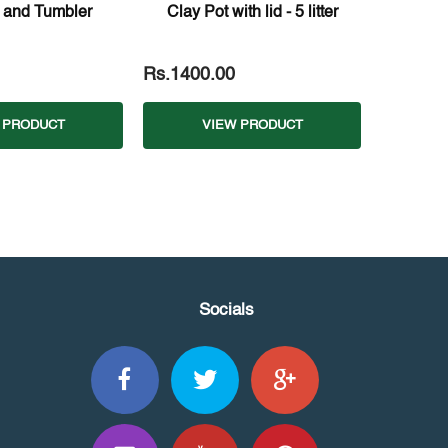
 and Tumbler
Clay Pot with lid - 5 litter
Rs.1400.00
 PRODUCT
VIEW PRODUCT
Socials