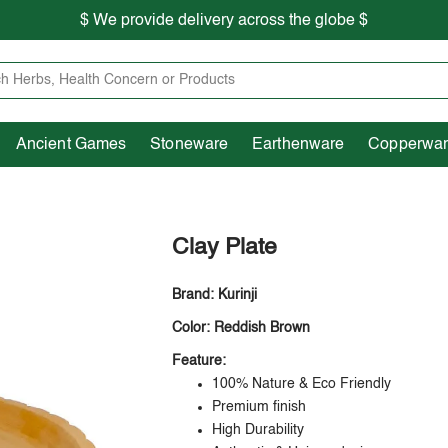
$ We provide delivery across the globe $
Free shipping is available for the order above Rs.999/-
Heritage
Ancient Games
Stoneware
Earthenware
Pooja Essentials
$ We provide delivery across the globe $
Ancient Games
Stoneware
Earthenware
Copperwa
Clay Plate
Brand: Kurinji
Color: Reddish Brown
Feature:
100% Nature & Eco Friendly
Premium finish
High Durability