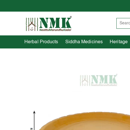
Herbal Products
Siddha Medicines
Herbal Products
Siddha Medicines
Heritage