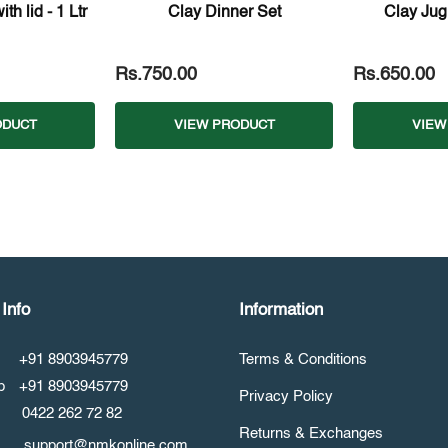
th lid - 1 Ltr
Clay Dinner Set
Clay Jug
Rs.750.00
Rs.650.00
ODUCT
VIEW PRODUCT
VIEW
Info
Information
+91 8903945779
Terms & Conditions
pp
+91 8903945779
Privacy Policy
0422 262 72 82
Returns & Exchanges
support@nmkonline.com