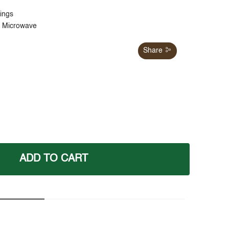
tings
d Microwave
Share
ADD TO CART