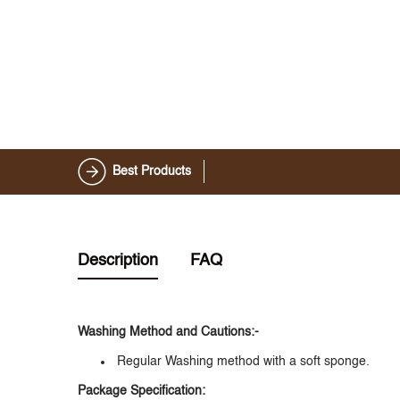
Best Products
Description
FAQ
Washing Method and Cautions:-
Regular Washing method with a soft sponge.
Package Specification: