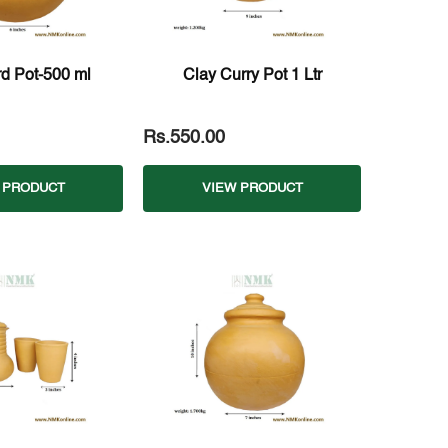
d Pot-500 ml
Clay Curry Pot 1 Ltr
Rs.550.00
 PRODUCT
VIEW PRODUCT