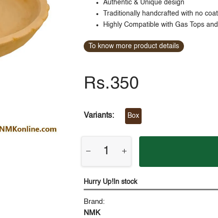
Authentic & Unique design
Traditionally handcrafted with no coa
Highly Compatible with Gas Tops an
To know more product details
Rs.350
Variants:
Box
Hurry Up!In stock
Brand:
NMK