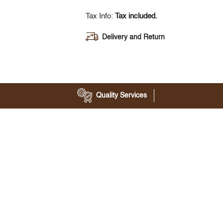
Tax Info:
Tax included.
Delivery and Return
Quality Services