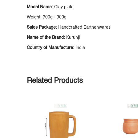
Model Name:
Clay plate
Weight: 700g - 900g
Sales Package:
Handcrafted Earthenwares
Name of the Brand:
Kurunji
Country of Manufacture:
India
Related Products