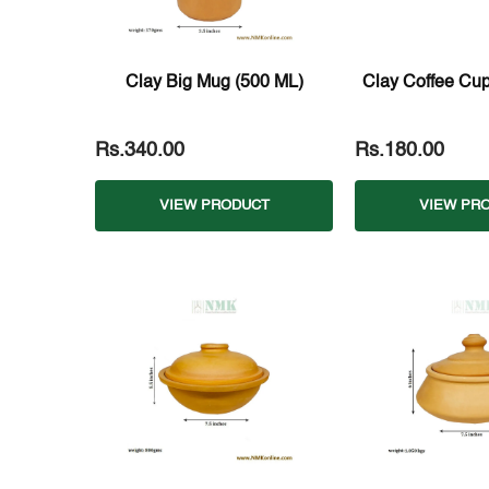
Clay Big Mug (500 ML)
Clay Coffee Cup
Rs.340.00
Rs.180.00
VIEW PRODUCT
VIEW PR