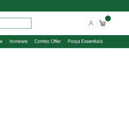
Copperware
Ironware
Combo Offer
re
Ironware
Combo Offer
Pooja Essentials