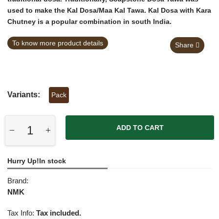
used to make the
Kal Dosa/Maa Kal Tawa
. Kal Dosa with Kara
Chutney is a popular combination in south India.
To know more product details
Share
Variants:
Pack
ADD TO CART
Hurry Up!In stock
Brand:
NMK
Tax Info:
Tax included.