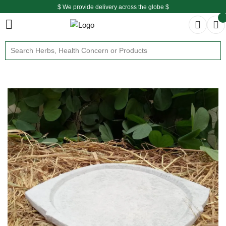
$ We provide delivery across the globe $
Free shipping is available for the order above Rs.999/-
$ We provide delivery across the globe $