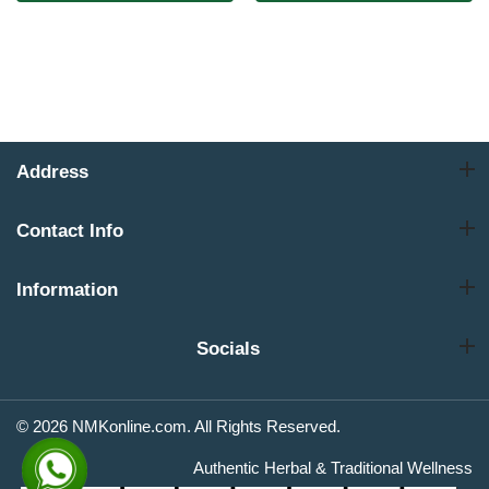
Address
Contact Info
Information
Socials
© 2026 NMKonline.com. All Rights Reserved.
Authentic Herbal & Traditional Wellness