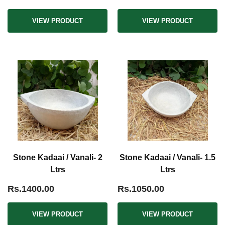
VIEW PRODUCT
VIEW PRODUCT
Stone Kadaai / Vanali- 2
Stone Kadaai / Vanali- 1.5
Ltrs
Ltrs
Rs.1400.00
Rs.1050.00
VIEW PRODUCT
VIEW PRODUCT