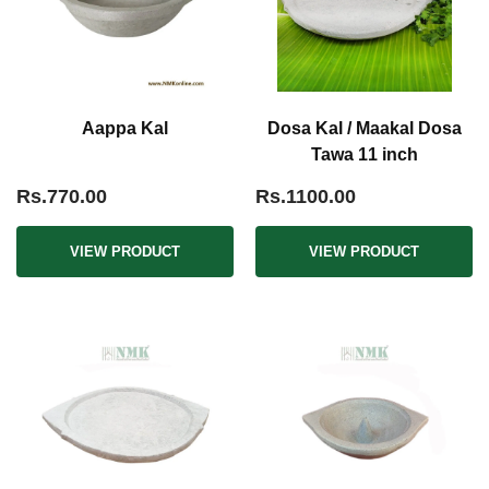
Aappa Kal
Dosa Kal / Maakal Dosa
Tawa 11 inch
Rs.770.00
Rs.1100.00
VIEW PRODUCT
VIEW PRODUCT