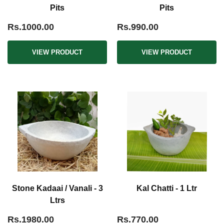
Pits
Pits
Rs.1000.00
Rs.990.00
VIEW PRODUCT
VIEW PRODUCT
Stone Kadaai / Vanali - 3
Kal Chatti - 1 Ltr
Ltrs
Rs.1980.00
Rs.770.00