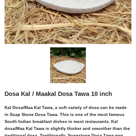
Dosa Kal / Maakal Dosa Tawa 10 inch
Kal Dosa/Maa Kal Tawa
, a soft variety of dosa can be made
in
Soap Stone Dosa Tawa
. This is one of the most famous
South Indian breakfast dishes in most restaurants.
Kal
dosa/Maa Kal Tawa
is slightly thicker and smoother than the
traditional dosa. Traditionally, Soapstone Dosa Tawa was