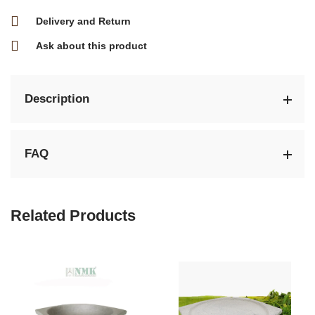
Delivery and Return
Ask about this product
Description
FAQ
Related Products