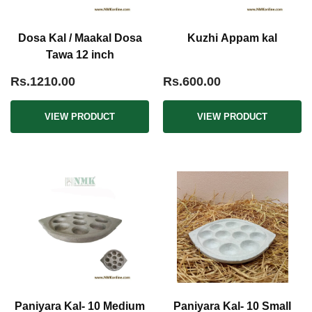
Dosa Kal / Maakal Dosa
Kuzhi Appam kal
Tawa 12 inch
Rs.1210.00
Rs.600.00
VIEW PRODUCT
VIEW PRODUCT
Paniyara Kal- 10 Medium
Paniyara Kal- 10 Small