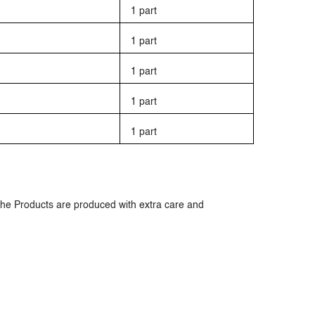
1 part
1 part
1 part
1 part
1 part
The Products are produced with extra care and