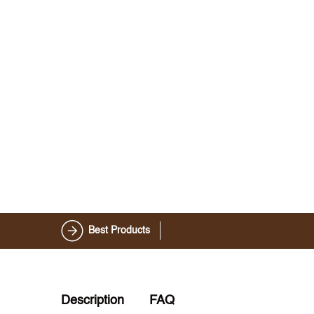
Best Products
Description
FAQ