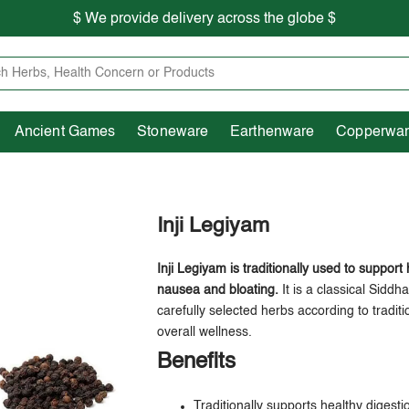
$ We provide delivery across the globe $
Free shipping is available for the order above Rs.999/-
Heritage
Ancient Games
Stoneware
Earthenware
Pooja Essentials
$ We provide delivery across the globe $
Ancient Games
Stoneware
Earthenware
Copperwa
Inji Legiyam
Inji Legiyam is traditionally used to support
nausea and bloating.
It is a classical Sidd
carefully selected herbs according to tradit
overall wellness.
Benefits
Traditionally supports healthy digesti