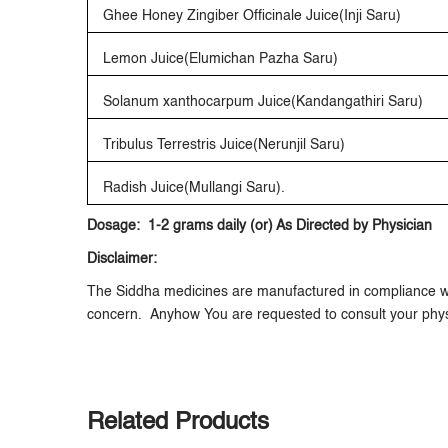
Ghee Honey Zingiber Officinale Juice(Inji Saru)
Lemon Juice(Elumichan Pazha Saru)
Solanum xanthocarpum Juice(Kandangathiri Saru)
Tribulus Terrestris Juice(Nerunjil Saru)
Radish Juice(Mullangi Saru).
Dosage: 1-2 grams daily (or) As Directed by Physician
Disclaimer:
The Siddha medicines are manufactured in compliance wit
concern. Anyhow You are requested to consult your phys
Related Products