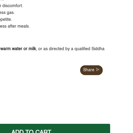
h discomfort.
ess gas.
petite.
ness after meals.
h
warm water or milk
, or as directed by a qualified Siddha
Share
ADD TO CART