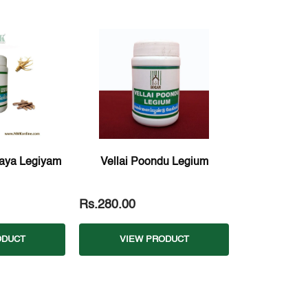
aya Legiyam
Vellai Poondu Legium
Rs.280.00
ODUCT
VIEW PRODUCT