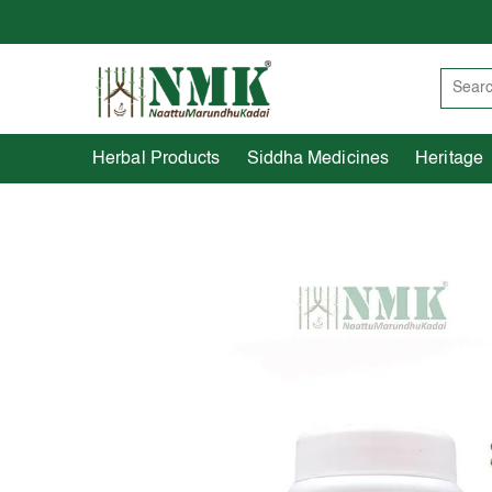
Herbal Products
Siddha Medicines
Herbal Products
Siddha Medicines
Heritage