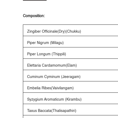
Composition:
Zingiber Officinale(Dry)(Chukku)
Piper Nigrum (Milagu)
Piper Longum (Thippili)
Elettaria Cardamomum(Elam)
Cuminum Cyminum (Jeeragam)
Embelia Ribes(Vaivilangam)
Syzygium Aromaticum (Kirambu)
Taxus Baccata(Thalisapathiri)