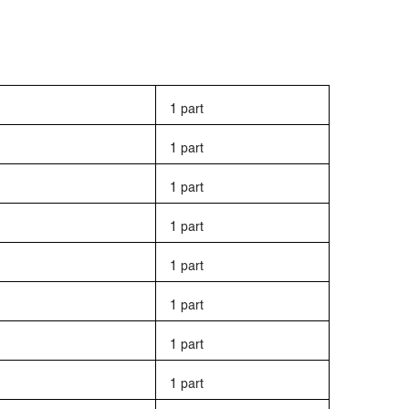
1 part
1 part
1 part
1 part
1 part
1 part
1 part
1 part