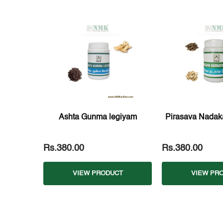
Ashta Gunma legiyam
Pirasava Nadak
Rs.380.00
Rs.380.00
VIEW PRODUCT
VIEW PR