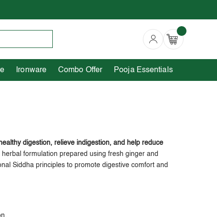
Copperware
Ironware
Combo Offer
re
Ironware
Combo Offer
Pooja Essentials
 healthy digestion, relieve indigestion, and help reduce
ha herbal formulation prepared using fresh ginger and
ional Siddha principles to promote digestive comfort and
on.