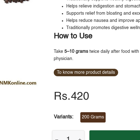
Helps relieve indigestion and stomac
Supports relief from bloating and exc
Helps reduce nausea and improve ap
Traditionally promotes digestive well
How to Use
Take
5–10 grams
twice daily after food wit
physician.
To know more product details
Rs.420
Variants:
200 Grams