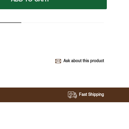
Ask about this product
Fast Shipping