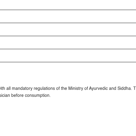
h all mandatory regulations of the Ministry of Ayurvedic and Siddha. 
ician before consumption.