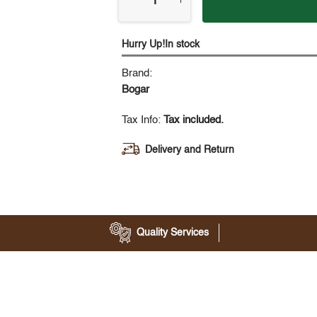
Hurry Up!In stock
Brand:
Bogar
Tax Info:
Tax included.
Delivery and Return
Quality Services