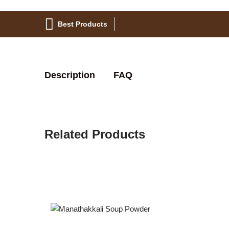
Best Products
Description
FAQ
Related Products