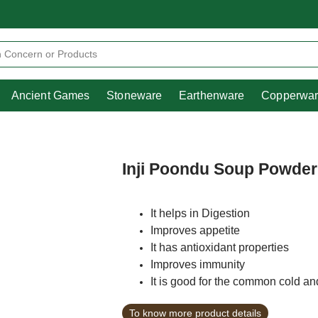
Heritage
Ancient Games
Stoneware
Earthenware
Pooja Essentials
Ancient Games
Stoneware
Earthenware
Copperwa
Inji Poondu Soup Powder
It helps in Digestion
Improves appetite
It has antioxidant properties
Improves immunity
It is good for the common cold a
To know more product details