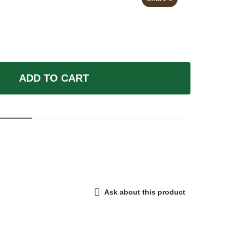
ADD TO CART
Ask about this product