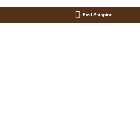
Fast Shipping