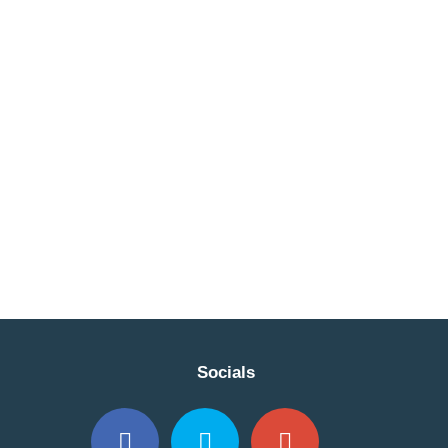
Socials