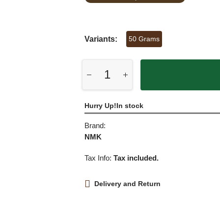
Variants:
50 Grams
Hurry Up!In stock
Brand:
NMK
Tax Info:
Tax included.
Delivery and Return