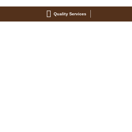
Quality Services