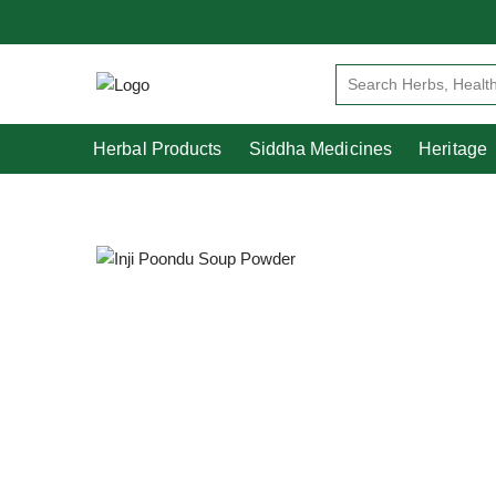
Herbal Products
Siddha Medicines
Herbal Products
Siddha Medicines
Heritage