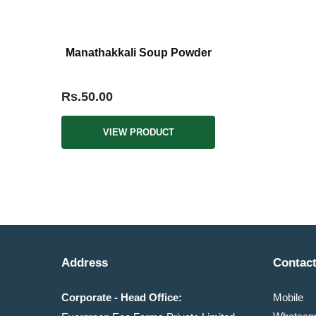
Manathakkali Soup Powder
Rs.50.00
VIEW PRODUCT
Address
Contact
Corporate - Head Office:
Mobile