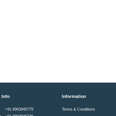
 Info
Information
+91 8903945779
Terms & Conditions