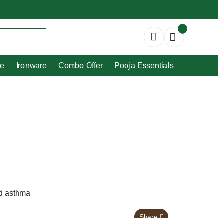
Copperware
Ironware
Combo Offer
re
Ironware
Combo Offer
Pooja Essentials
nd asthma
Share