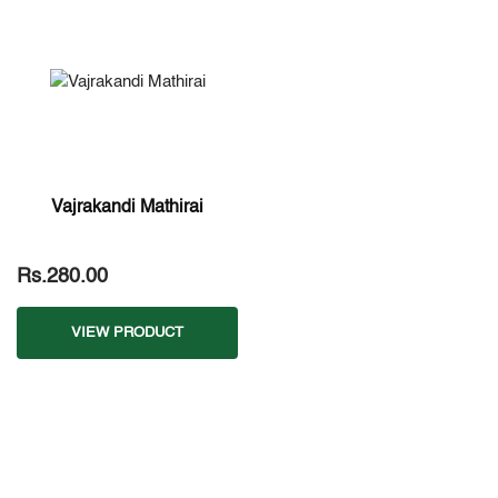
Vajrakandi Mathirai
Rs.280.00
VIEW PRODUCT