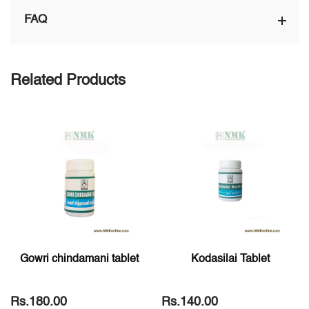
FAQ
Related Products
Gowri chindamani tablet
Kodasilai Tablet
Rs.180.00
Rs.140.00