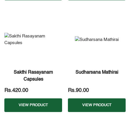
Sakthi Rasayanam
Sudharsana Mathirai
Capsules
Rs.420.00
Rs.90.00
VIEW PRODUCT
VIEW PRODUCT