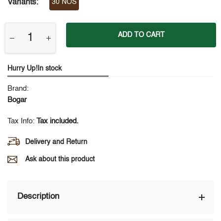
Variants:
30 NOS
ADD TO CART
Hurry Up!In stock
Brand:
Bogar
Tax Info:
Tax included.
Delivery and Return
Ask about this product
Description