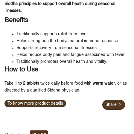
Siddha principles to support overall health during seasonal
illnesses.
Benefits
Traditionally supports relief from fever.
Helps strengthen the bodys natural immune response.
Supports recovery from seasonal illnesses.
Helps reduce body pain and fatigue associated with fever.
Traditionally promotes overall health and vitality.
How to Use
Take
1 to 2 tablets
twice daily before food with
warm water
, or as
directed by a qualified Siddha physician.
To know more product details
Share