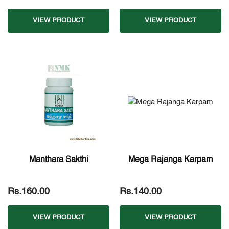
VIEW PRODUCT
VIEW PRODUCT
Manthara Sakthi
Mega Rajanga Karpam
Rs.160.00
Rs.140.00
VIEW PRODUCT
VIEW PRODUCT