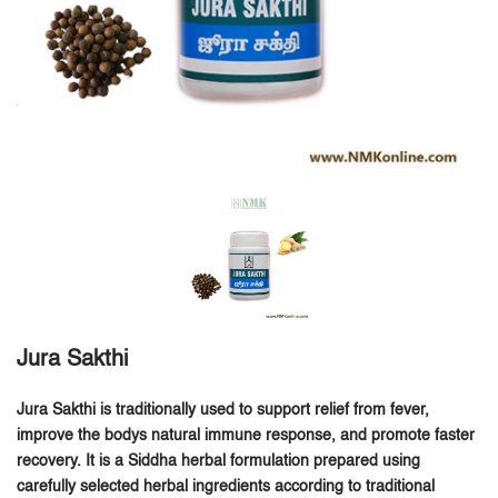
Jura Sakthi
Jura Sakthi is traditionally used to support relief from fever,
improve the bodys natural immune response, and promote faster
recovery.
It is a Siddha herbal formulation prepared using
carefully selected herbal ingredients according to traditional