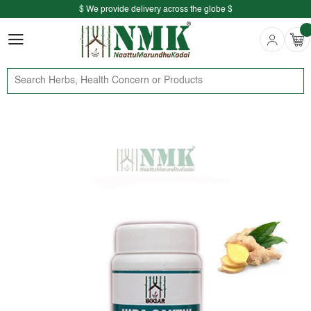
$ We provide delivery across the globe $
Free shipping is available for the order above Rs.999/-
$ We provide delivery across the globe $