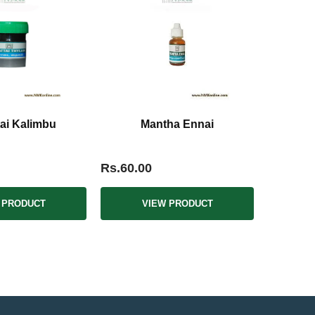
tai Kalimbu
Mantha Ennai
Rs.60.00
 PRODUCT
VIEW PRODUCT