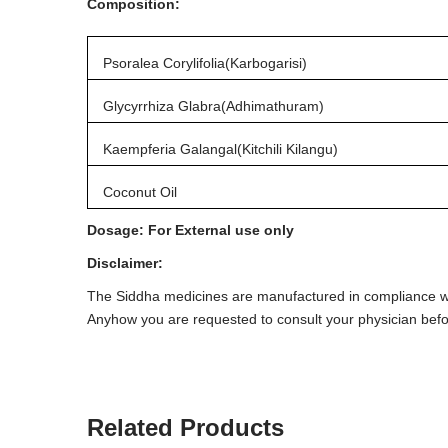
Composition:
Psoralea Corylifolia(Karbogarisi)
Glycyrrhiza Glabra(Adhimathuram)
Kaempferia Galangal(Kitchili Kilangu)
Coconut Oil
Dosage: For External use only
Disclaimer:
The Siddha medicines are manufactured in compliance wit
Anyhow you are requested to consult your physician bef
Related Products