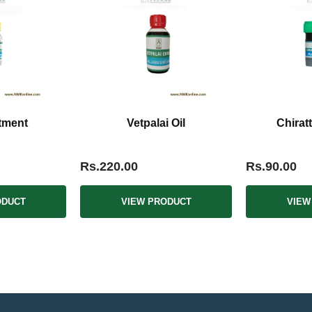
tment
Vetpalai Oil
Chirat
Rs.220.00
Rs.90.00
ODUCT
VIEW PRODUCT
VIEW