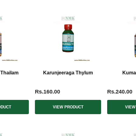
 Thailam
Karunjeeraga Thylum
Kumar
Rs.160.00
Rs.240.00
ODUCT
VIEW PRODUCT
VIEW