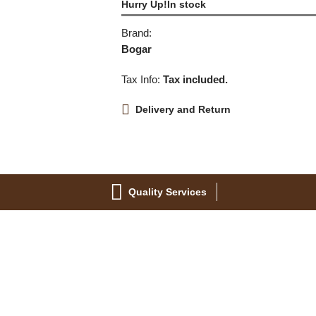
Hurry Up!In stock
Brand:
Bogar
Tax Info:
Tax included.
Delivery and Return
Quality Services