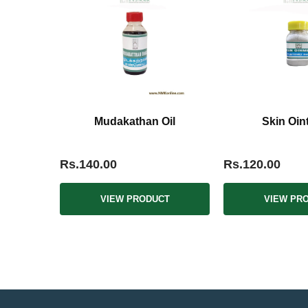
Mudakathan Oil
Skin Oin
Rs.140.00
Rs.120.00
VIEW PRODUCT
VIEW PR