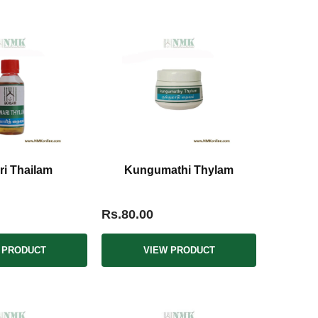
i Thailam
Kungumathi Thylam
Rs.80.00
 PRODUCT
VIEW PRODUCT