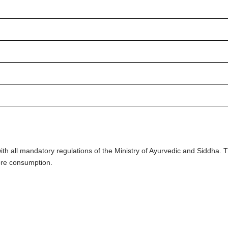
h all mandatory regulations of the Ministry of Ayurvedic and Siddha.
ore consumption.