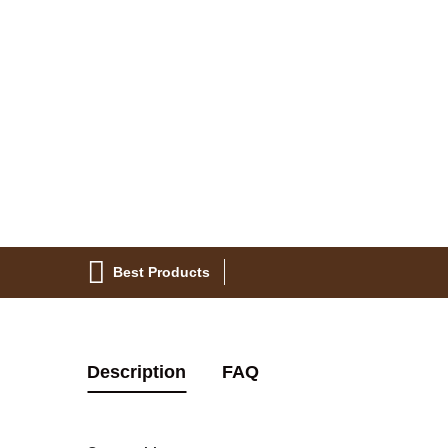
Best Products
Description
FAQ