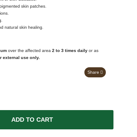
igmented skin patches.
ions.
g.
d natural skin healing.
lum
over the affected area
2 to 3 times daily
or as
r external use only.
Share
ADD TO CART