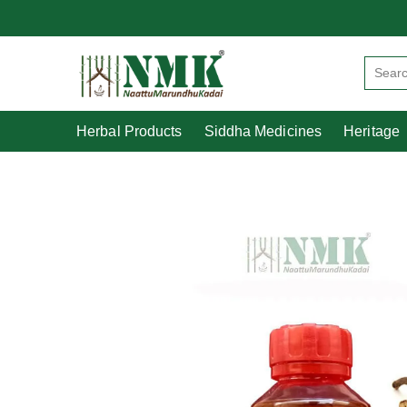
Herbal Products
Siddha Medicines
Herbal Products
Siddha Medicines
Heritage