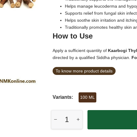
Helps manage leucoderma and hypop
Supports relief from fungal skin infect
Helps soothe skin irritation and itchin
Traditionally promotes healthy skin an
How to Use
Apply a sufficient quantity of
Kaarbogi Thy
directed by a qualified Siddha physician.
Fo
To know more product details
Variants:
100 ML