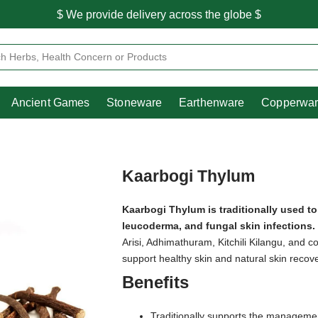
$ We provide delivery across the globe $
Free shipping is available for the order above Rs.999/-
Heritage
Ancient Games
Stoneware
Earthenware
Pooja Essentials
$ We provide delivery across the globe $
Ancient Games
Stoneware
Earthenware
Copperwa
Kaarbogi Thylum
Kaarbogi Thylum is traditionally used t
leucoderma, and fungal skin infections.
Arisi, Adhimathuram, Kitchili Kilangu, and co
support healthy skin and natural skin recove
Benefits
Traditionally supports the managemen