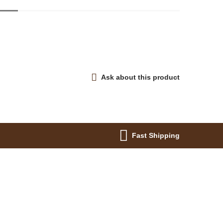
Ask about this product
Fast Shipping