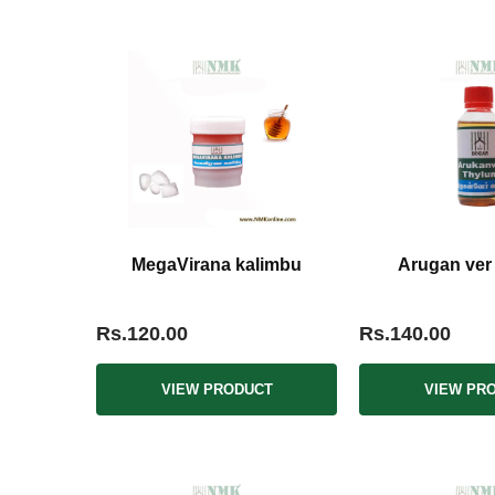
MegaVirana kalimbu
Arugan ver
Rs.120.00
Rs.140.00
VIEW PRODUCT
VIEW PR