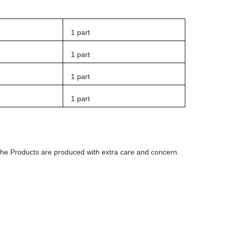
1 part
1 part
1 part
1 part
 The Products are produced with extra care and concern.