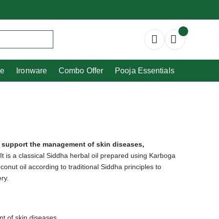
Copperware
Ironware
Combo Offer
re
Ironware
Combo Offer
Pooja Essentials
o support the management of skin diseases,
It is a classical Siddha herbal oil prepared using Karboga
conut oil according to traditional Siddha principles to
ry.
t of skin diseases.