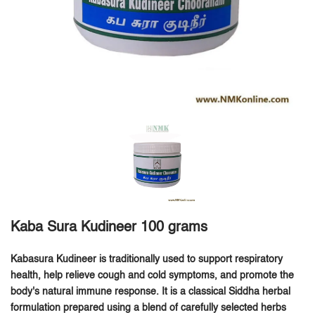
Kaba Sura Kudineer 100 grams
Kabasura Kudineer is traditionally used to support respiratory
health, help relieve cough and cold symptoms, and promote the
body's natural immune response.
It is a classical Siddha herbal
formulation prepared using a blend of carefully selected herbs