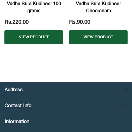
Vadha Sura Kudineer 100
Vadha Sura Kudineer
grams
Chooranam
Rs.220.00
Rs.90.00
VIEW PRODUCT
VIEW PRODUCT
Address
Contact Info
Information