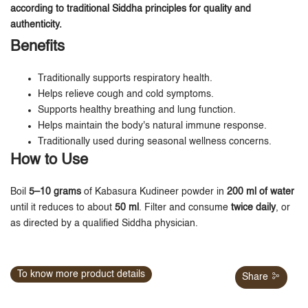
according to traditional Siddha principles for quality and
authenticity.
Benefits
Traditionally supports respiratory health.
Helps relieve cough and cold symptoms.
Supports healthy breathing and lung function.
Helps maintain the body's natural immune response.
Traditionally used during seasonal wellness concerns.
How to Use
Boil
5–10 grams
of Kabasura Kudineer powder in
200 ml of water
until it reduces to about
50 ml
. Filter and consume
twice daily
, or
as directed by a qualified Siddha physician.
To know more product details
Share