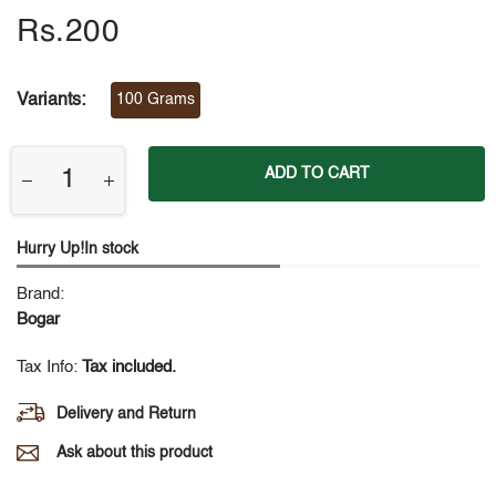
Rs.200
Variants:
100 Grams
ADD TO CART
Hurry Up!In stock
Brand:
Bogar
Tax Info:
Tax included.
Delivery and Return
Ask about this product