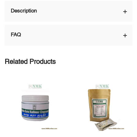
Description
FAQ
Related Products