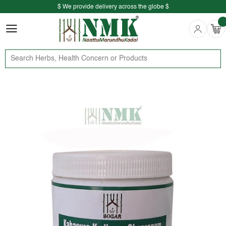
$ We provide delivery across the globe $
Free shipping is available for the order above Rs.999/-
$ We provide delivery across the globe $