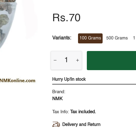
Rs.70
Variants:
100 Grams
500 Grams
1
Hurry Up!In stock
Brand:
NMK
Tax Info:
Tax included.
Delivery and Return