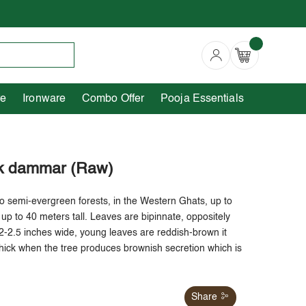
Copperware
Ironware
Combo Offer
re
Ironware
Combo Offer
Pooja Essentials
ck dammar (Raw)
o semi-evergreen forests, in the Western Ghats, up to
up to 40 meters tall. Leaves are bipinnate, oppositely
2-2.5 inches wide, young leaves are reddish-brown it
hick when the tree produces brownish secretion which is
Share