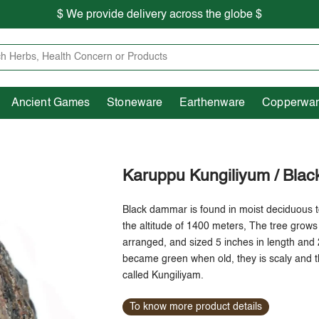
$ We provide delivery across the globe $
Free shipping is available for the order above Rs.999/-
Heritage
Ancient Games
Stoneware
Earthenware
Pooja Essentials
$ We provide delivery across the globe $
Ancient Games
Stoneware
Earthenware
Copperwa
Karuppu Kungiliyum / Bla
Black dammar is found in moist deciduous t
the altitude of 1400 meters, The tree grows 
arranged, and sized 5 inches in length and 
became green when old, they is scaly and t
called Kungiliyam.
To know more product details