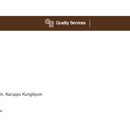
Quality Services
yam, Karuppu Kungiliyum
യം