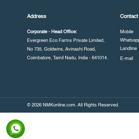
Address
Contact 
Corporate - Head Office:
Mobile
Whatsa
Evergreen Eco Farms Private Limited,
Landline
No 735, Goldwins, Avinashi Road,
Coimbatore, Tamil Nadu, India - 641014.
E-mail
© 2026 NMKonline.com. All Rights Reserved.