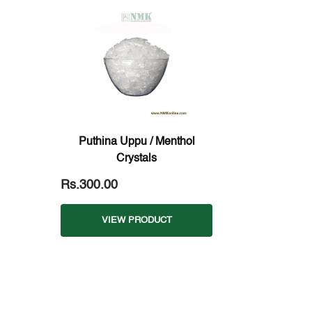
Puthina Uppu / Menthol
Crystals
Rs.300.00
VIEW PRODUCT