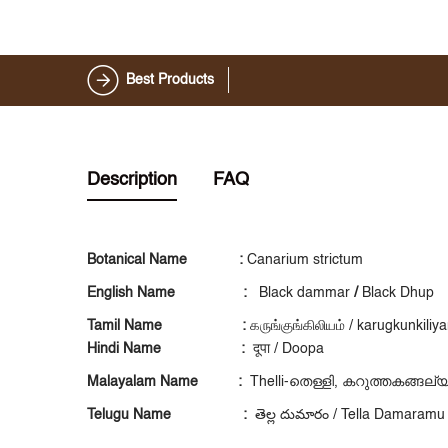
Best Products
Description
FAQ
Botanical Name :
Canarium strictum
English Name :
Black dammar
/
Black Dhup
Tamil Name :
கருங்குங்கிலியம் / karugkunkili
Hindi Name :
दूपा / Doopa
Malayalam Name :
Thelli-തെള്ളി, കറുത്തകങ്ങല്
Telugu Name :
తెల్ల దుమారం / Tella Damaramu