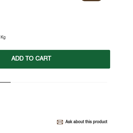
 Kg
ADD TO CART
Ask about this product