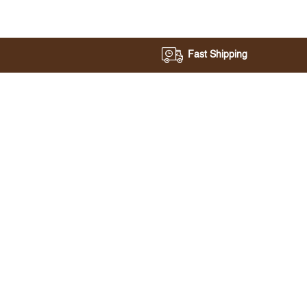
Fast Shipping