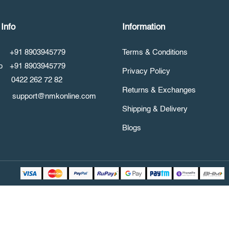
Info
Information
+91 8903945779
Terms & Conditions
pp
+91 8903945779
Privacy Policy
0422 262 72 82
Returns & Exchanges
support@nmkonline.com
Shipping & Delivery
Blogs