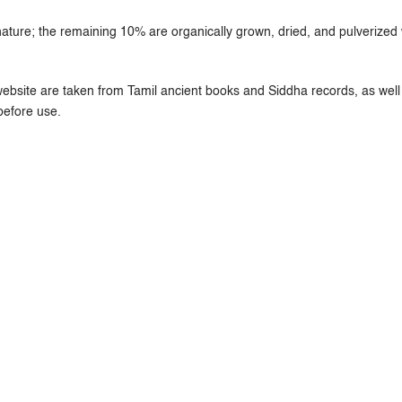
ure; the remaining 10% are organically grown, dried, and pulverized w
ebsite are taken from Tamil ancient books and Siddha records, as well 
before use.