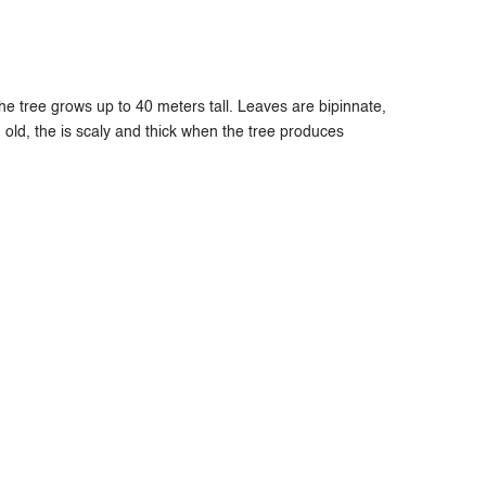
e tree grows up to 40 meters tall. Leaves are bipinnate,
old, the is scaly and thick when the tree produces