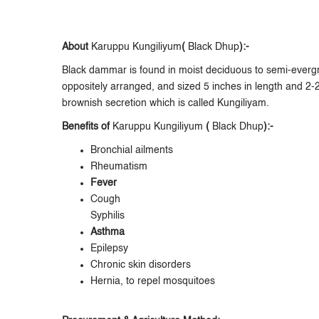
About
Karuppu Kungiliyum
(
Black Dhup
):-
Black dammar is found in moist deciduous to semi-evergre
oppositely arranged, and sized 5 inches in length and 2-
brownish secretion which is called Kungiliyam.
Benefits of
Karuppu Kungiliyum
(
Black Dhup
):-
Bronchial ailments
Rheumatism
Fever
Cough
Syphilis
Asthma
Epilepsy
Chronic skin disorders
Hernia, to repel mosquitoes