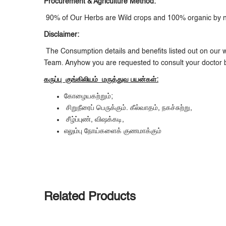
Procurement & Agriculture Method:
90% of Our Herbs are Wild crops and 100% organic by nat
Disclaimer:
The Consumption details and benefits listed out on our w
Team. Anyhow you are requested to consult your doctor 
கருப்பு குங்கிலியம் மருத்துவ பயன்கள்:
கோழையகற்றும்;
சிறுநீரைப் பெருக்கும். கீல்வாதம், நகச்சுற்று,
சீழ்ப்புண், விஷக்கடி,
எலும்பு நோய்களைக் குணமாக்கும்
Related Products