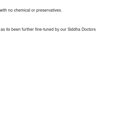
ith no chemical or preservatives.
as its been further fine-tuned by our Siddha Doctors