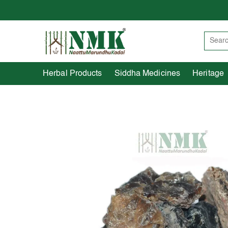
Herbal Products
Siddha Medicines
Herbal Products
Siddha Medicines
Heritage