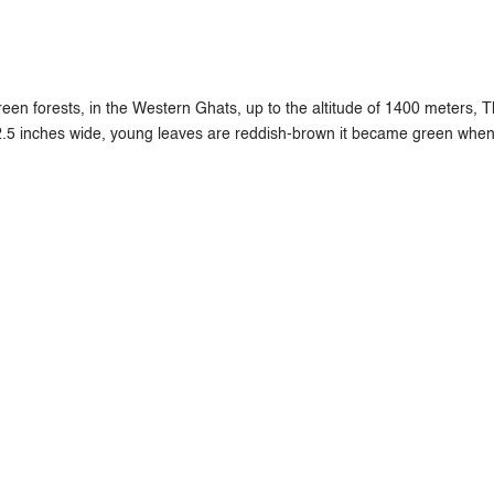
en forests, in the Western Ghats, up to the altitude of 1400 meters, Th
2.5 inches wide, young leaves are reddish-brown it became green when 