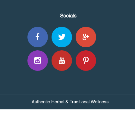
Socials
Authentic Herbal & Traditional Wellness