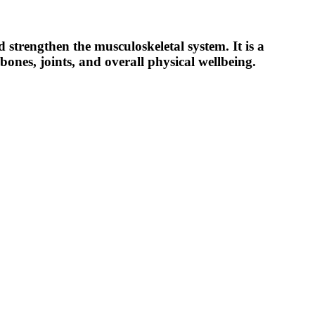
d strengthen the musculoskeletal system.
It is a
ones, joints, and overall physical wellbeing.