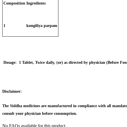
Composition
Ingredients
1
kungiliya parpam
Dosage:
1 Tablet, Twice daily, (or) as directed by physician (Before Foo
Disclaimer:
The Siddha medicines are manufactured in compliance with all mandator
consult your physician before consumption.
No FAQs available for this product.