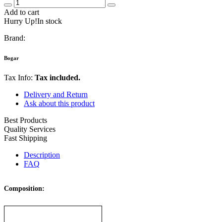
Add to cart
Hurry Up!In stock
Brand:
Bogar
Tax Info:
Tax included.
Delivery and Return
Ask about this product
Best Products
Quality Services
Fast Shipping
Description
FAQ
Composition: