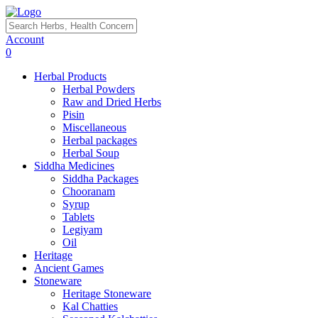
Account
0
Herbal Products
Herbal Powders
Raw and Dried Herbs
Pisin
Miscellaneous
Herbal packages
Herbal Soup
Siddha Medicines
Siddha Packages
Chooranam
Syrup
Tablets
Legiyam
Oil
Heritage
Ancient Games
Stoneware
Heritage Stoneware
Kal Chatties