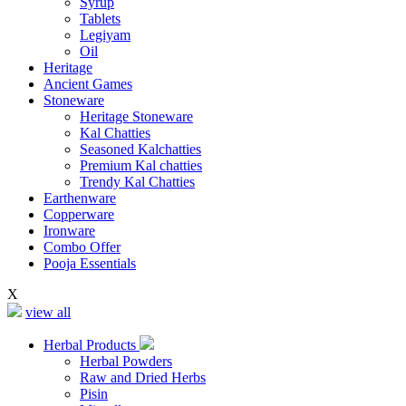
Syrup
Tablets
Legiyam
Oil
Heritage
Ancient Games
Stoneware
Heritage Stoneware
Kal Chatties
Seasoned Kalchatties
Premium Kal chatties
Trendy Kal Chatties
Earthenware
Copperware
Ironware
Combo Offer
Pooja Essentials
X
view all
Herbal Products
Herbal Powders
Raw and Dried Herbs
Pisin