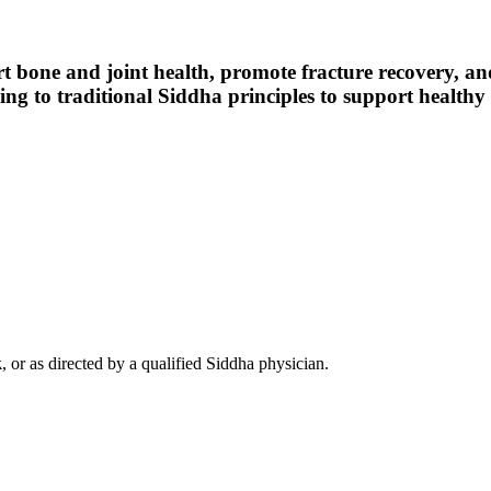
rt bone and joint health, promote fracture recovery, an
g to traditional Siddha principles to support healthy b
k
, or as directed by a qualified Siddha physician.