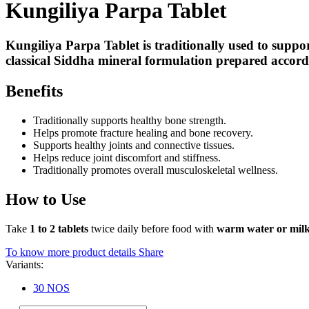
Kungiliya Parpa Tablet
Kungiliya Parpa Tablet is traditionally used to suppo
classical Siddha mineral formulation prepared accordin
Benefits
Traditionally supports healthy bone strength.
Helps promote fracture healing and bone recovery.
Supports healthy joints and connective tissues.
Helps reduce joint discomfort and stiffness.
Traditionally promotes overall musculoskeletal wellness.
How to Use
Take
1 to 2 tablets
twice daily before food with
warm water or mil
To know more product details
Share
Variants:
30 NOS