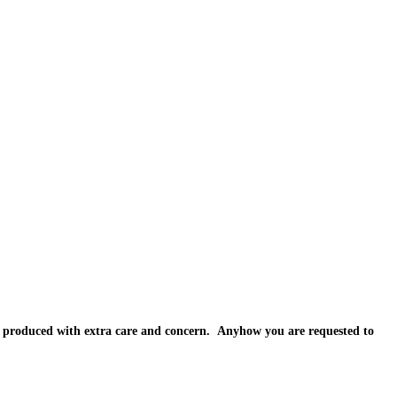
e produced with extra care and concern. Anyhow you are requested to