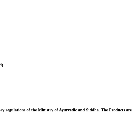
d)
y regulations of the Ministry of Ayurvedic and Siddha. The Products ar