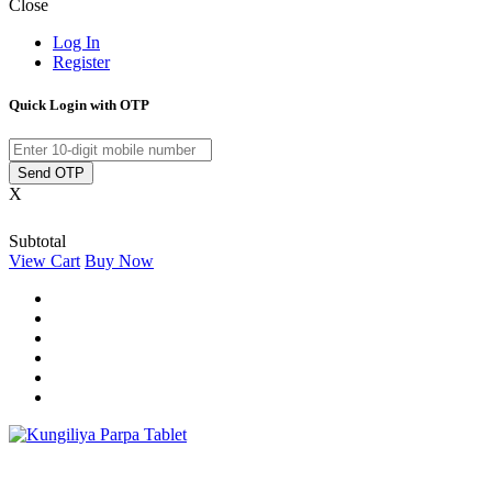
Close
Log In
Register
Quick Login with OTP
Send OTP
X
Subtotal
View Cart
Buy Now