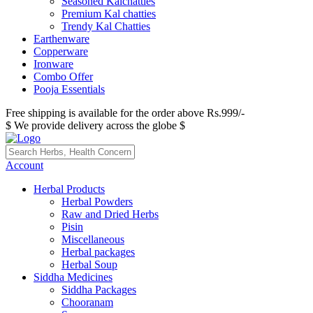
Seasoned Kalchatties
Premium Kal chatties
Trendy Kal Chatties
Earthenware
Copperware
Ironware
Combo Offer
Pooja Essentials
Free shipping is available for the order above Rs.999/-
$ We provide delivery across the globe $
Account
Herbal Products
Herbal Powders
Raw and Dried Herbs
Pisin
Miscellaneous
Herbal packages
Herbal Soup
Siddha Medicines
Siddha Packages
Chooranam