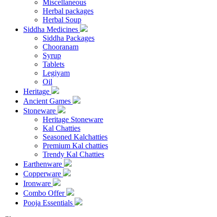
Miscellaneous
Herbal packages
Herbal Soup
Siddha Medicines
Siddha Packages
Chooranam
Syrup
Tablets
Legiyam
Oil
Heritage
Ancient Games
Stoneware
Heritage Stoneware
Kal Chatties
Seasoned Kalchatties
Premium Kal chatties
Trendy Kal Chatties
Earthenware
Copperware
Ironware
Combo Offer
Pooja Essentials