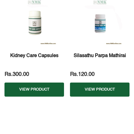
Kidney Care Capsules
Silasathu Parpa Mathirai
Rs.300.00
Rs.120.00
VIEW PRODUCT
VIEW PRODUCT