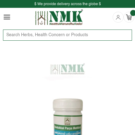
$ We provide delivery across the globe $
Free shipping is available for the order above Rs.999/-
$ We provide delivery across the globe $