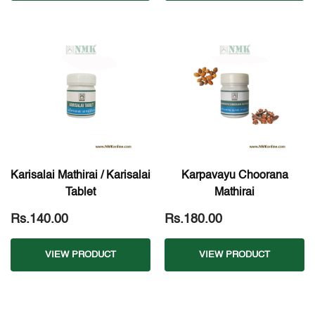
Karisalai Mathirai / Karisalai
Karpavayu Choorana
Tablet
Mathirai
Rs.140.00
Rs.180.00
VIEW PRODUCT
VIEW PRODUCT