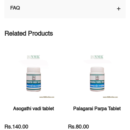
FAQ
Related Products
Asogathi vadi tablet
Palagarai Parpa Tablet
Rs.140.00
Rs.80.00