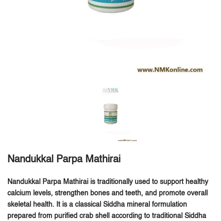
Nandukkal Parpa Mathirai
Nandukkal Parpa Mathirai is traditionally used to support healthy
calcium levels, strengthen bones and teeth, and promote overall
skeletal health.
It is a classical Siddha mineral formulation
prepared from purified crab shell according to traditional Siddha