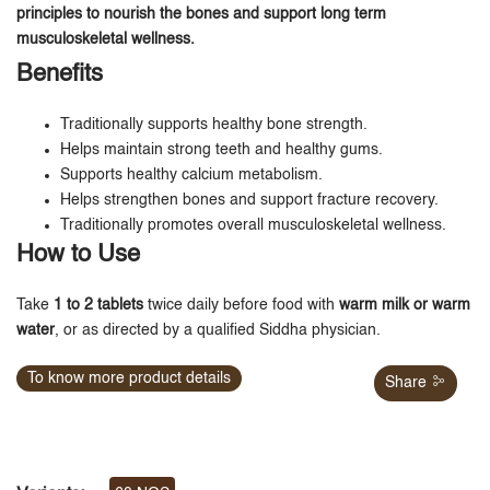
principles to nourish the bones and support long term
musculoskeletal wellness.
Benefits
Traditionally supports healthy bone strength.
Helps maintain strong teeth and healthy gums.
Supports healthy calcium metabolism.
Helps strengthen bones and support fracture recovery.
Traditionally promotes overall musculoskeletal wellness.
How to Use
Take
1 to 2 tablets
twice daily before food with
warm milk or warm
water
, or as directed by a qualified Siddha physician.
To know more product details
Share