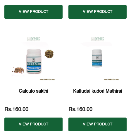
VIEW PRODUCT
VIEW PRODUCT
Calculo sakthi
Kalludai kudori Mathirai
Rs.160.00
Rs.160.00
VIEW PRODUCT
VIEW PRODUCT