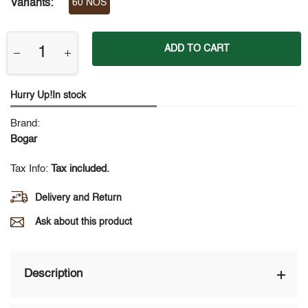
Variants:
60 NOS
ADD TO CART
Hurry Up!In stock
Brand:
Bogar
Tax Info:
Tax included.
Delivery and Return
Ask about this product
Description