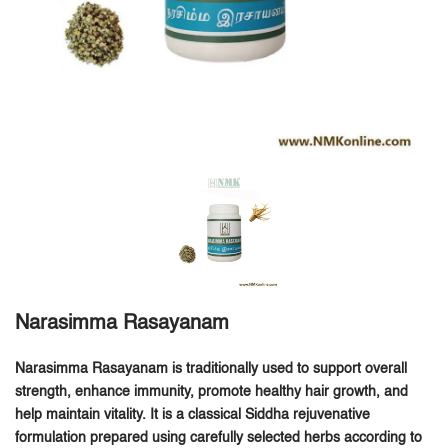
Narasimma Rasayanam
Narasimma Rasayanam is traditionally used to support overall
strength, enhance immunity, promote healthy hair growth, and
help maintain vitality.
It is a classical Siddha rejuvenative
formulation prepared using carefully selected herbs according to