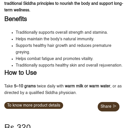
traditional Siddha principles to nourish the body and support long-
term wellness.
Benefits
Traditionally supports overall strength and stamina.
Helps maintain the body's natural immunity.
Supports healthy hair growth and reduces premature
greying.
Helps combat fatigue and promotes vitality.
Traditionally supports healthy skin and overall rejuvenation.
How to Use
Take
5–10 grams
twice daily with
warm milk or warm water
, or as
directed by a qualified Siddha physician.
To know more product details
Share
Rs.320