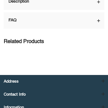
Description
FAQ
Related Products
Address
Contact Info
Information