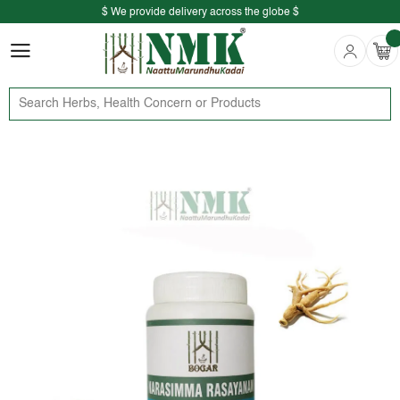
$ We provide delivery across the globe $
Free shipping is available for the order above Rs.999/-
$ We provide delivery across the globe $