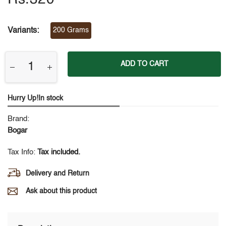
Variants:
200 Grams
ADD TO CART
Hurry Up!In stock
Brand:
Bogar
Tax Info:
Tax included.
Delivery and Return
Ask about this product