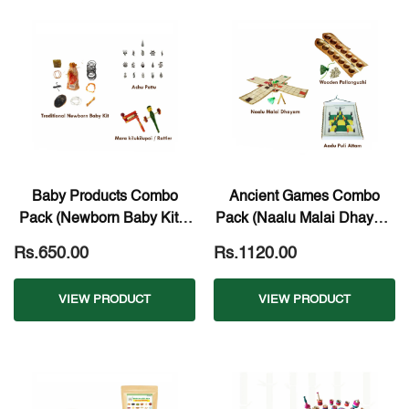
Baby Products Combo
Ancient Games Combo
Pack (Newborn Baby Kit +
Pack (Naalu Malai Dhayam
Achu Pottu + Wooden
+ Pallaguzhi + Aadu Puzhi
Rs.650.00
Rs.1120.00
Rattlers)
Aattam)
VIEW PRODUCT
VIEW PRODUCT