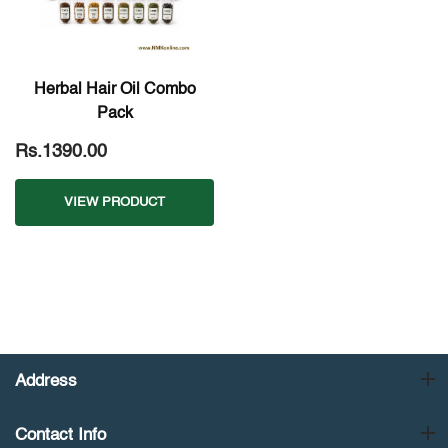
Herbal Hair Oil Combo
Pack
Rs.1390.00
VIEW PRODUCT
Address
Contact Info