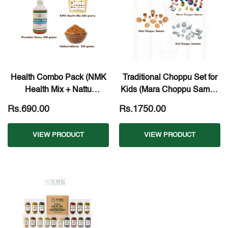
Health Combo Pack (NMK
Traditional Choppu Set for
Health Mix + Nattu
Kids (Mara Choppu Saman
Chakkarai + Pure Mountain
+ Kal Choppu Saman +
Rs.690.00
Rs.1750.00
Honey)
Man Choppu Saman)
VIEW PRODUCT
VIEW PRODUCT