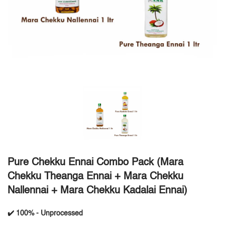
Pure Chekku Ennai Combo Pack (Mara
Chekku Theanga Ennai + Mara Chekku
Nallennai + Mara Chekku Kadalai Ennai)
✔️ 100% - Unprocessed