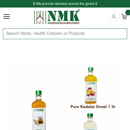
$ We provide delivery across the globe $
Free shipping is available for the order above Rs.999/-
$ We provide delivery across the globe $