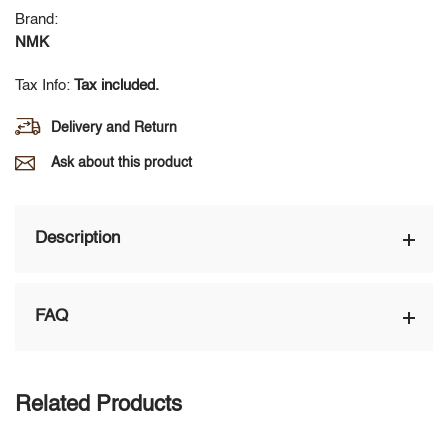
Brand:
NMK
Tax Info:
Tax included.
Delivery and Return
Ask about this product
Description
FAQ
Related Products