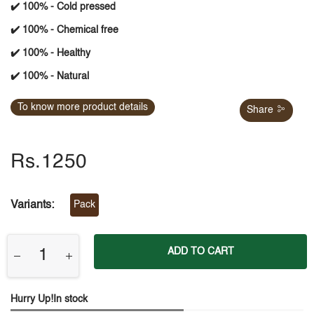
✔️ 100% - Cold pressed
✔️ 100% - Chemical free
✔️ 100% - Healthy
✔️ 100% - Natural
To know more product details
Share
Rs.1250
Variants:
Pack
ADD TO CART
Hurry Up!In stock