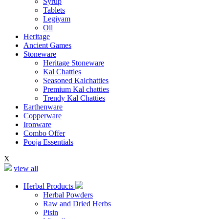
Syrup
Tablets
Legiyam
Oil
Heritage
Ancient Games
Stoneware
Heritage Stoneware
Kal Chatties
Seasoned Kalchatties
Premium Kal chatties
Trendy Kal Chatties
Earthenware
Copperware
Ironware
Combo Offer
Pooja Essentials
X
view all
Herbal Products
Herbal Powders
Raw and Dried Herbs
Pisin