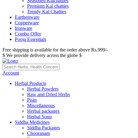
Seasoned Kalchatties
Premium Kal chatties
Trendy Kal Chatties
Earthenware
Copperware
Ironware
Combo Offer
Pooja Essentials
Free shipping is available for the order above Rs.999/-
$ We provide delivery across the globe $
Account
Herbal Products
Herbal Powders
Raw and Dried Herbs
Pisin
Miscellaneous
Herbal packages
Herbal Soup
Siddha Medicines
Siddha Packages
Chooranam