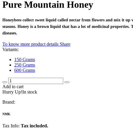
Pure Mountain Honey
Honeybees collect sweet liquid called nectar from flowers and mix it up 
seasons. Honey is a brown liquid that has a lot of medicinal properties.
diseases.
To know more product details
Share
Variants:
150 Grams
250 Grams
600 Grams
Add to cart
Hurry Up!In stock
Brand:
NMK
Tax Info:
Tax included.