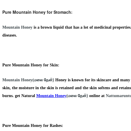
Pure Mountain Honey for Stomach:
Mountain Honey
is a brown liquid that has a lot of medicinal properti
diseases.
Pure Mountain Honey for Skin:
மலை தேன்)
Mountain Honey(
Honey is known for its skincare and many m
skin, the moisture in the skin is retained and the skin softens and retains 
மலை தேன்)
burns. get Natural
Mountain Honey
(
online at
Nattumaruntu
Pure Mountain Honey for Rashes: