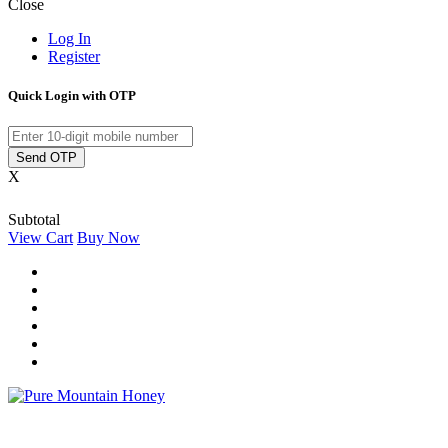
Close
Log In
Register
Quick Login with OTP
Send OTP
X
Subtotal
View Cart
Buy Now