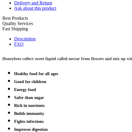
Delivery and Return
Ask about this product
Best Products
Quality Services
Fast Shipping
Description
FAQ
Honeybees collect sweet liquid called nectar from flowers and mix up wit
Healthy food for all ages
Good for children
Energy food
Safer than sugar
Rich in nutrients
Builds immunity
Fights infections
Improves digestion