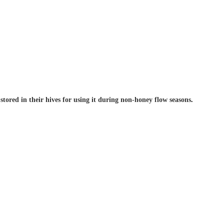
tored in their hives for using it during non-honey flow seasons
.