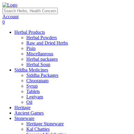
Account
0
Herbal Products
Herbal Powders
Raw and Dried Herbs
Pisin
Miscellaneous
Herbal packages
Herbal Soup
Siddha Medicines
Siddha Packages
Chooranam
Syrup
Tablets
Legiyam
Oil
Heritage
Ancient Games
Stoneware
Heritage Stoneware
Kal Chatties