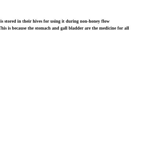
s stored in their hives for using it during non-honey flow
This is because the stomach and gall bladder are the medicine for all