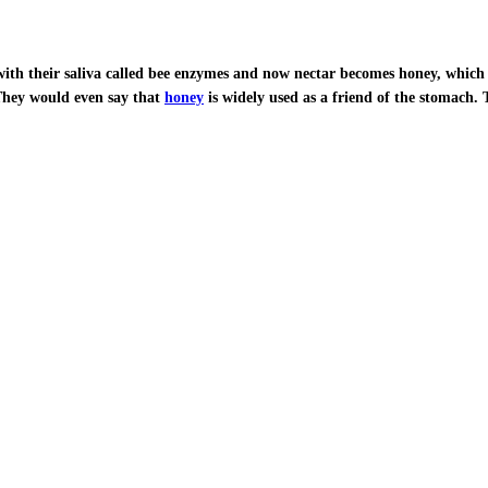
with their saliva called bee enzymes and now nectar becomes honey, which i
 They would even say that
honey
is widely used as a friend of the stomach. 