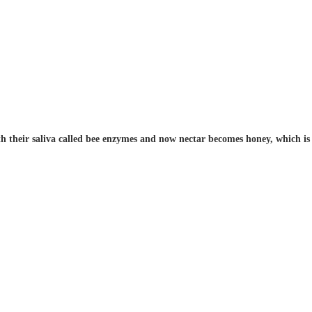
h their saliva called bee enzymes and now nectar becomes honey, which is s