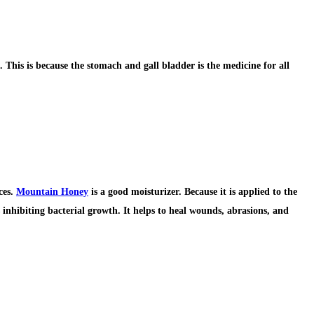
. This is because the stomach and gall bladder is the medicine for all
ces.
Mountain Honey
is a good moisturizer. Because it is applied to the
 inhibiting bacterial growth. It helps to heal wounds, abrasions, and