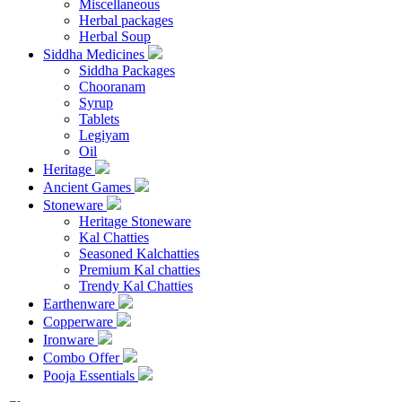
Miscellaneous
Herbal packages
Herbal Soup
Siddha Medicines
Siddha Packages
Chooranam
Syrup
Tablets
Legiyam
Oil
Heritage
Ancient Games
Stoneware
Heritage Stoneware
Kal Chatties
Seasoned Kalchatties
Premium Kal chatties
Trendy Kal Chatties
Earthenware
Copperware
Ironware
Combo Offer
Pooja Essentials