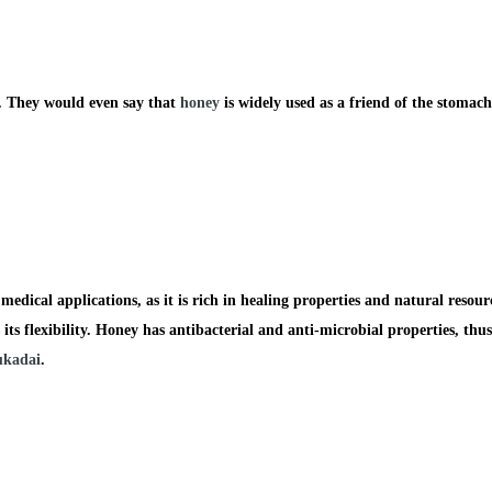
es. They would even say that
honey
is widely used as a friend of the stomach
edical applications, as it is rich in healing properties and natural resour
its flexibility.
Honey
has antibacterial and anti-microbial properties, thus
kadai
.