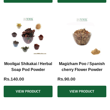
Mooligai Shikakai / Herbal
Magizham Poo / Spanish
Soap Pod Powder
cherry Flower Powder
Rs.140.00
Rs.90.00
VIEW PRODUCT
VIEW PRODUCT