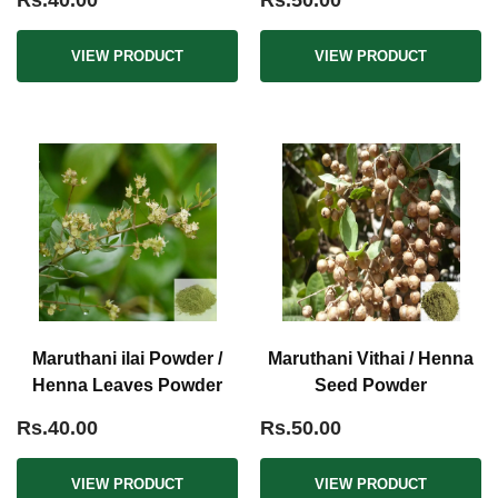
Rs.40.00
Rs.50.00
VIEW PRODUCT
VIEW PRODUCT
Maruthani ilai Powder /
Maruthani Vithai / Henna
Henna Leaves Powder
Seed Powder
Rs.40.00
Rs.50.00
VIEW PRODUCT
VIEW PRODUCT