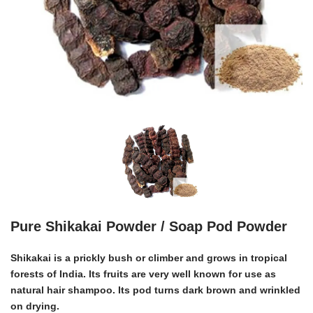
Pure Shikakai Powder / Soap Pod Powder
Shikakai
is a prickly bush or climber and grows in tropical
forests of India. Its fruits are very well known for use as
natural hair shampoo. Its pod turns dark brown and wrinkled
on drying.