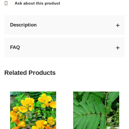
Ask about this product
Description
FAQ
Related Products