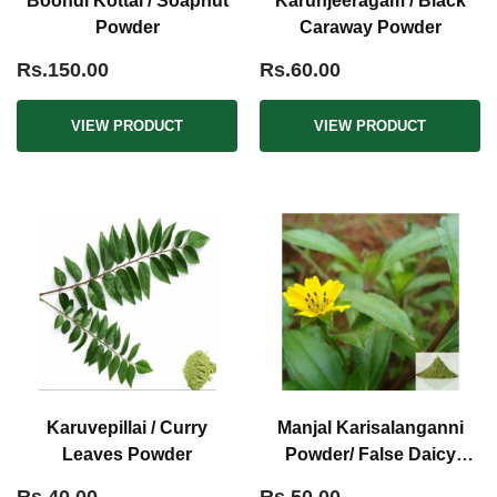
Boondi Kottai / Soapnut
Karunjeeragam / Black
Powder
Caraway Powder
Rs.150.00
Rs.60.00
VIEW PRODUCT
VIEW PRODUCT
Karuvepillai / Curry
Manjal Karisalanganni
Leaves Powder
Powder/ False Daicy
Powder Yellow