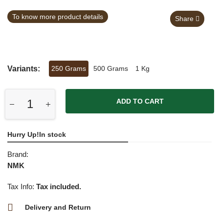
To know more product details
Share
Variants:
250 Grams
500 Grams
1 Kg
ADD TO CART
Hurry Up!In stock
Brand:
NMK
Tax Info:
Tax included.
Delivery and Return