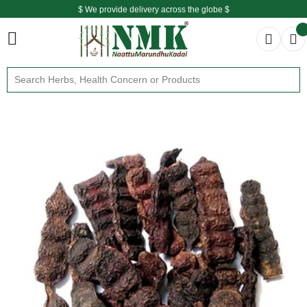
$ We provide delivery across the globe $
Free shipping is available for the order above Rs.999/-
$ We provide delivery across the globe $