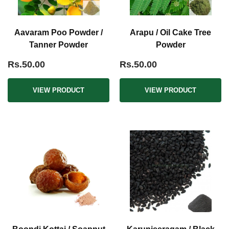
Aavaram Poo Powder /
Arapu / Oil Cake Tree
Tanner Powder
Powder
Rs.50.00
Rs.50.00
VIEW PRODUCT
VIEW PRODUCT