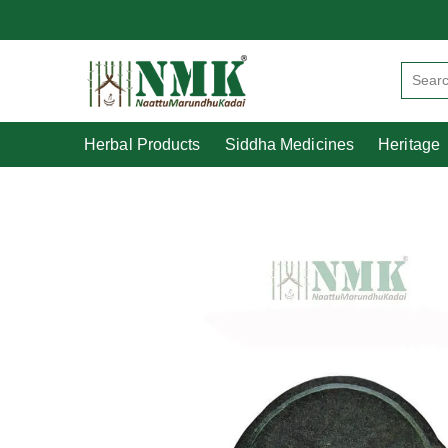
Herbal Products
Siddha Medicines
Herbal Products
Siddha Medicines
Heritage