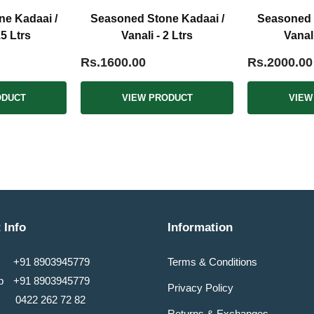
e Kadaai /
Seasoned Stone Kadaai /
Seasoned 
.5 Ltrs
Vanali - 2 Ltrs
Vanali
Rs.1600.00
Rs.2000.00
ODUCT
VIEW PRODUCT
VIEW
 Info
Information
+91 8903945779
Terms & Conditions
pp
+91 8903945779
Privacy Policy
0422 262 72 82
Returns & Exchanges