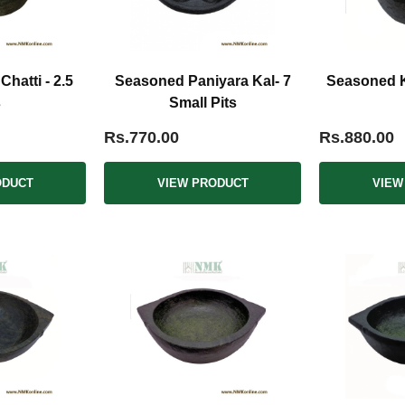
hatti - 2.5
Seasoned Paniyara Kal- 7
Seasoned Ka
s
Small Pits
Rs.770.00
Rs.880.00
ODUCT
VIEW PRODUCT
VIEW