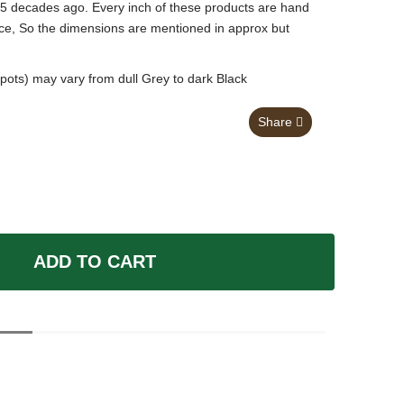
 5 decades ago. Every inch of these products are hand
nce, So the dimensions are mentioned in approx but
pots) may vary from dull Grey to dark Black
Share
ADD TO CART