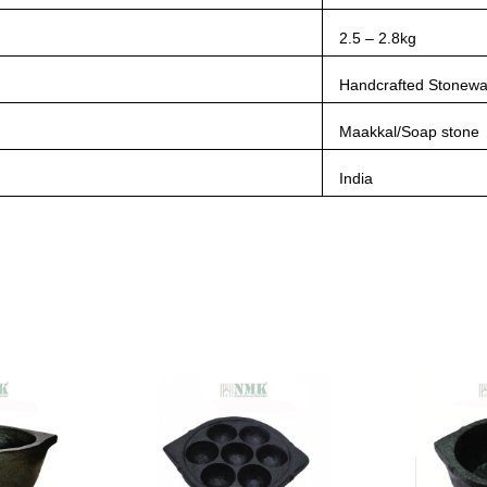
2.5 – 2.8kg
Handcrafted Stonewa
Maakkal/Soap stone
India