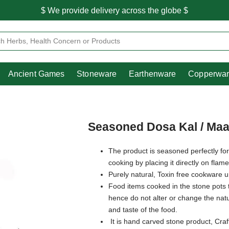
$ We provide delivery across the globe $
Free shipping is available for the order above Rs.999/-
Heritage
Ancient Games
Stoneware
Earthenware
Pooja Essentials
$ We provide delivery across the globe $
Ancient Games
Stoneware
Earthenware
Copperwa
Seasoned Dosa Kal / Maa
The product is seasoned perfectly for
cooking by placing it directly on flam
Purely natural, Toxin free cookware 
Food items cooked in the stone pots 
hence do not alter or change the natur
and taste of the food.
It is hand carved stone product, Craf