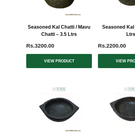
Seasoned Kal Chatti / Mavu
Seasoned Kal C
Chatti – 3.5 Ltrs
Ltr
Rs.3200.00
Rs.2200.00
VIEW PRODUCT
VIEW PR