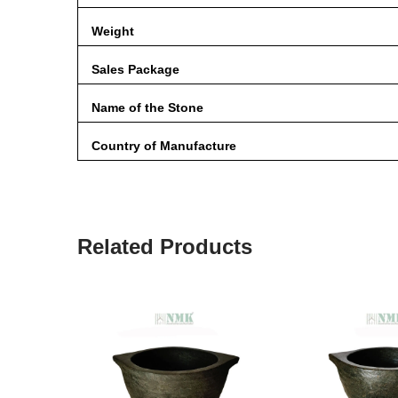
Weight
Sales Package
Name of the Stone
Country of Manufacture
Related Products