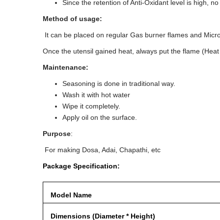
Since the retention of Anti-Oxidant level is high, 
Method of usage:
It can be placed on regular Gas burner flames and Micr
Once the utensil gained heat, always put the flame (Heat in
Maintenance:
Seasoning is done in traditional way.
Wash it with hot water
Wipe it completely.
Apply oil on the surface.
Purpose
:
For making Dosa, Adai, Chapathi, etc
Package Specification:
Model Name
Dimensions (Diameter * Height)