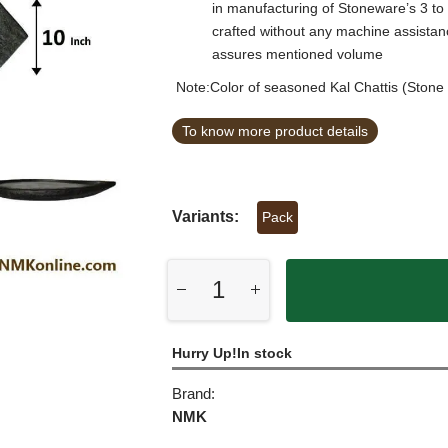
in manufacturing of Stoneware’s 3 to
crafted without any machine assista
assures mentioned volume
Note:Color of seasoned Kal Chattis (Stone 
To know more product details
Variants:
Pack
Hurry Up!In stock
Brand:
NMK