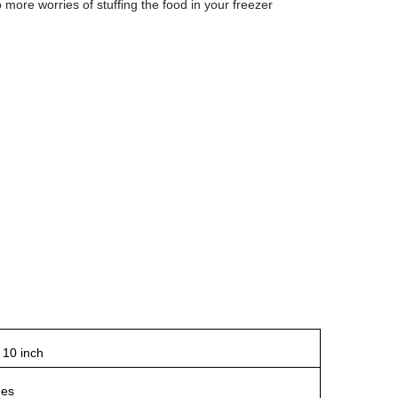
 more worries of stuffing the food in your freezer
 10 inch
hes