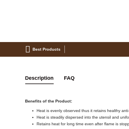
Best Products
Description
FAQ
Benefits of the Product:
Heat is evenly observed thus it retains healthy anti
Heat is steadily dispersed into the utensil and unif
Retains heat for long time even after flame is stop