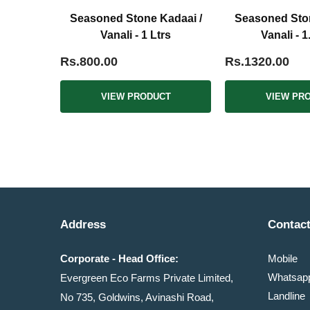
Seasoned Stone Kadaai /
Seasoned Ston
Vanali - 1 Ltrs
Vanali - 1
Rs.800.00
Rs.1320.00
VIEW PRODUCT
VIEW PR
Address
Contact
Corporate - Head Office:
Mobile
Whatsa
Evergreen Eco Farms Private Limited,
Landline
No 735, Goldwins, Avinashi Road,