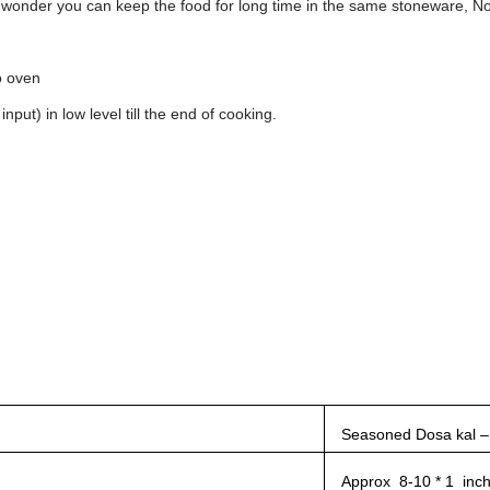
no wonder you can keep the food for long time in the same stoneware, No
o oven
put) in low level till the end of cooking.
Seasoned Dosa kal –
Approx 8-10 * 1 inc