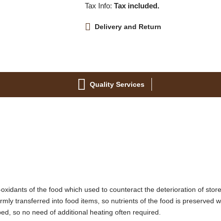
Tax Info:
Tax included.
Delivery and Return
Quality Services
-oxidants of the food which used to counteract the deterioration of stor
ormly transferred into food items, so nutrients of the food is preserved 
ped, so no need of additional heating often required.