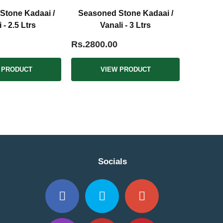
Stone Kadaai /
Seasoned Stone Kadaai /
 - 2.5 Ltrs
Vanali - 3 Ltrs
Rs.2800.00
 PRODUCT
VIEW PRODUCT
Socials