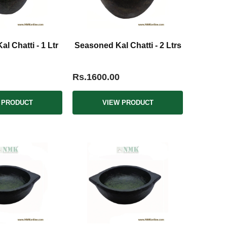
l Chatti - 1 Ltr
Seasoned Kal Chatti - 2 Ltrs
Rs.1600.00
 PRODUCT
VIEW PRODUCT