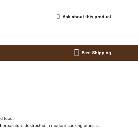
Ask about this product
Fast Shipping
ed food.
whereas its is destructed in modern cooking utensils.