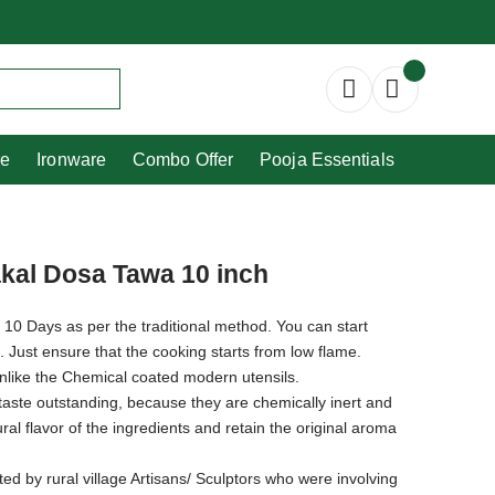
Copperware
Ironware
Combo Offer
re
Ironware
Combo Offer
Pooja Essentials
kal Dosa Tawa 10 inch
 10 Days as per the traditional method. You can start
e. Just ensure that the cooking starts from low flame.
unlike the Chemical coated modern utensils.
taste outstanding, because they are chemically inert and
al flavor of the ingredients and retain the original aroma
ted by rural village Artisans/ Sculptors who were involving