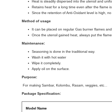
Heat is steadily dispersed into the utensil and unif
Retains heat for a long time even after the flame is
Since the retention of Anti-Oxidant level is high, 
Method of usage
It can be placed on regular Gas burner flames an
Once the utensil gained heat, always put the flame (
Maintenance:
Seasoning is done in the traditional way.
Wash it with hot water
Wipe it completely.
Apply oil on the surface.
Purpose:
For making Sambar, Kolombu, Rasam, veggies, etc...
Package Specification:
Model Name