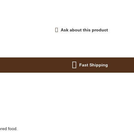
Ask about this product
Fast Shipping
ored food.