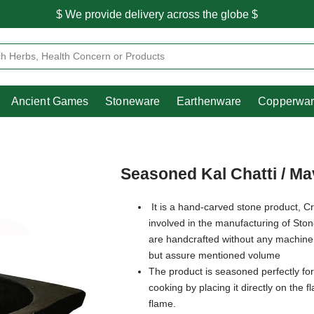
$ We provide delivery across the globe $
Free shipping is available for the order above Rs.999/-
Heritage
Ancient Games
Stoneware
Earthenware
Pooja Essentials
$ We provide delivery across the globe $
Ancient Games
Stoneware
Earthenware
Copperwa
Seasoned Kal Chatti / Mav
It is a hand-carved stone product, Cr
involved in the manufacturing of Sto
are handcrafted without any machine
but assure mentioned volume
The product is seasoned perfectly for
cooking by placing it directly on the 
flame.