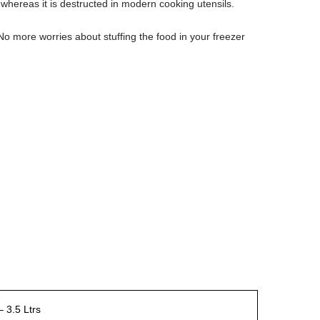
d whereas it is destructed in modern cooking utensils.
No more worries about stuffing the food in your freezer
 3.5 Ltrs