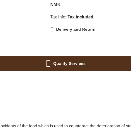
NMK
Tax Info:
Tax included.
Delivery and Return
Quality Services
-oxidants of the food which is used to counteract the deterioration of st