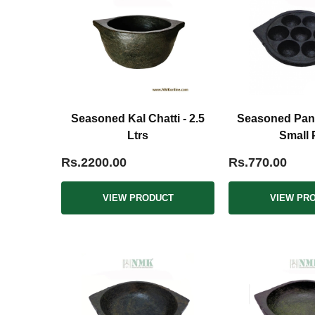
Seasoned Kal Chatti - 2.5
Seasoned Pani
Ltrs
Small 
Rs.2200.00
Rs.770.00
VIEW PRODUCT
VIEW PR