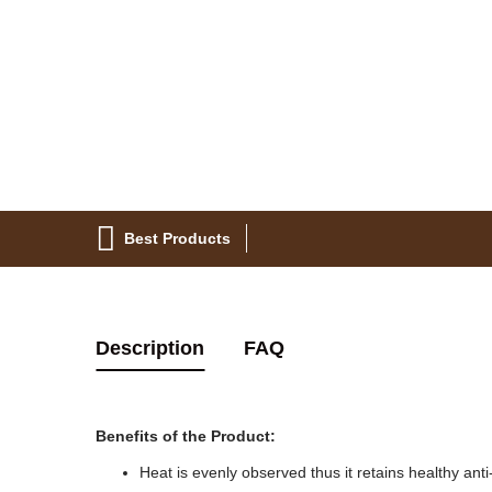
Best Products
Description
FAQ
Benefits of the Product:
Heat is evenly observed thus it retains healthy anti