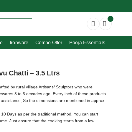
Copperware
Ironware
Combo Offer
re
Ironware
Combo Offer
Pooja Essentials
u Chatti – 3.5 Ltrs
afted by rural village Artisans/ Sculptors who were
newares 3 to 5 decades ago. Every inch of these products
 assistance, So the dimensions are mentioned in approx
 10 Days as per the traditional method. You can start
flame. Just ensure that the cooking starts from a low