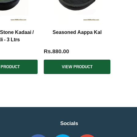
Stone Kadaai /
Seasoned Aappa Kal
i - 3 Ltrs
Rs.880.00
 PRODUCT
VIEW PRODUCT
Socials