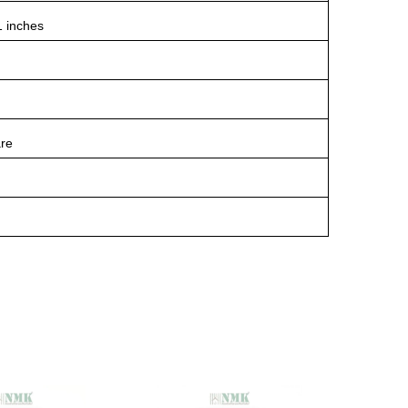
1 inches
re