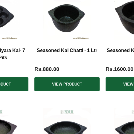
yara Kal- 7
Seasoned Kal Chatti - 1 Ltr
Seasoned Kal
Pits
Rs.880.00
Rs.1600.00
ODUCT
VIEW PRODUCT
VIEW