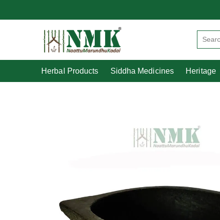
Herbal Products
Siddha Medicines
Herbal Products
Siddha Medicines
Heritage