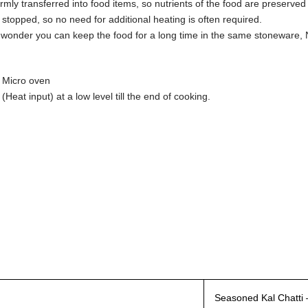
ormly transferred into food items, so nutrients of the food are preserve
 stopped, so no need for additional heating is often required.
no wonder you can keep the food for a long time in the same stoneware, 
d Micro oven
Heat input) at a low level till the end of cooking.
Seasoned Kal Chatti –