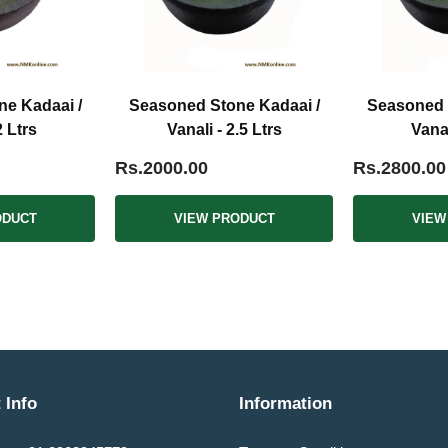
e Kadaai /
Seasoned Stone Kadaai /
Seasoned 
2 Ltrs
Vanali - 2.5 Ltrs
Vanal
Rs.2000.00
Rs.2800.00
ODUCT
VIEW PRODUCT
VIEW
 Info
Information