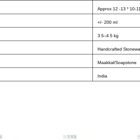
Approx 12 -13 * 10-1
+/- 200 ml
3.5–4.5 kg
Handcrafted Stonewa
Maakkal/Soapstone
India