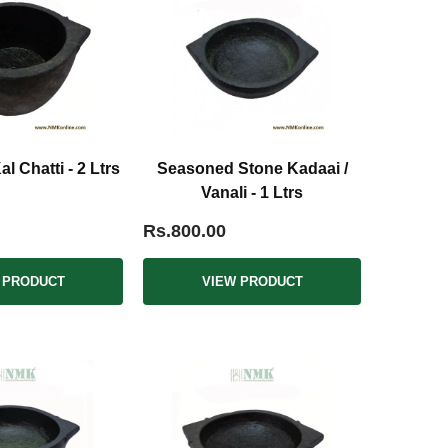
 Chatti - 2 Ltrs
Seasoned Stone Kadaai /
Vanali - 1 Ltrs
Rs.800.00
 PRODUCT
VIEW PRODUCT