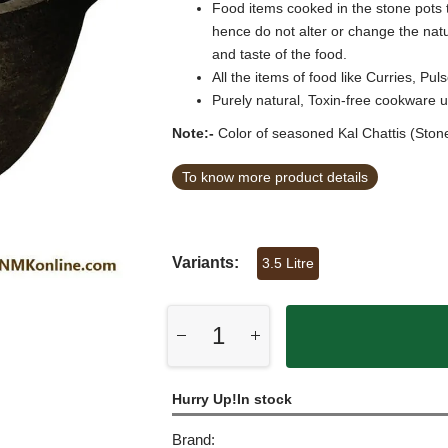
Food items cooked in the stone pots 
hence do not alter or change the natur
and taste of the food.
All the items of food like Curries, 
Purely natural, Toxin-free cookware 
Note:-
Color of seasoned Kal Chattis (Stone
To know more product details
Variants:
3.5 Litre
Hurry Up!In stock
Brand: