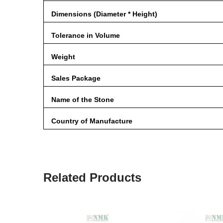
Dimensions (Diameter * Height)
Tolerance in Volume
Weight
Sales Package
Name of the Stone
Country of Manufacture
Related Products