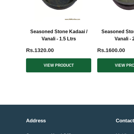
Seasoned Stone Kadaai /
Seasoned Ston
Vanali - 1.5 Ltrs
Vanali - 
Rs.1320.00
Rs.1600.00
VIEW PRODUCT
VIEW PR
Address
Contact