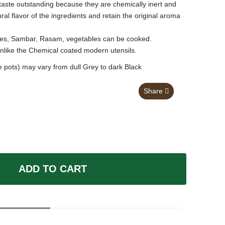
taste outstanding because they are chemically inert and
al flavor of the ingredients and retain the original aroma
Pulses, Sambar, Rasam, vegetables can be cooked.
unlike the Chemical coated modern utensils.
 pots) may vary from dull Grey to dark Black
Share
ADD TO CART