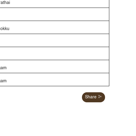
rathai
Mokku
gam
ngam
Share