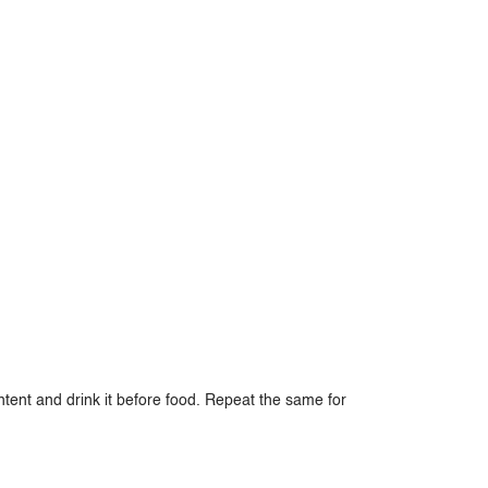
ntent and drink it before food. Repeat the same for