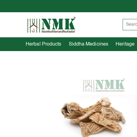
Herbal Products
Siddha Medicines
Herbal Products
Siddha Medicines
Heritage