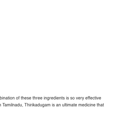
ation of these three ingredients is so very effective
 In Tamilnadu, Thirikadugam is an ultimate medicine that