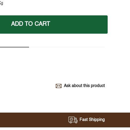
Kg
ADD TO CART
Ask about this product
Fast Shipping