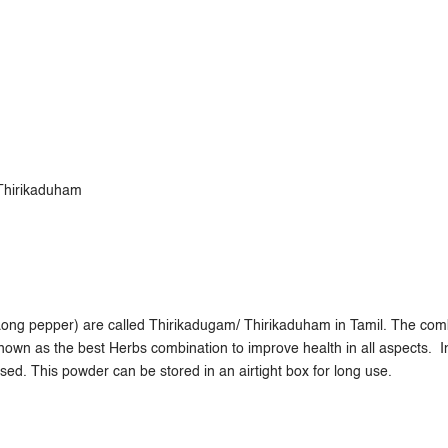
/ Thirikaduham
Long pepper) are called Thirikadugam/ Thirikaduham in Tamil. The combin
y known as the best Herbs combination to improve health in all aspects.
sed. This powder can be stored in an airtight box for long use.