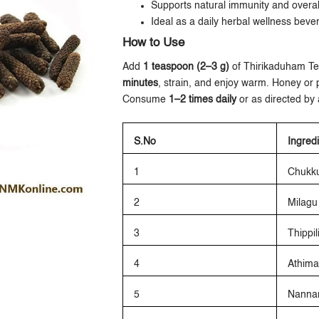
Supports natural immunity and overall 
Ideal as a daily herbal wellness beve
How to Use
Add
1 teaspoon (2–3 g)
of Thirikaduham T
minutes
, strain, and enjoy warm. Honey or 
Consume
1–2 times daily
or as directed by a
S.No
Ingred
1
Chukk
2
Milagu
3
Thippil
4
Athim
5
Nannar