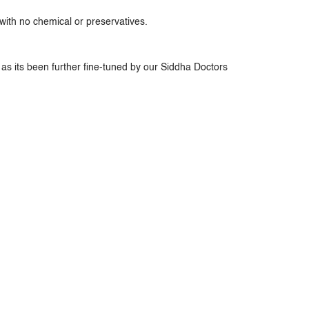
ith no chemical or preservatives.
as its been further fine-tuned by our Siddha Doctors