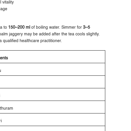
vitality
rage
ea to
150–200 ml
of boiling water. Simmer for
3–5
palm jaggery may be added after the tea cools slightly.
 qualified healthcare practitioner.
ients
u
i
athuram
i