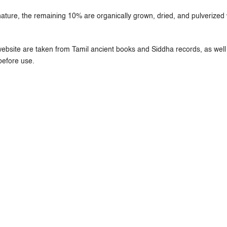
ure, the remaining 10% are organically grown, dried, and pulverized w
ebsite are taken from Tamil ancient books and Siddha records, as well 
before use.