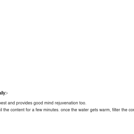
ly:-
est and provides good mind rejuvenation too.
 the content for a few minutes. once the water gets warm, filter the co