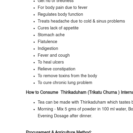
Get rid of tiredness
For body pain due to fever
Regulates body function
Treats headache due to cold & sinus problems
Cures lack of appetite
Stomach ache
Flatulence
Indigestion
Fever and cough
To heal ulcers
Relieve constipation
To remove toxins from the body
To cure chronic lung problem
How to Consume Thirikaduham (Trikatu Churna ) Internal
Tea can be made with Thirikaduham which tastes b
Morning - Mix 5 gms of powder in 100 ml water, Boil
Evening Dosage after dinner.
Procurement & Agriculture Method: