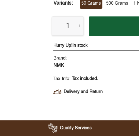
Variants:
50 Grams
500 Grams
1 
Hurry Up!In stock
Brand:
NMK
Tax Info:
Tax included.
Delivery and Return
Quality Services