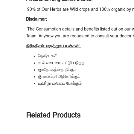
90% of Our Herbs are Wild crops and 100% organic by nat
Disclaimer:
The Consumption details and benefits listed out on our w
Team. Anyhow you are requested to consult your doctor 
திரிகடுகம்
மருத்துவ
பயன்கள்:
நெஞ்சு சளி
உடல் எடையை கட்டுப்படுத்த
ஜலதோஷத்தை நீக்கும்
ஜீரணசக்தி அதிகரிக்கும்
வயிற்று வலியை போக்கும்
Related Products