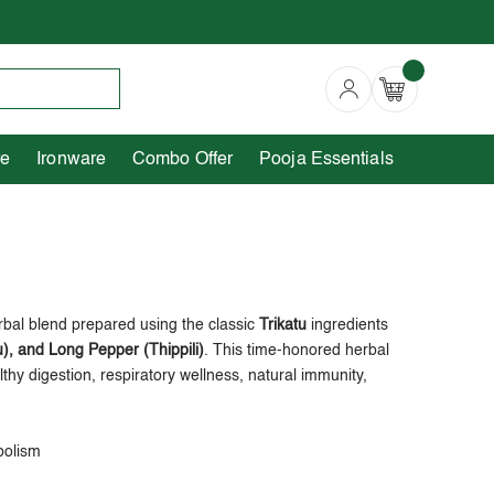
Copperware
Ironware
Combo Offer
re
Ironware
Combo Offer
Pooja Essentials
rbal blend prepared using the classic
Trikatu
ingredients
), and Long Pepper (Thippili)
. This time-honored herbal
lthy digestion, respiratory wellness, natural immunity,
bolism