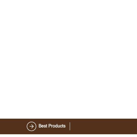
Best Products