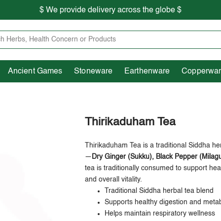
$ We provide delivery across the globe $
Free shipping is available for the order above Rs.999/-
Heritage
Ancient Games
Stoneware
Earthenware
Pooja Essentials
$ We provide delivery across the globe $
Ancient Games
Stoneware
Earthenware
Copperwa
Thirikaduham Tea
Thirikaduham Tea is a traditional Siddha he
—
Dry Ginger (Sukku), Black Pepper (Milagu
tea is traditionally consumed to support hea
and overall vitality.
Traditional Siddha herbal tea blend
Supports healthy digestion and meta
Helps maintain respiratory wellness