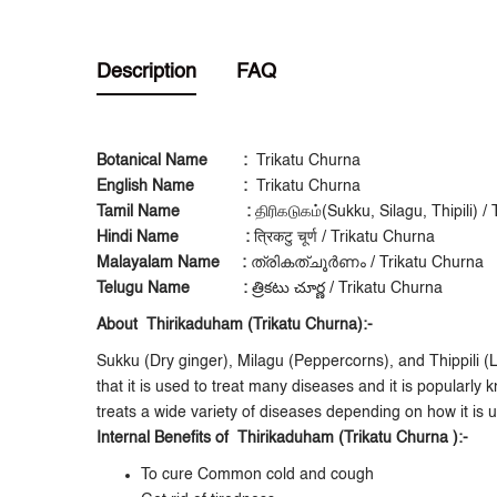
Description
FAQ
Botanical Name
:
Trikatu Churna
English Name
:
Trikatu Churna
Tamil Name
:
திரிகடுகம்(Sukku, Silagu, Thipili) 
Hindi Name
:
त्रिकटु चूर्ण / Trikatu Churna
Malayalam Name :
ത്രികത്ചൂർണം / Trikatu Churna
Telugu Name
:
త్రికటు చూర్ణ / Trikatu Churna
About Thirikaduham (Trikatu Churna):-
Sukku (Dry ginger), Milagu (Peppercorns), and Thippili (
that it is used to treat many diseases and it is popularl
treats a wide variety of diseases depending on how it is u
Internal Benefits of Thirikaduham (Trikatu Churna ):-
To cure Common cold and cough