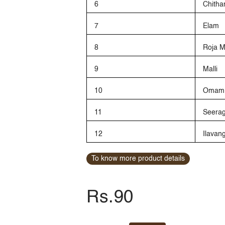
6
Chitha
7
Elam
8
Roja 
9
Malli
10
Omam
11
Seera
12
Ilava
To know more product details
Rs.90