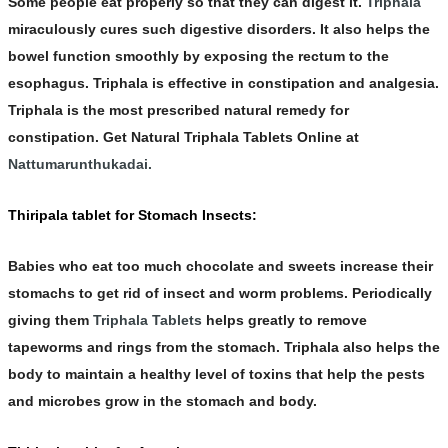
Some people eat properly so that they can digest it.
Triphala
miraculously cures such
digestive
disorders. It also helps the
bowel function smoothly by exposing the rectum to the
esophagus.
Triphala
is effective in constipation and analgesia.
Triphala is the most prescribed natural remedy for
constipation. Get Natural
Triphala Tablets
Online at
Nattumarunthukadai.
Thiripala tablet for Stomach Insects:
Babies who eat too much chocolate and sweets increase their
stomachs to get rid of insect and worm problems. Periodically
giving them
Triphala Tablets
helps greatly to remove
tapeworms and rings from the stomach.
Triphala
also helps the
body to maintain a healthy level of toxins that help the pests
and microbes grow in the stomach and body.