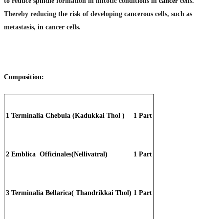
to reduce spindle formation in mitotic conditions in
cancer
cells.
Thereby reducing the risk of developing cancerous cells, such as
metastasis, in cancer cells.
Composition:
1
Terminalia Chebula (Kadukkai Thol )
1 Part
2
Emblica Officinales(Nellivatral)
1 Part
3
Terminalia Bellarica( Thandrikkai Thol)
1 Part