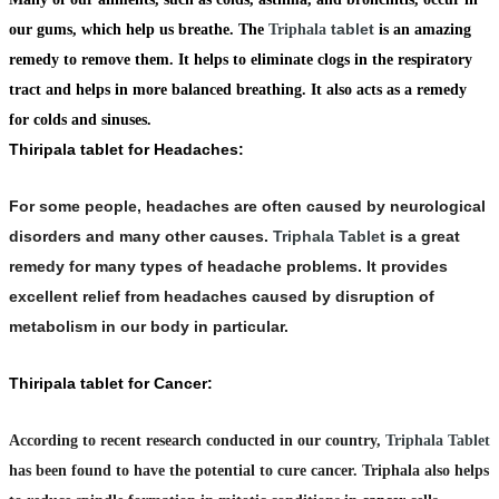
tablet
our gums, which help us breathe. The
Triphala
is an amazing
remedy to remove them. It helps to eliminate clogs in the respiratory
tract and helps in more balanced breathing. It also acts as a remedy
for colds and sinuses.
Thiripala tablet for Headaches:
For some people, headaches are often caused by neurological
disorders and many other causes.
Triphala Tablet
is a great
remedy for many types of headache problems. It provides
excellent relief from headaches caused by disruption of
metabolism in our body in particular.
Thiripala tablet for Cancer:
According to recent research conducted in our country,
Triphala Tablet
has been found to have the potential to cure cancer. Triphala also helps