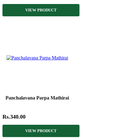
VIEW PRODUCT
Panchalavana Parpa Mathirai
Rs.340.00
VIEW PRODUCT