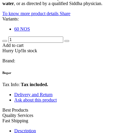
water
, or as directed by a qualified Siddha physician.
To know more product details
Share
Variants:
60 NOS
Add to cart
Hurry Up!In stock
Brand:
Bogar
Tax Info:
Tax included.
Delivery and Return
Ask about this product
Best Products
Quality Services
Fast Shipping
Description