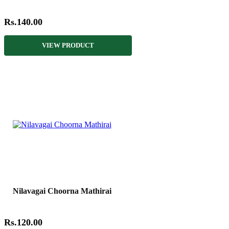
Rs.140.00
VIEW PRODUCT
Nilavagai Choorna Mathirai
Rs.120.00