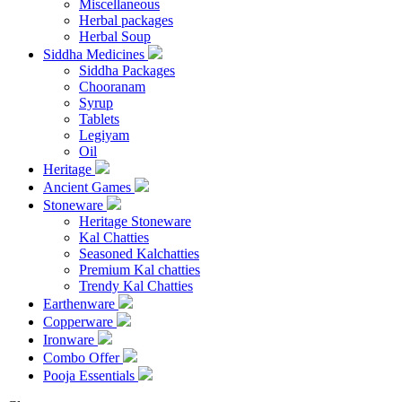
Miscellaneous
Herbal packages
Herbal Soup
Siddha Medicines
Siddha Packages
Chooranam
Syrup
Tablets
Legiyam
Oil
Heritage
Ancient Games
Stoneware
Heritage Stoneware
Kal Chatties
Seasoned Kalchatties
Premium Kal chatties
Trendy Kal Chatties
Earthenware
Copperware
Ironware
Combo Offer
Pooja Essentials