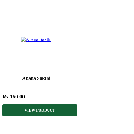
Abana Sakthi
Rs.160.00
VIEW PRODUCT