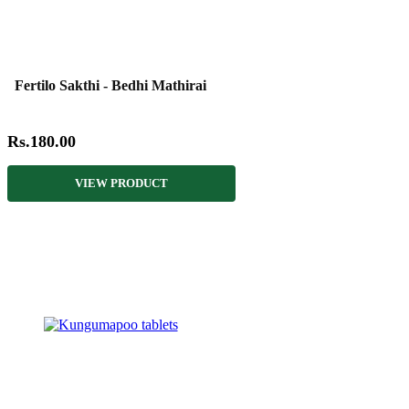
Fertilo Sakthi - Bedhi Mathirai
Rs.180.00
VIEW PRODUCT