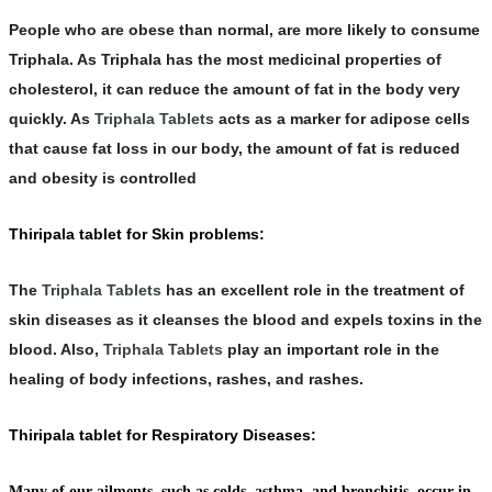
People who are obese than normal, are more likely to consume
Triphala
. As Triphala has the most medicinal properties of
cholesterol, it can reduce the amount of fat in the body very
quickly. As
Triphala Tablets
acts as a marker for adipose cells
that cause fat loss in our body, the amount of fat is reduced
and obesity is controlled
Thiripala tablet for Skin problems:
The
Triphala Tablets
has an excellent role in the treatment of
skin diseases as it cleanses the blood and expels toxins in the
blood. Also,
Triphala Tablets
play an important role in the
healing of body infections, rashes, and rashes.
Thiripala tablet for Respiratory Diseases:
Many of our ailments, such as colds, asthma, and bronchitis, occur in