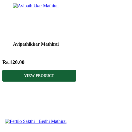
Avipathikkar Mathirai
Rs.120.00
VIEW PRODUCT