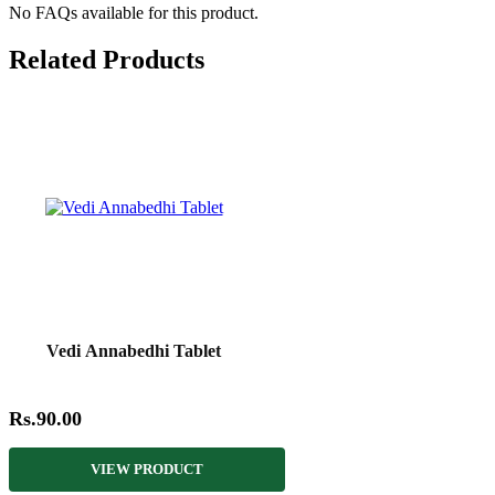
No FAQs available for this product.
Related Products
Vedi Annabedhi Tablet
Rs.90.00
VIEW PRODUCT