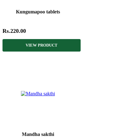
Kungumapoo tablets
Rs.220.00
VIEW PRODUCT
Mandha sakthi