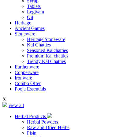
Syrup
Tablets
Legiyam
Oil
Heritage
Ancient Games
Stoneware
Heritage Stoneware
Kal Chatties
Seasoned Kalchatties
Premium Kal chatties
Trendy Kal Chatties
Earthenware
Copperware
Ironware
Combo Offer
Pooja Essentials
X
view all
Herbal Products
Herbal Powders
Raw and Dried Herbs
Pisin