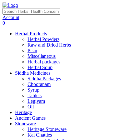
Account
0
Herbal Products
Herbal Powders
Raw and Dried Herbs
Pisin
Miscellaneous
Herbal packages
Herbal Soup
Siddha Medicines
Siddha Packages
Chooranam
Syrup
Tablets
Legiyam
Oil
Heritage
Ancient Games
Stoneware
Heritage Stoneware
Kal Chatties