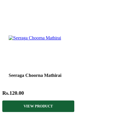
Seeraga Choorna Mathirai
Rs.120.00
VIEW PRODUCT