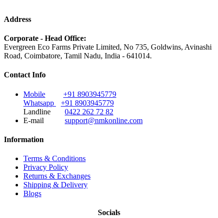
Address
Corporate - Head Office:
Evergreen Eco Farms Private Limited, No 735, Goldwins, Avinashi
Road, Coimbatore, Tamil Nadu, India - 641014.
Contact Info
Mobile
+91 8903945779
Whatsapp
+91 8903945779
Landline
0422 262 72 82
E-mail
support@nmkonline.com
Information
Terms & Conditions
Privacy Policy
Returns & Exchanges
Shipping & Delivery
Blogs
Socials