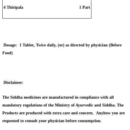
4
Thiripala
1 Part
Dosage:
1 Tablet, Twice daily, (or) as directed by physician (Before
Food)
Disclaimer:
The Siddha medicines are manufactured in compliance with all
mandatory regulations of the Ministry of Ayurvedic and Siddha. The
Products are produced with extra care and concern. Anyhow you are
requested to consult your physician before consumption.