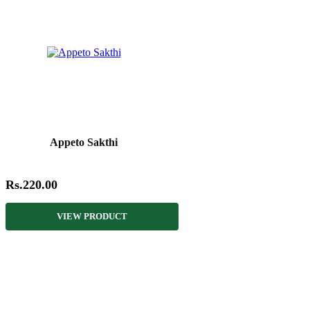
Appeto Sakthi
Rs.220.00
VIEW PRODUCT