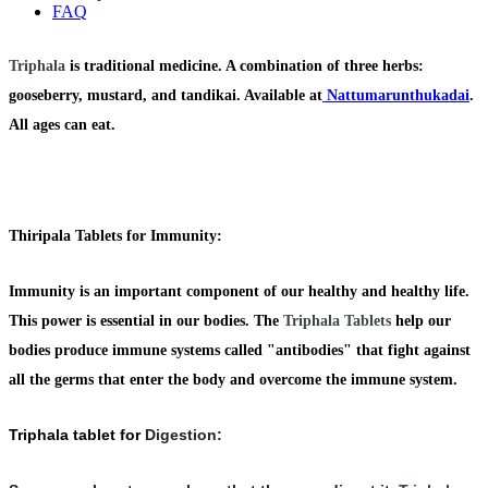
FAQ
Triphala
is traditional medicine. A combination of three herbs:
gooseberry, mustard, and tandikai. Available at
Nattumarunthukadai
.
All ages can eat.
Thiripala Tablets for Immunity:
Immunity
is an important component of our healthy and healthy life.
This power is essential in our bodies. The
Triphala Tablets
help our
bodies produce immune systems called
"antibodies"
that fight against
all the germs that enter the body and overcome the immune system.
Triphala tablet for
Digestion: