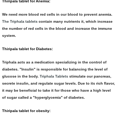
Thiripala tablet for Anemia:
We need more blood red cells in our blood to prevent anemia.
The Triphala tablets
contain many nutrients it, which increase
the number of red cells in the blood and increase the immune
system.
Thiripala tablet for Diabetes:
Triphala acts as a medication specializing in the control of
diabetes. "
Insulin
" is responsible for balancing the level of
glucose in the body.
Triphala Tablets
stimulate our pancreas,
secrete insulin, and regulate sugar levels. Due to its rich flavor,
it may be beneficial to take it for those who have a high level
of sugar called a "hyperglycemia" of diabetes.
Thiripala tablet for obesity: