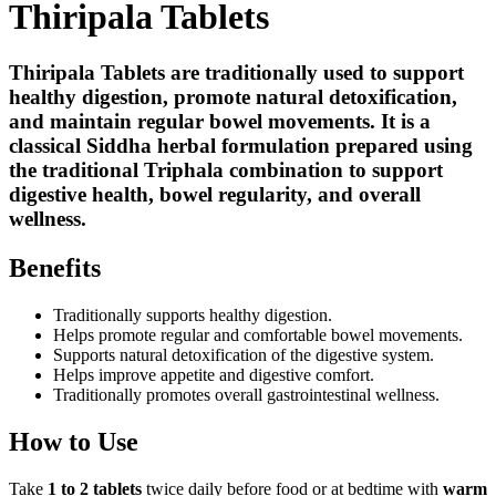
Thiripala Tablets
Thiripala Tablets are traditionally used to support
healthy digestion, promote natural detoxification,
and maintain regular bowel movements.
It is a
classical Siddha herbal formulation prepared using
the traditional Triphala combination to support
digestive health, bowel regularity, and overall
wellness.
Benefits
Traditionally supports healthy digestion.
Helps promote regular and comfortable bowel movements.
Supports natural detoxification of the digestive system.
Helps improve appetite and digestive comfort.
Traditionally promotes overall gastrointestinal wellness.
How to Use
Take
1 to 2 tablets
twice daily before food or at bedtime with
warm