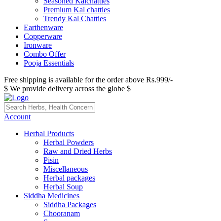
Seasoned Kalchatties
Premium Kal chatties
Trendy Kal Chatties
Earthenware
Copperware
Ironware
Combo Offer
Pooja Essentials
Free shipping is available for the order above Rs.999/-
$ We provide delivery across the globe $
Account
Herbal Products
Herbal Powders
Raw and Dried Herbs
Pisin
Miscellaneous
Herbal packages
Herbal Soup
Siddha Medicines
Siddha Packages
Chooranam