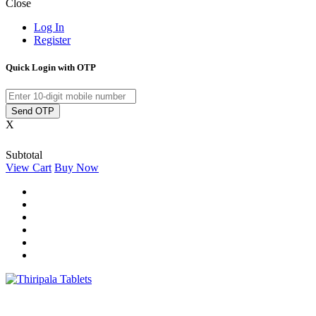
Close
Log In
Register
Quick Login with OTP
Send OTP
X
Subtotal
View Cart
Buy Now