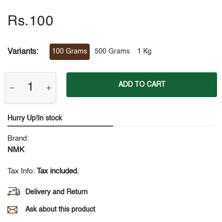
Rs.100
Variants:
100 Grams
500 Grams
1 Kg
ADD TO CART
Hurry Up!In stock
Brand:
NMK
Tax Info:
Tax included.
Delivery and Return
Ask about this product