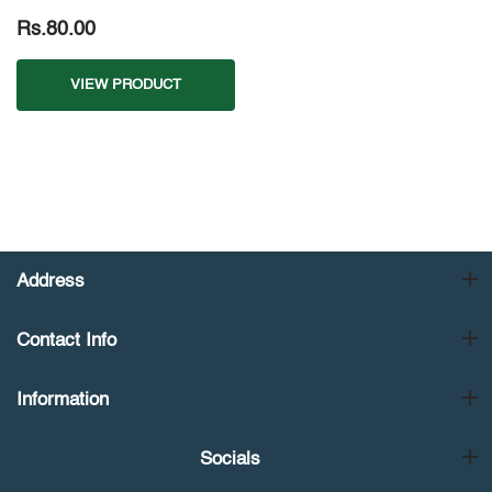
Rs.80.00
VIEW PRODUCT
Address
Contact Info
Information
Socials