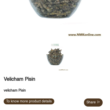
Velicham Pisin
velicham Pisin
To know more product details
Share