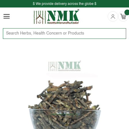
$ We provide delivery across the globe $
Free shipping is available for the order above Rs.999/-
$ We provide delivery across the globe $