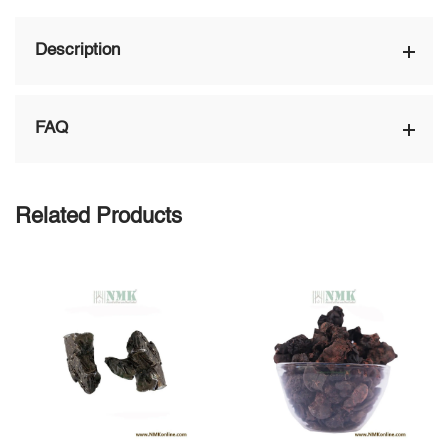
Description
FAQ
Related Products