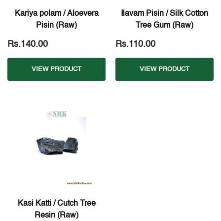
Kariya polam / Aloevera
Ilavam Pisin / Silk Cotton
Pisin (Raw)
Tree Gum (Raw)
Rs.140.00
Rs.110.00
VIEW PRODUCT
VIEW PRODUCT
Kasi Katti / Cutch Tree
Resin (Raw)