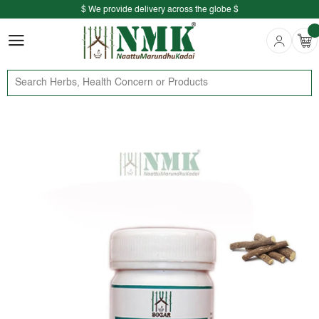
$ We provide delivery across the globe $
Free shipping is available for the order above Rs.999/-
$ We provide delivery across the globe $