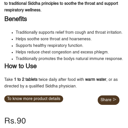
to traditional Siddha principles to soothe the throat and support
respiratory wellness.
Benefits
Traditionally supports relief from cough and throat irritation.
Helps soothe sore throat and hoarseness.
Supports healthy respiratory function.
Helps reduce chest congestion and excess phlegm.
Traditionally promotes the bodys natural immune response.
How to Use
Take
1 to 2 tablets
twice daily after food with
warm water
, or as
directed by a qualified Siddha physician.
To know more product details
Share
Rs.90