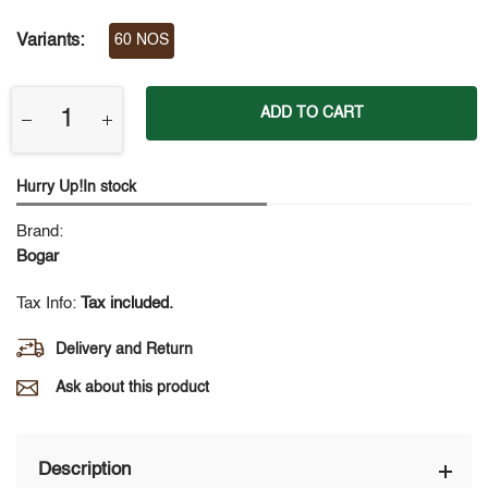
Variants:
60 NOS
ADD TO CART
Hurry Up!In stock
Brand:
Bogar
Tax Info:
Tax included.
Delivery and Return
Ask about this product
Description