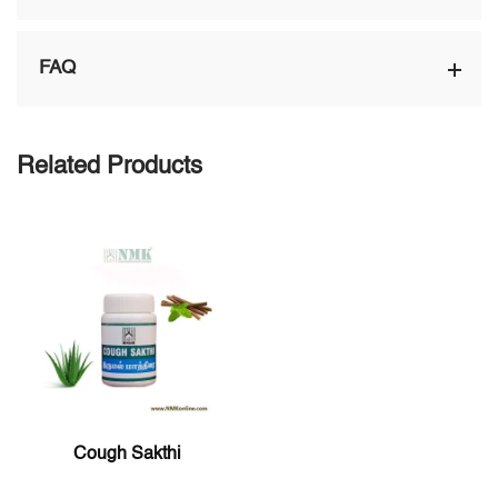
FAQ
Related Products
Cough Sakthi