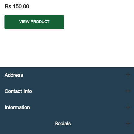
Rs.150.00
VIEW PRODUCT
Address
Contact Info
Information
Socials