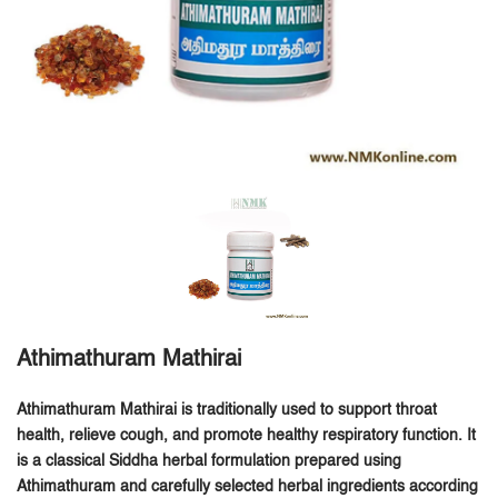
Athimathuram Mathirai
Athimathuram Mathirai is traditionally used to support throat
health, relieve cough, and promote healthy respiratory function.
It
is a classical Siddha herbal formulation prepared using
Athimathuram and carefully selected herbal ingredients according