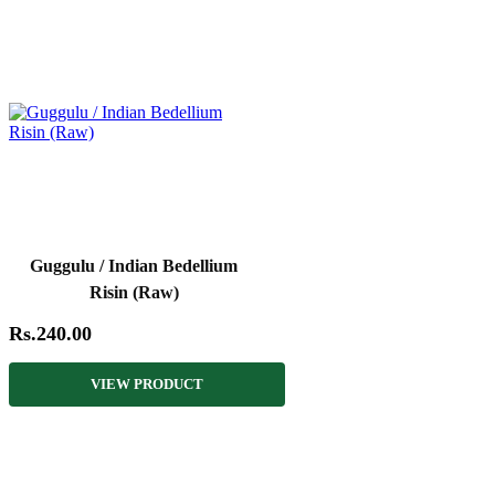
Guggulu / Indian Bedellium
Risin (Raw)
Rs.240.00
VIEW PRODUCT