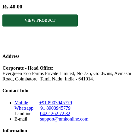
Rs.40.00
VIEW PRODUCT
Address
Corporate - Head Office:
Evergreen Eco Farms Private Limited, No 735, Goldwins, Avinashi
Road, Coimbatore, Tamil Nadu, India - 641014.
Contact Info
Mobile
+91 8903945779
Whatsapp
+91 8903945779
Landline
0422 262 72 82
E-mail
support@nmkonline.com
Information