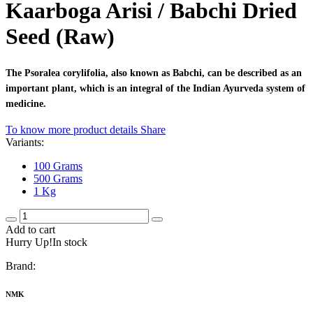
Kaarboga Arisi / Babchi Dried
Seed (Raw)
The Psoralea corylifolia, also known as Babchi, can be described as an
important plant, which is an integral of the Indian Ayurveda system of
medicine.
To know more product details
Share
Variants:
100 Grams
500 Grams
1 Kg
Add to cart
Hurry Up!In stock
Brand:
NMK