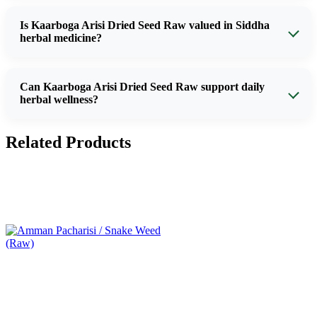
Is Kaarboga Arisi Dried Seed Raw valued in Siddha
herbal medicine?
Can Kaarboga Arisi Dried Seed Raw support daily
herbal wellness?
Related Products