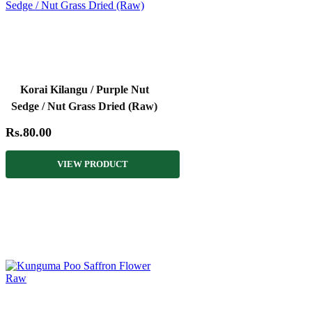
Korai Kilangu / Purple Nut
Sedge / Nut Grass Dried (Raw)
Rs.80.00
VIEW PRODUCT