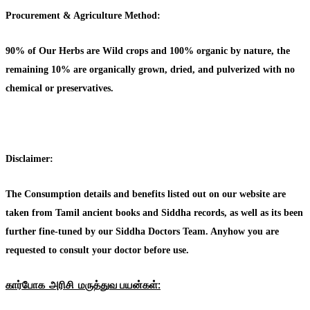
Procurement & Agriculture Method:
90% of Our Herbs are Wild crops and 100% organic by nature, the
remaining 10% are organically grown, dried, and pulverized with no
chemical or preservatives.
Disclaimer:
The Consumption details and benefits listed out on our website are
taken from Tamil ancient books and Siddha records, as well as its been
further fine-tuned by our Siddha Doctors Team. Anyhow you are
requested to consult your doctor before use.
கார்போக அரிசி மருத்துவ பயன்கள்: