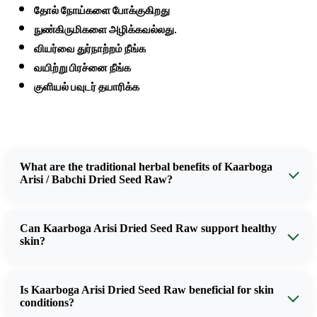
தோல் நோய்களை போக்குகிறது
நுண்கிருமிகளை அழிக்கவல்லது.
வியர்வை துர்நாற்றம் நீங்க
வயிற்று பிரச்னை நீங்க
குளியல் பவுடர் தயாரிக்க
What are the traditional herbal benefits of Kaarboga
Arisi / Babchi Dried Seed Raw?
Can Kaarboga Arisi Dried Seed Raw support healthy
skin?
Is Kaarboga Arisi Dried Seed Raw beneficial for skin
conditions?