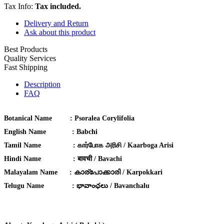
Tax Info:
Tax included.
Delivery and Return
Ask about this product
Best Products
Quality Services
Fast Shipping
Description
FAQ
Botanical Name :
Psoralea Corylifolia
English Name :
Babchi
Tamil Name :
கார்போக அரிசி / Kaarboga Arisi
Hindi Name :
बावची / Bavachi
Malayalam Name :
കാര്പോക്കാരി / Karpokkari
Telugu Name :
భావాంఛలు / Bavanchalu