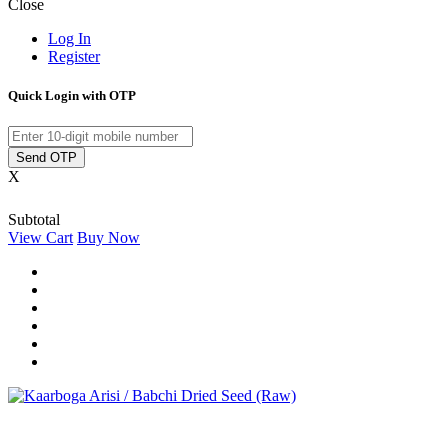
Close
Log In
Register
Quick Login with OTP
Send OTP
X
Subtotal
View Cart
Buy Now