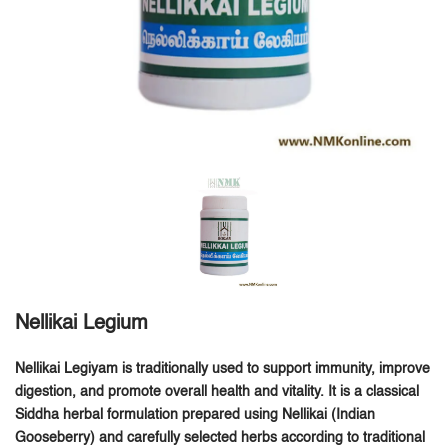
Nellikai Legium
Nellikai Legiyam is traditionally used to support immunity, improve
digestion, and promote overall health and vitality.
It is a classical
Siddha herbal formulation prepared using
Nellikai (Indian
Gooseberry)
and carefully selected herbs according to traditional