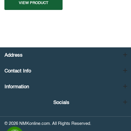
VIEW PRODUCT
Address
Contact Info
Information
Socials
© 2026 NMKonline.com. All Rights Reserved.