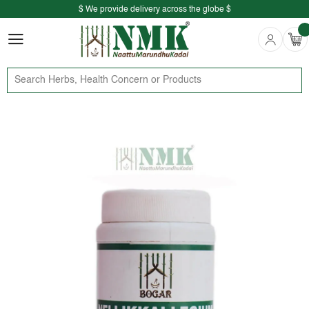
$ We provide delivery across the globe $
Free shipping is available for the order above Rs.999/-
$ We provide delivery across the globe $