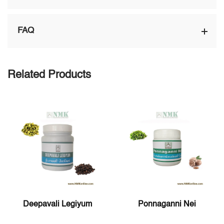
FAQ
Related Products
Deepavali Legiyum
Ponnaganni Nei