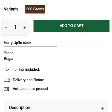
Variants:
200 Grams
ADD TO CART
Hurry Up!In stock
Brand:
Bogar
Tax Info:
Tax included.
Delivery and Return
Ask about this product
Description