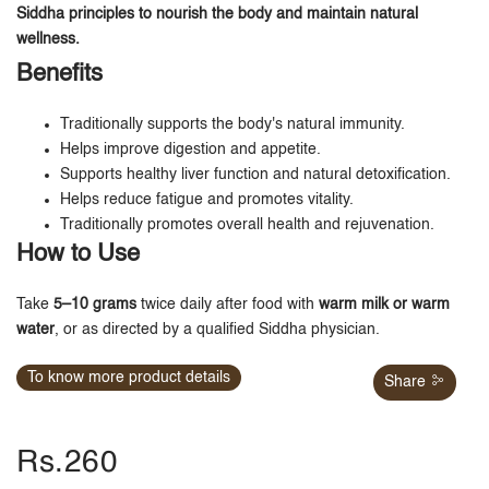
Siddha principles to nourish the body and maintain natural
wellness.
Benefits
Traditionally supports the body's natural immunity.
Helps improve digestion and appetite.
Supports healthy liver function and natural detoxification.
Helps reduce fatigue and promotes vitality.
Traditionally promotes overall health and rejuvenation.
How to Use
Take
5–10 grams
twice daily after food with
warm milk or warm
water
, or as directed by a qualified Siddha physician.
To know more product details
Share
Rs.260