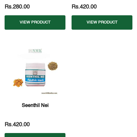
Rs.280.00
Rs.420.00
VIEW PRODUCT
VIEW PRODUCT
Seenthil Nei
Rs.420.00