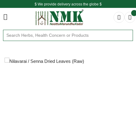
$ We provide delivery across the globe $
Free shipping is available for the order above Rs.999/-
$ We provide delivery across the globe $