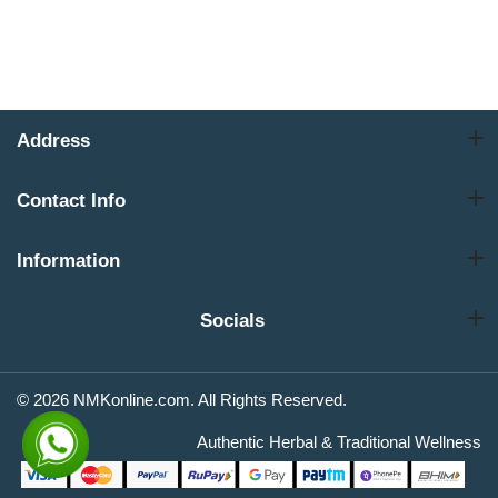
Address
Contact Info
Information
Socials
© 2026 NMKonline.com. All Rights Reserved.
Authentic Herbal & Traditional Wellness