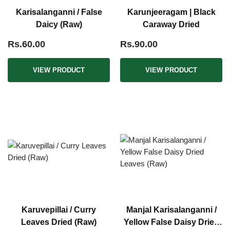
Karisalanganni / False
Karunjeeragam | Black
Daicy (Raw)
Caraway Dried
Rs.60.00
Rs.90.00
VIEW PRODUCT
VIEW PRODUCT
Karuvepillai / Curry
Manjal Karisalanganni /
Leaves Dried (Raw)
Yellow False Daisy Dried