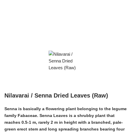
Nilavarai / Senna Dried Leaves (Raw)
Senna is basically a flowering plant belonging to the legume
family Fabaceae. Senna Leaves is a shrubby plant that
reaches 0.5-1 m, rarely 2 m in height with a branched, pale-
green erect stem and long spreading branches bearing four