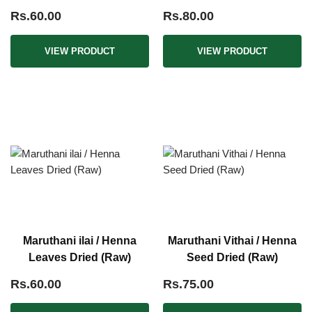
Leaves (Raw)
Rs.60.00
Rs.80.00
VIEW PRODUCT
VIEW PRODUCT
Maruthani ilai / Henna
Maruthani Vithai / Henna
Leaves Dried (Raw)
Seed Dried (Raw)
Rs.60.00
Rs.75.00