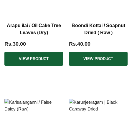
Arapu ilai / Oil Cake Tree
Boondi Kottai / Soapnut
Leaves (Dry)
Dried ( Raw )
Rs.30.00
Rs.40.00
VIEW PRODUCT
VIEW PRODUCT