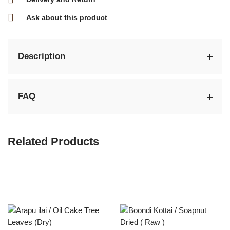
Ask about this product
Description
FAQ
Related Products