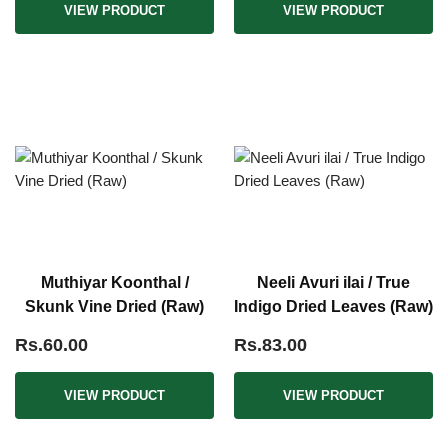
VIEW PRODUCT
VIEW PRODUCT
Muthiyar Koonthal /
Neeli Avuri ilai / True
Skunk Vine Dried (Raw)
Indigo Dried Leaves (Raw)
Rs.60.00
Rs.83.00
VIEW PRODUCT
VIEW PRODUCT