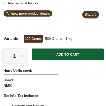
or five pairs of leaves
To know more product details
Share
Variants:
100 Grams
500 Grams
1 Kg
ADD TO CART
Hurry Up!In stock
Brand:
NMK
Tax Info:
Tax included.
Delivery and Return