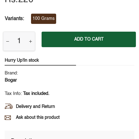
Variants:
100 Grams
ADD TO CART
Hurry Up!In stock
Brand:
Bogar
Tax Info:
Tax included.
Delivery and Return
Ask about this product