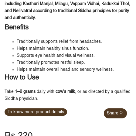
including Kasthuri Manjal, Milagu, Veppam Vidhai, Kadukkai Thol,
and Nellivatral according to traditional Siddha principles for purity
and authenticity.
Benefits
Traditionally supports relief from headaches.
Helps maintain healthy sinus function.
Supports eye health and visual wellness.
Traditionally promotes restful sleep.
Helps maintain overall head and sensory wellness.
How to Use
Take
1–2 grams
daily with
cow's milk
, or as directed by a qualified
Siddha physician.
To know more product details
Share
Rs.220