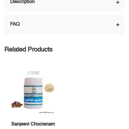
Description
FAQ
Related Products
Sanjeevi Chooranam