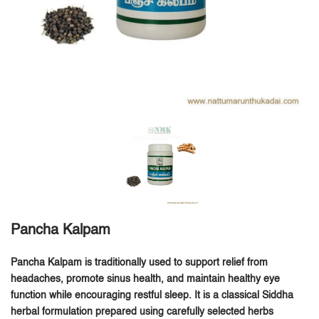
Pancha Kalpam
Pancha Kalpam is traditionally used to support relief from
headaches, promote sinus health, and maintain healthy eye
function while encouraging restful sleep.
It is a classical Siddha
herbal formulation prepared using carefully selected herbs