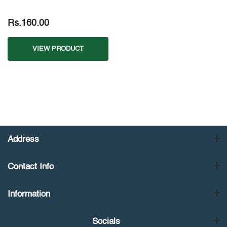
Rs.160.00
VIEW PRODUCT
Address
Contact Info
Information
Socials