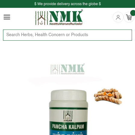
$ We provide delivery across the globe $
Free shipping is available for the order above Rs.999/-
$ We provide delivery across the globe $