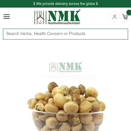
$ We provide delivery across the globe $
Free shipping is available for the order above Rs.999/-
$ We provide delivery across the globe $