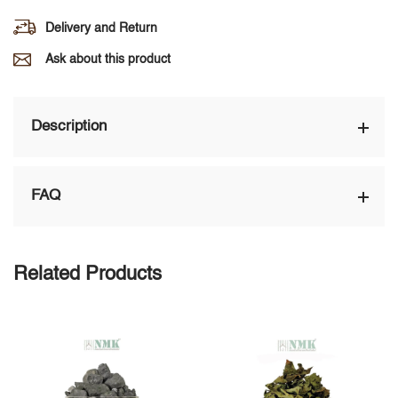
Delivery and Return
Ask about this product
Description
FAQ
Related Products