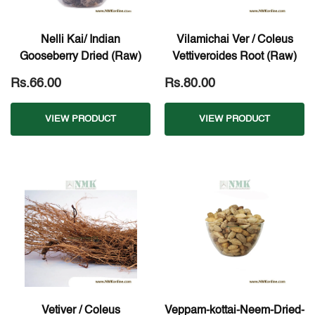
Nelli Kai/ Indian
Vilamichai Ver / Coleus
Gooseberry Dried (Raw)
Vettiveroides Root (Raw)
Rs.66.00
Rs.80.00
VIEW PRODUCT
VIEW PRODUCT
Vetiver / Coleus
Veppam-kottai-Neem-Dried-