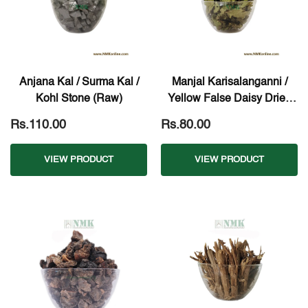
Anjana Kal / Surma Kal /
Manjal Karisalanganni /
Kohl Stone (Raw)
Yellow False Daisy Dried
Leaves (Raw)
Rs.110.00
Rs.80.00
VIEW PRODUCT
VIEW PRODUCT