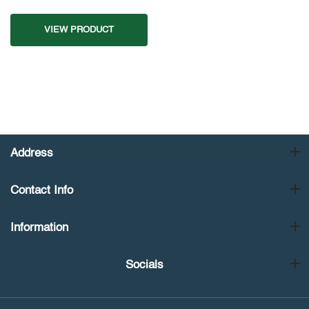
VIEW PRODUCT
Address
Contact Info
Information
Socials