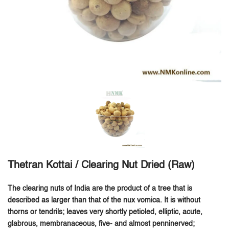
Thetran Kottai / Clearing Nut Dried (Raw)
The clearing nuts of India are the product of a tree that is
described as larger than that of the nux vomica. It is without
thorns or tendrils; leaves very shortly petioled, elliptic, acute,
glabrous, membranaceous, five- and almost penninerved;