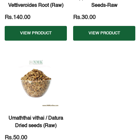
Vettiveroides Root (Raw)
Seeds-Raw
Rs.140.00
Rs.30.00
VIEW PRODUCT
VIEW PRODUCT
Umaththai vithai / Datura
Dried seeds (Raw)
Rs.50.00