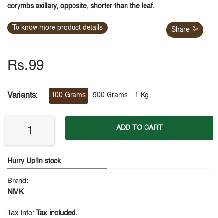
corymbs axillary, opposite, shorter than the leaf.
To know more product details
Share
Rs.99
Variants:
100 Grams
500 Grams
1 Kg
ADD TO CART
Hurry Up!In stock
Brand:
NMK
Tax Info:
Tax included.