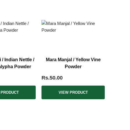
 Indian Nettle /
Mara Manjal / Yellow Vine
alypha Powder
Powder
Rs.50.00
 PRODUCT
VIEW PRODUCT