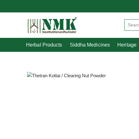
Herbal Products
Siddha Medicines
Herbal Products
Siddha Medicines
Heritage