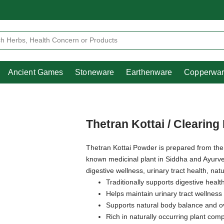
Heritage
Ancient Games
Stoneware
Earthenware
Pooja Essentials
Ancient Games
Stoneware
Earthenware
Copperwa
Thetran Kottai / Clearin
Thetran Kottai Powder is prepared from th
known medicinal plant in Siddha and Ayurvedic
digestive wellness, urinary tract health, natu
Traditionally supports digestive healt
Helps maintain urinary tract wellness
Supports natural body balance and ove
Rich in naturally occurring plant co