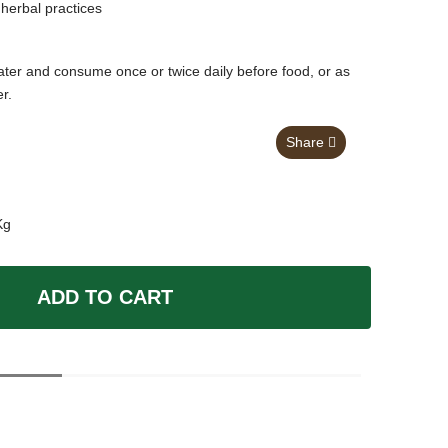
herbal practices
ter and consume once or twice daily before food, or as
er.
Share
Kg
ADD TO CART