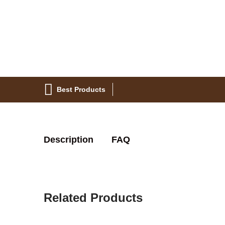
Best Products
Description
FAQ
Related Products