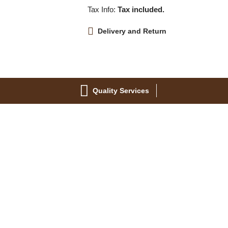
Tax Info:
Tax included.
Delivery and Return
Quality Services