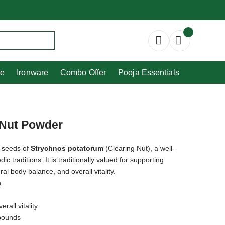
Copperware
Ironware
Combo Offer
re
Ironware
Combo Offer
Pooja Essentials
g Nut Powder
e seeds of
Strychnos potatorum
(Clearing Nut), a well-
 traditions. It is traditionally valued for supporting
ral body balance, and overall vitality.
h
rall vitality
mpounds