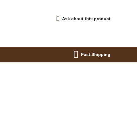
Ask about this product
Fast Shipping