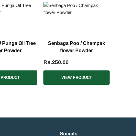
 Punga Oil Tree
Senbaga Poo / Champak
er Powder
flower Powder
Rs.250.00
 PRODUCT
VIEW PRODUCT
Socials