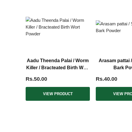
Aadu Theenda Palai / Worm
Arasam pattai 
Killer / Bracteated Birth Wort
Bark Po
Powder
Rs.50.00
Rs.40.00
VIEW PRODUCT
VIEW PR