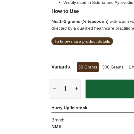
Widely used in Siddha and Ayurvedic 
How to Use
Mix
1–2 grams (½ teaspoon)
with warm wa
directed by a qualified healthcare practition
To know more product details
Variants:
50 Grams
500 Grams
1 
Hurry Up!In stock
Brand:
NMK