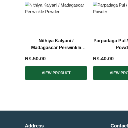
Nithiya Kalyani /
Parpadaga Pul 
Madagascar Periwinkle
Powd
Powder
Rs.50.00
Rs.40.00
VIEW PRODUCT
VIEW PR
Address
Contact