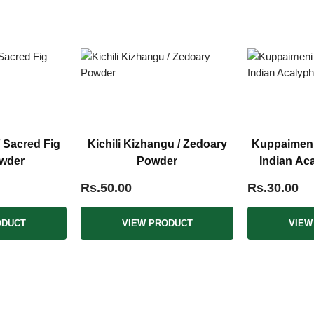
/ Sacred Fig
Kichili Kizhangu / Zedoary
Kuppaimeni /
wder
Powder
Indian Ac
Rs.50.00
Rs.30.00
ODUCT
VIEW PRODUCT
VIEW