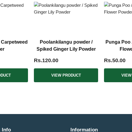
/ Carpetweed
Poolankilangu powder /
Punga Poo /
er
Spiked Ginger Lily Powder
Flow
Rs.120.00
Rs.50.00
ODUCT
VIEW PRODUCT
VIEW
 Info
Information