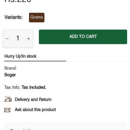
Variants:
Grams
ADD TO CART
Hurry Up!In stock
Brand:
Bogar
Tax Info:
Tax included.
Delivery and Return
Ask about this product