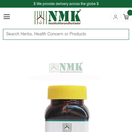
$ We provide delivery across the globe $
Free shipping is available for the order above Rs.999/-
$ We provide delivery across the globe $