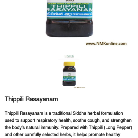
Thippili Rasayanam
Thippili Rasayanam is a traditional Siddha herbal formulation
used to support respiratory health, soothe cough, and strengthen
the body's natural immunity.
Prepared with Thippili (Long Pepper)
and other carefully selected herbs, it helps promote healthy