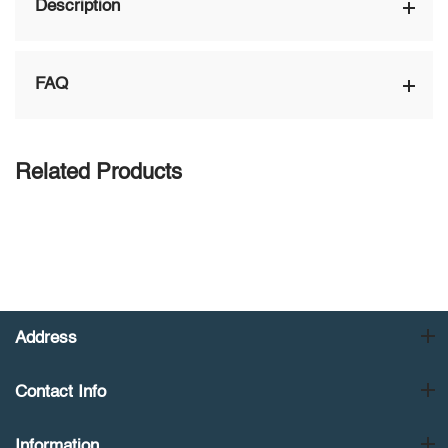
Description
FAQ
Related Products
Address
Contact Info
Information