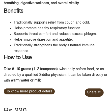
breathing, digestive wellness, and overall vitality.
Benefits
Traditionally supports relief from cough and cold.
Helps promote healthy respiratory function.
Supports throat comfort and reduces excess phlegm.
Helps improve digestion and appetite.
Traditionally strengthens the body's natural immune
response.
How to Use
Take
5–10 grams (1–2 teaspoons)
twice daily before food, or as
directed by a qualified Siddha physician. It can be taken directly or
with
warm water or milk
.
To know more product details
Share
Rs.220