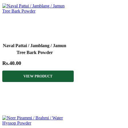
Naval Pattai / Jamblang / Jamun
Tree Bark Powder
Rs.40.00
VIEW PRODUCT