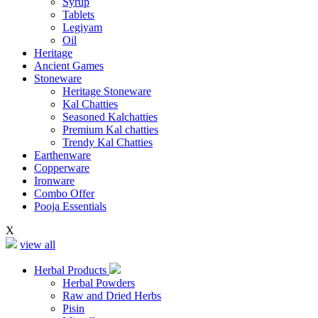
Syrup
Tablets
Legiyam
Oil
Heritage
Ancient Games
Stoneware
Heritage Stoneware
Kal Chatties
Seasoned Kalchatties
Premium Kal chatties
Trendy Kal Chatties
Earthenware
Copperware
Ironware
Combo Offer
Pooja Essentials
X
view all
Herbal Products
Herbal Powders
Raw and Dried Herbs
Pisin