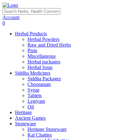
Account
0
Herbal Products
Herbal Powders
Raw and Dried Herbs
Pisin
Miscellaneous
Herbal packages
Herbal Soup
Siddha Medicines
Siddha Packages
Chooranam
Syrup
Tablets
Legiyam
Oil
Heritage
Ancient Games
Stoneware
Heritage Stoneware
Kal Chatties