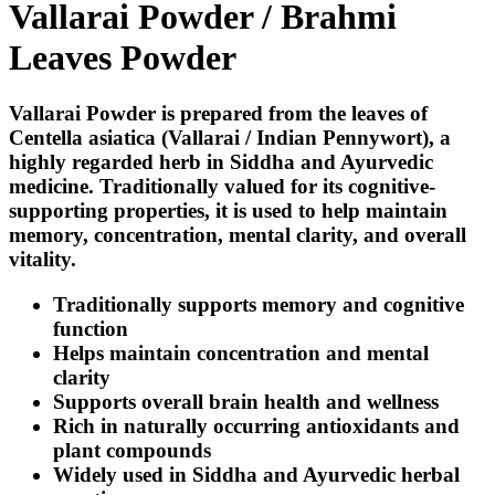
Vallarai Powder / Brahmi
Leaves Powder
Vallarai Powder is prepared from the leaves of
Centella asiatica
(Vallarai / Indian Pennywort), a
highly regarded herb in Siddha and Ayurvedic
medicine. Traditionally valued for its cognitive-
supporting properties, it is used to help maintain
memory, concentration, mental clarity, and overall
vitality.
Traditionally supports memory and cognitive
function
Helps maintain concentration and mental
clarity
Supports overall brain health and wellness
Rich in naturally occurring antioxidants and
plant compounds
Widely used in Siddha and Ayurvedic herbal