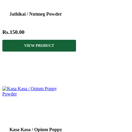
Jathikai / Nutmeg Powder
Rs.150.00
VIEW PRODUCT
Kasa Kasa / Opium Poppy