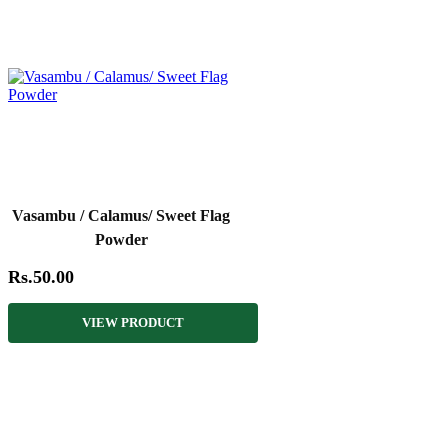
Vasambu / Calamus/ Sweet Flag
Powder
Rs.50.00
VIEW PRODUCT