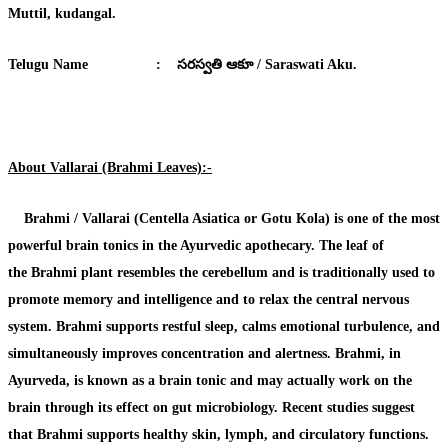
Muttil, kudangal.
Telugu Name
:
సరస్వతి ఆకూ / Saraswati Aku.
About Vallarai (Brahmi Leaves):-
Brahmi / Vallarai (Centella Asiatica or Gotu Kola)
is one of the most
powerful brain tonics in the Ayurvedic apothecary. The leaf of
the
Brahmi plant
resembles the cerebellum and is traditionally used to
promote memory and intelligence and to relax the central nervous
system.
Brahmi
supports restful sleep, calms emotional turbulence, and
simultaneously improves concentration and alertness.
Brahmi
, in
Ayurveda, is known as a brain tonic and may actually work on the
brain through its effect on gut microbiology. Recent studies suggest
that
Brahmi
supports healthy skin, lymph, and circulatory functions.