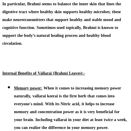
In particular,
Brahmi
seems to balance the inner skin that lines the
digestive tract where healthy skin supports healthy microbes; these
make neurotransmitters that support healthy and stable mood and
cognitive function. Sometimes used topically,
Brahmi
is known to
support the body’s natural healing process and healthy blood
circulation.
Internal Benefits of Vallarai (Brahmi Leaves):-
Memory power:
When it comes to increasing memory power
naturally,
vallarai keerai
is the first herb that comes into
everyone's mind. With its Nitric acid, it helps to increase
memory and concentration power as it is very beneficial for
your brain. Including
vallarai
in your diet at least twice a week,
you can realize the difference in your memory power.