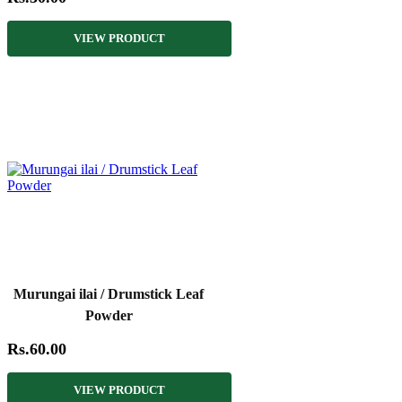
VIEW PRODUCT
Murungai ilai / Drumstick Leaf
Powder
Rs.60.00
VIEW PRODUCT