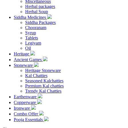
Miscellaneous
Herbal packages
Herbal Soup
Siddha Medicines
Siddha Packages
Chooranam
Syrup
Tablets
Legiyam
Oil
Heritage
Ancient Games
Stoneware
Heritage Stoneware
Kal Chatties
Seasoned Kalchatties
Premium Kal chatties
Trendy Kal Chatties
Earthenware
Copperware
Ironware
Combo Offer
Pooja Essentials