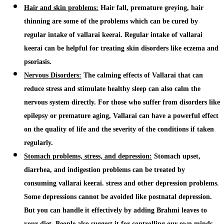
Hair and skin problems:
Hair fall, premature greying, hair
thinning are some of the problems which can be cured by
regular intake of
vallarai keerai
. Regular intake of
vallarai
keerai
can be helpful for treating skin disorders like eczema and
psoriasis.
Nervous Disorders:
The calming effects of
Vallarai
that
can
reduce stress and stimulate healthy sleep can also calm the
nervous system directly.
For those who suffer from disorders like
epilepsy or premature aging,
Vallarai
can have a powerful effect
on the quality of life and the severity of the conditions if taken
regularly.
Stomach problems, stress, and depression:
Stomach upset,
diarrhea, and indigestion problems can be treated by
consuming
vallarai keerai
. stress and other depression problems.
Some depressions cannot be avoided like postnatal depression.
But you can handle it effectively by adding
Brahmi
leaves to
your diet. People also suggest it for controlling our own minds.