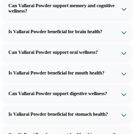
Can Vallarai Powder support memory and cognitive
wellness?
Is Vallarai Powder beneficial for brain health?
Can Vallarai Powder support oral wellness?
Is Vallarai Powder beneficial for mouth health?
Can Vallarai Powder support digestive wellness?
Is Vallarai Powder beneficial for stomach health?