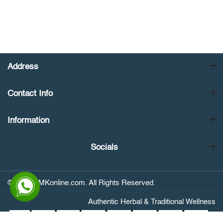
Address
Contact Info
Information
Socials
© 2026 NMKonline.com. All Rights Reserved.
Authentic Herbal & Traditional Wellness