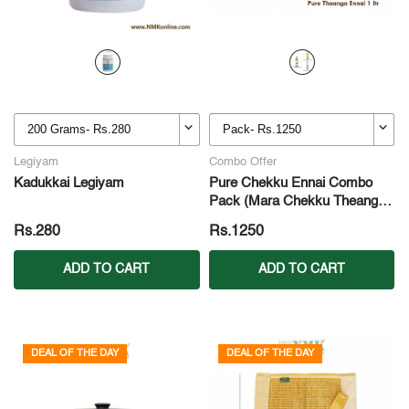
Legiyam
Combo Offer
Kadukkai Legiyam
Pure Chekku Ennai Combo
Pack (Mara Chekku Theanga
Ennai + Mara Chekku
Rs.280
Rs.1250
Nallennai + Mara Chekku
Kadalai Ennai)
ADD TO CART
ADD TO CART
DEAL OF THE DAY
DEAL OF THE DAY