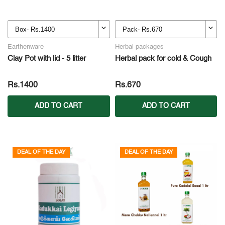
Earthenware
Herbal packages
Clay Pot with lid - 5 litter
Herbal pack for cold & Cough
Rs.1400
Rs.670
ADD TO CART
ADD TO CART
DEAL OF THE DAY
DEAL OF THE DAY