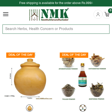
Free shipping is available for the order above Rs.999/-
0
$ We provide delivery across the globe $
0
DEAL OF THE DAY
DEAL OF THE DAY