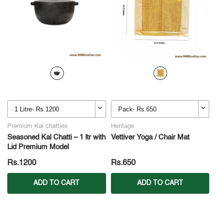
Premium Kal chatties
Heritage
Seasoned Kal Chatti – 1 ltr with
Vettiver Yoga / Chair Mat
Lid Premium Model
Rs.1200
Rs.650
ADD TO CART
ADD TO CART