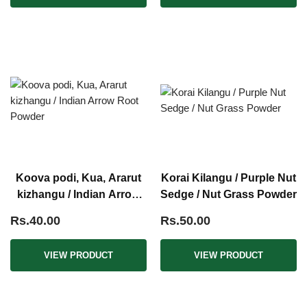
Koova podi, Kua, Ararut
Korai Kilangu / Purple Nut
kizhangu / Indian Arrow
Sedge / Nut Grass Powder
Root Powder
Rs.40.00
Rs.50.00
VIEW PRODUCT
VIEW PRODUCT