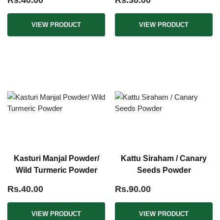
Rs.40.00
Rs.30.00
VIEW PRODUCT
VIEW PRODUCT
Kasturi Manjal Powder/
Kattu Siraham / Canary
Wild Turmeric Powder
Seeds Powder
Rs.40.00
Rs.90.00
VIEW PRODUCT
VIEW PRODUCT