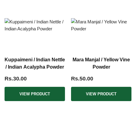
Kuppaimeni / Indian Nettle
Mara Manjal / Yellow Vine
/ Indian Acalypha Powder
Powder
Rs.30.00
Rs.50.00
VIEW PRODUCT
VIEW PRODUCT