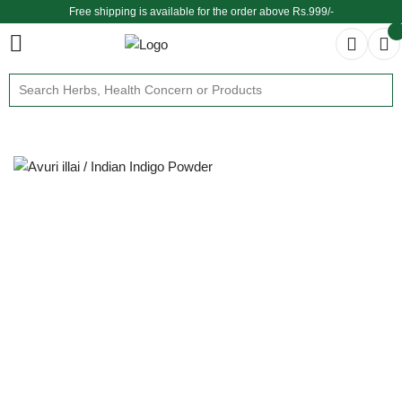
Free shipping is available for the order above Rs.999/-
$ We provide delivery across the globe $