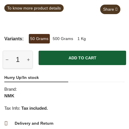
To know more product details
Share
Variants:
50 Grams
500 Grams
1 Kg
ADD TO CART
Hurry Up!In stock
Brand:
NMK
Tax Info:
Tax included.
Delivery and Return