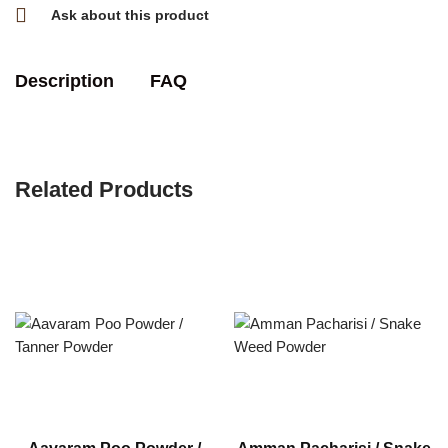
Ask about this product
Description
FAQ
Related Products