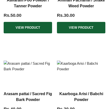
Aavaram Poo Powder /
Amman Pacharisi / Snake
Tanner Powder
Weed Powder
Rs.50.00
Rs.30.00
VIEW PRODUCT
VIEW PRODUCT
Arasam pattai / Sacred Fig
Kaarboga Arisi / Babchi
Bark Powder
Powder