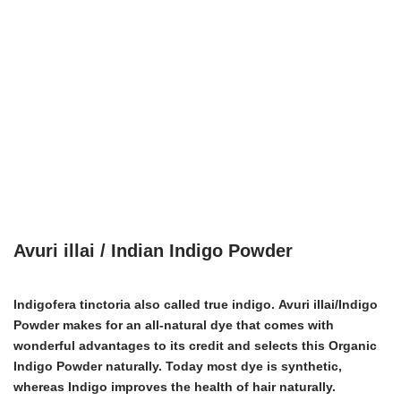
Avuri illai / Indian Indigo Powder
Indigofera tinctoria also called true indigo.
Avuri illai/Indigo
Powder
makes for an all-natural dye that comes with
wonderful advantages to its credit and selects this Organic
Indigo Powder naturally. Today most dye is synthetic,
whereas Indigo improves the health of hair naturally.