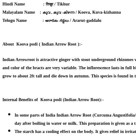
Hindi Name :
/ Tikhur
तिखुर
Malayalam Name :
/ Koova, Kuva-kizhanna
കൂവ , കുവ -കിഴന്ന
Telugu Name :
/ Ararut-gaddalu
ఆరారుట -గడ్డలు
About Koova podi (
Indian Arrow Root ):-
Indian Arrowroot is attractive ginger with stout underground rhizomes wh
and color of the bracts are very variable. The inflorescence lasts in ful
grow to about 2ft tall and die down in autumn. This species is found in
Internal Benefits of Koova podi (Indian Arrow Root):-
In some parts of India Indian Arrow Root (Curcuma Angustifolia/E
day after boiling in water or milk. This preparation is given as a
The starch has a
cooling effect on the body.
It gives
relief in irri