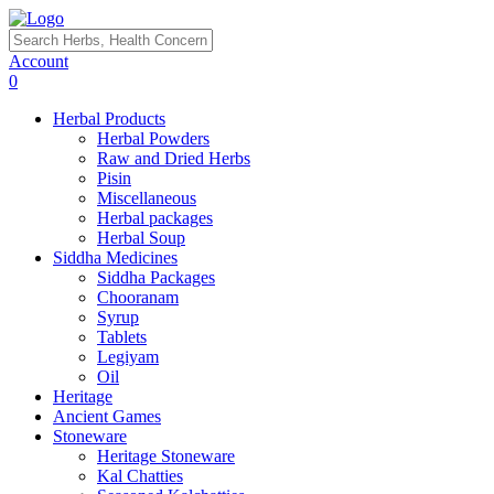
Account
0
Herbal Products
Herbal Powders
Raw and Dried Herbs
Pisin
Miscellaneous
Herbal packages
Herbal Soup
Siddha Medicines
Siddha Packages
Chooranam
Syrup
Tablets
Legiyam
Oil
Heritage
Ancient Games
Stoneware
Heritage Stoneware
Kal Chatties