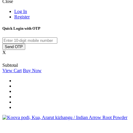
Close
Log In
Register
Quick Login with OTP
Send OTP
X
Subtotal
View Cart
Buy Now