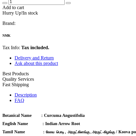
Add to cart
Hurry Up!In stock
Brand:
NMK
Tax Info:
Tax included.
Delivery and Return
Ask about this product
Best Products
Quality Services
Fast Shipping
Description
FAQ
Botanical Name :
Curcuma Angustifolia
English Name :
Indian Arrow Root
Tamil Name :
/ Koova po
கோவ பொடி , அரருட்கிளங்கு , அரருட்-கிழங்கு