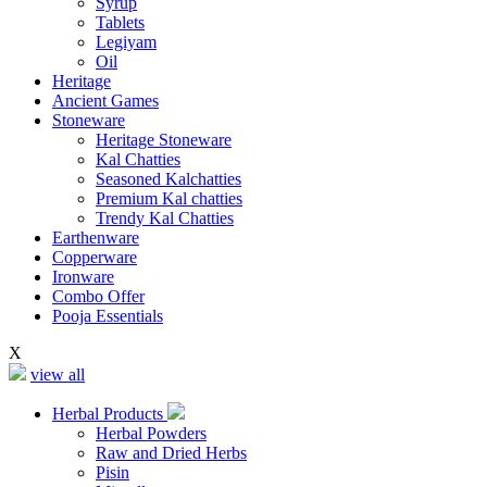
Syrup
Tablets
Legiyam
Oil
Heritage
Ancient Games
Stoneware
Heritage Stoneware
Kal Chatties
Seasoned Kalchatties
Premium Kal chatties
Trendy Kal Chatties
Earthenware
Copperware
Ironware
Combo Offer
Pooja Essentials
X
view all
Herbal Products
Herbal Powders
Raw and Dried Herbs
Pisin