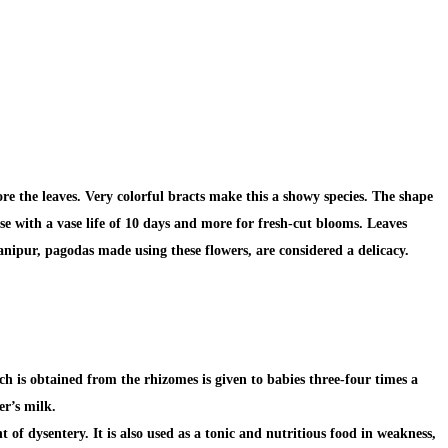
re the leaves. Very colorful bracts make this a showy species. The shape
se with a vase life of 10 days and more for fresh-cut blooms. Leaves
nipur, pagodas made using these flowers, are considered a delicacy.
h is obtained from the rhizomes is given to babies three-four times a
er’s milk.
 of dysentery. It is also used as a tonic and nutritious food in
weakness,