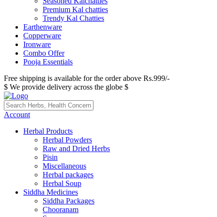
Seasoned Kalchatties
Premium Kal chatties
Trendy Kal Chatties
Earthenware
Copperware
Ironware
Combo Offer
Pooja Essentials
Free shipping is available for the order above Rs.999/-
$ We provide delivery across the globe $
Account
Herbal Products
Herbal Powders
Raw and Dried Herbs
Pisin
Miscellaneous
Herbal packages
Herbal Soup
Siddha Medicines
Siddha Packages
Chooranam