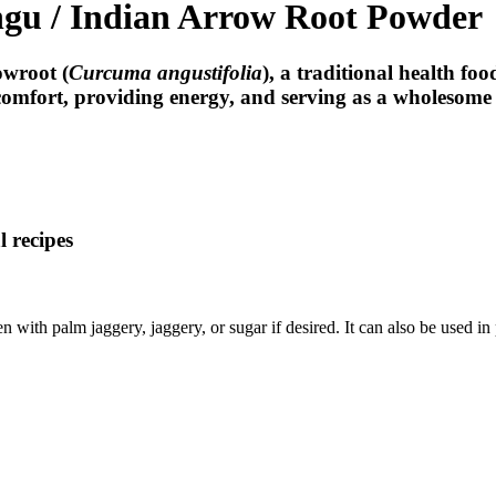
ngu / Indian Arrow Root Powder
owroot (
Curcuma angustifolia
)
, a traditional health fo
e comfort, providing energy, and serving as a wholesome n
l recipes
with palm jaggery, jaggery, or sugar if desired. It can also be used in 