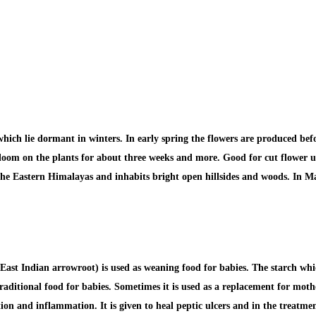
ich lie dormant in winters. In early spring the flowers are produced befo
l bloom on the plants for about three weeks and more. Good for cut flower u
 the Eastern Himalayas and inhabits bright open hillsides and woods. In Ma
ast Indian arrowroot) is used as
weaning food for babies.
The starch whic
 traditional food for babies. Sometimes
it is used as a replacement for moth
tation and inflammation.
It is given to heal
peptic ulcers
and in the treatment