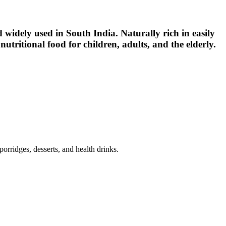
od widely used in South India. Naturally rich in easily
utritional food for children, adults, and the elderly.
porridges, desserts, and health drinks.