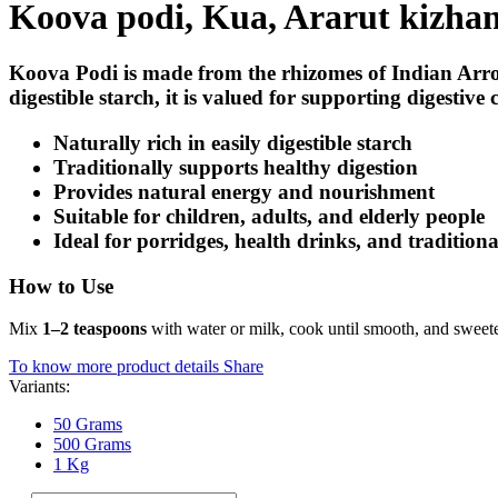
Koova podi, Kua, Ararut kizha
Koova Podi is made from the rhizomes of
Indian Arr
digestible starch, it is valued for supporting digestiv
Naturally rich in easily digestible starch
Traditionally supports healthy digestion
Provides natural energy and nourishment
Suitable for children, adults, and elderly people
Ideal for porridges, health drinks, and traditiona
How to Use
Mix
1–2 teaspoons
with water or milk, cook until smooth, and sweeten 
To know more product details
Share
Variants:
50 Grams
500 Grams
1 Kg