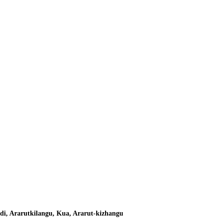
di, Ararutkilangu, Kua, Ararut-kizhangu