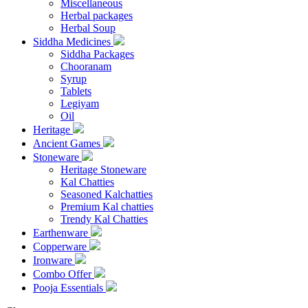
Miscellaneous
Herbal packages
Herbal Soup
Siddha Medicines
Siddha Packages
Chooranam
Syrup
Tablets
Legiyam
Oil
Heritage
Ancient Games
Stoneware
Heritage Stoneware
Kal Chatties
Seasoned Kalchatties
Premium Kal chatties
Trendy Kal Chatties
Earthenware
Copperware
Ironware
Combo Offer
Pooja Essentials