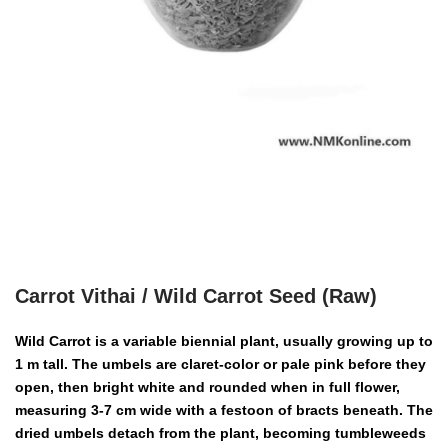
Carrot Vithai / Wild Carrot Seed (Raw)
Wild Carrot is a variable biennial plant, usually growing up to
1 m tall. The umbels are claret-color or pale pink before they
open, then bright white and rounded when in full flower,
measuring 3-7 cm wide with a festoon of bracts beneath. The
dried umbels detach from the plant, becoming tumbleweeds