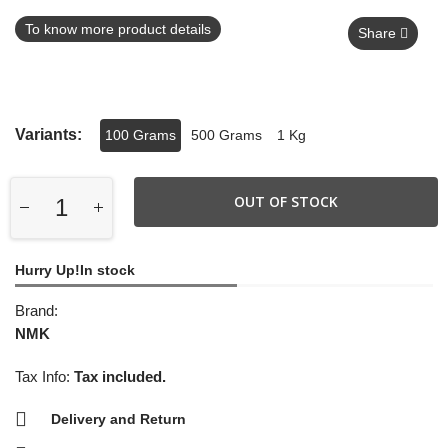
To know more product details
Share
Variants:
100 Grams
500 Grams
1 Kg
OUT OF STOCK
Hurry Up!In stock
Brand:
NMK
Tax Info:
Tax included.
Delivery and Return