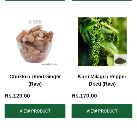
Chukku / Dried Ginger
Kuru Milagu / Pepper
(Raw)
Dried (Raw)
Rs.120.00
Rs.170.00
VIEW PRODUCT
VIEW PRODUCT