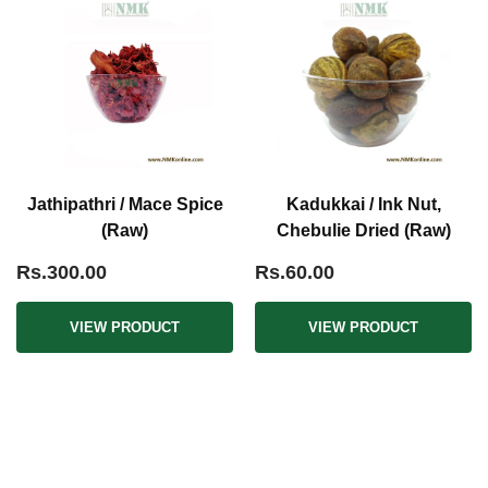
Jathipathri / Mace Spice
Kadukkai / Ink Nut,
(Raw)
Chebulie Dried (Raw)
Rs.300.00
Rs.60.00
VIEW PRODUCT
VIEW PRODUCT