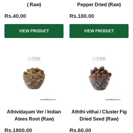
( Raw)
Pepper Dried (Raw)
Rs.40.00
Rs.180.00
VIEW PRODUCT
VIEW PRODUCT
Athividayam Ver / Indian
Aththi vithai / Cluster Fig
Atees Root (Raw)
Dried Seed (Raw)
Rs.1800.00
Rs.60.00