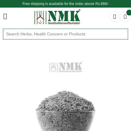
Free shipping is available for the order above Rs.999/-
$ We provide delivery across the globe $