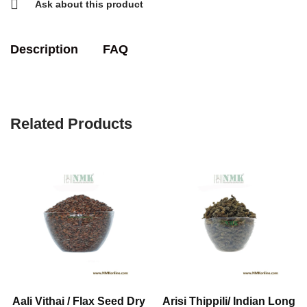
Ask about this product
Description
FAQ
Related Products
Aali Vithai / Flax Seed Dry
Arisi Thippili/ Indian Long