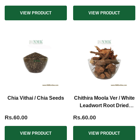
VIEW PRODUCT
VIEW PRODUCT
Chia Vithai / Chia Seeds
Chithira Moola Ver / White
Leadwort Root Dried
(Raw)
Rs.60.00
Rs.60.00
VIEW PRODUCT
VIEW PRODUCT