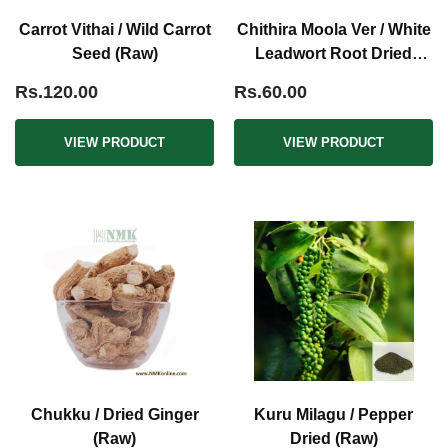
Carrot Vithai / Wild Carrot
Chithira Moola Ver / White
Seed (Raw)
Leadwort Root Dried
(Raw)
Rs.120.00
Rs.60.00
VIEW PRODUCT
VIEW PRODUCT
Chukku / Dried Ginger
Kuru Milagu / Pepper
(Raw)
Dried (Raw)