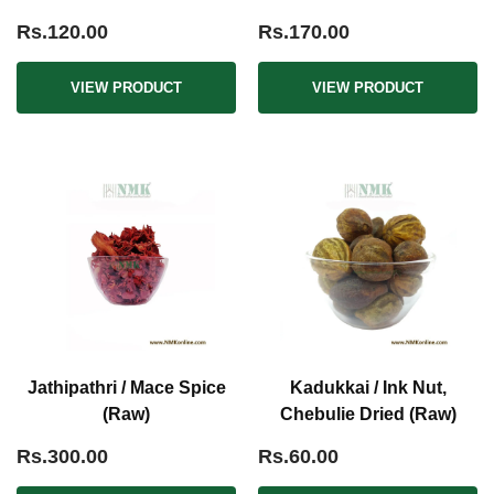
Rs.120.00
Rs.170.00
VIEW PRODUCT
VIEW PRODUCT
Jathipathri / Mace Spice
Kadukkai / Ink Nut,
(Raw)
Chebulie Dried (Raw)
Rs.300.00
Rs.60.00