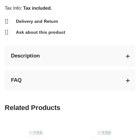
Tax Info:
Tax included.
Delivery and Return
Ask about this product
Description
FAQ
Related Products