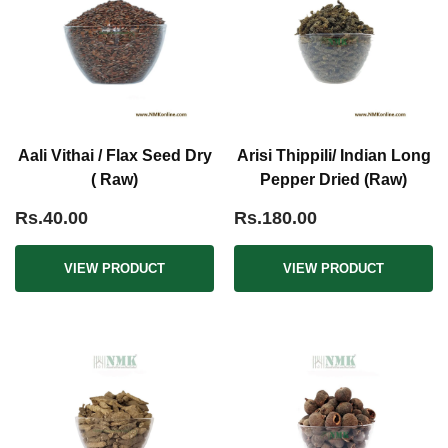
Aali Vithai / Flax Seed Dry
Arisi Thippili/ Indian Long
( Raw)
Pepper Dried (Raw)
Rs.40.00
Rs.180.00
VIEW PRODUCT
VIEW PRODUCT