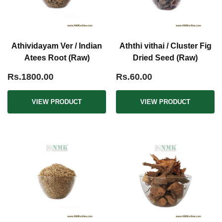
Athividayam Ver / Indian
Aththi vithai / Cluster Fig
Atees Root (Raw)
Dried Seed (Raw)
Rs.1800.00
Rs.60.00
VIEW PRODUCT
VIEW PRODUCT