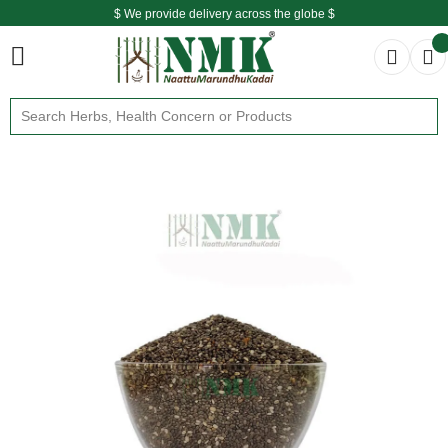
$ We provide delivery across the globe $
Free shipping is available for the order above Rs.999/-
$ We provide delivery across the globe $