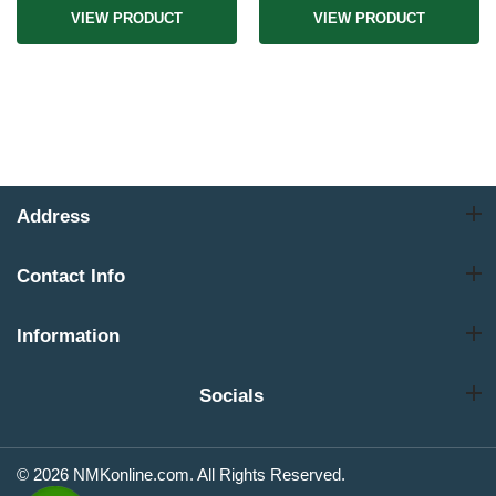
VIEW PRODUCT
VIEW PRODUCT
Address
Contact Info
Information
Socials
© 2026 NMKonline.com. All Rights Reserved.