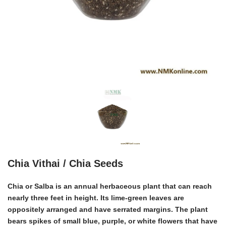
Chia Vithai / Chia Seeds
Chia or Salba
is an annual herbaceous plant that can reach
nearly three feet in height. Its lime-green leaves are
oppositely arranged and have serrated margins. The plant
bears spikes of small blue, purple, or white flowers that have