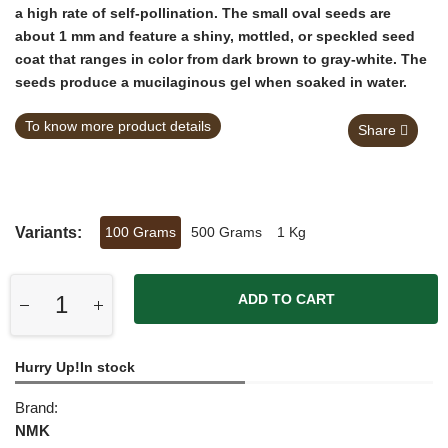
a high rate of self-pollination. The small oval seeds are
about 1 mm and feature a shiny, mottled, or speckled seed
coat that ranges in color from dark brown to gray-white. The
seeds produce a mucilaginous gel when soaked in water.
To know more product details
Share
Variants:
100 Grams
500 Grams
1 Kg
ADD TO CART
Hurry Up!In stock
Brand:
NMK