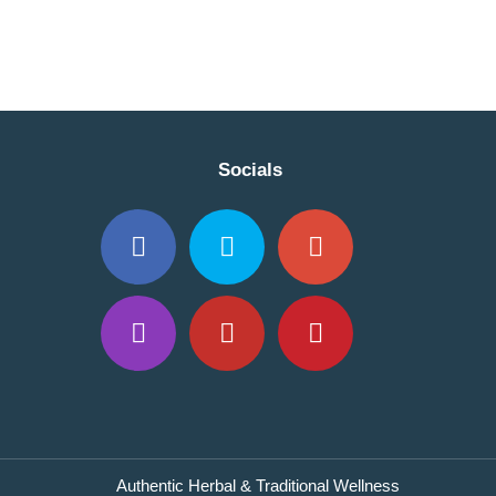
Socials
Authentic Herbal & Traditional Wellness