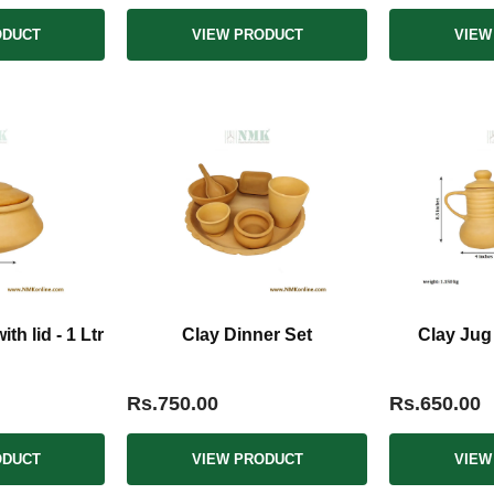
ODUCT
VIEW PRODUCT
VIEW
th lid - 1 Ltr
Clay Dinner Set
Clay Jug
Rs.750.00
Rs.650.00
ODUCT
VIEW PRODUCT
VIEW