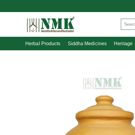
Herbal Products
Siddha Medicines
Herbal Products
Siddha Medicines
Heritage