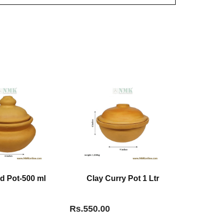
d Pot-500 ml
Clay Curry Pot 1 Ltr
Rs.550.00