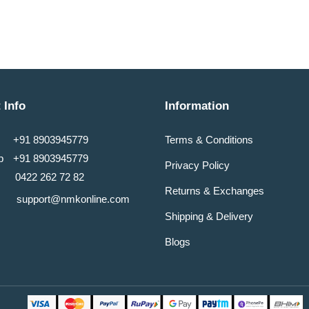
 Info
Information
+91 8903945779
Terms & Conditions
pp
+91 8903945779
Privacy Policy
0422 262 72 82
Returns & Exchanges
support@nmkonline.com
Shipping & Delivery
Blogs