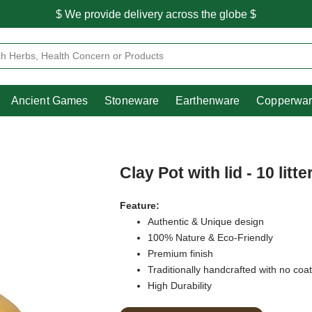
$ We provide delivery across the globe $
Free shipping is available for the order above Rs.999/-
Heritage
Ancient Games
Stoneware
Earthenware
Pooja Essentials
$ We provide delivery across the globe $
Ancient Games
Stoneware
Earthenware
Copperwa
Clay Pot with lid - 10 litte
Feature:
Authentic & Unique design
100% Nature & Eco-Friendly
Premium finish
Traditionally handcrafted with no coa
High Durability