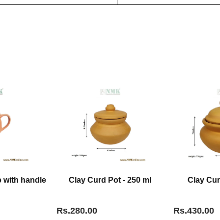
 with handle
Clay Curd Pot - 250 ml
Clay Cur
Rs.280.00
Rs.430.00