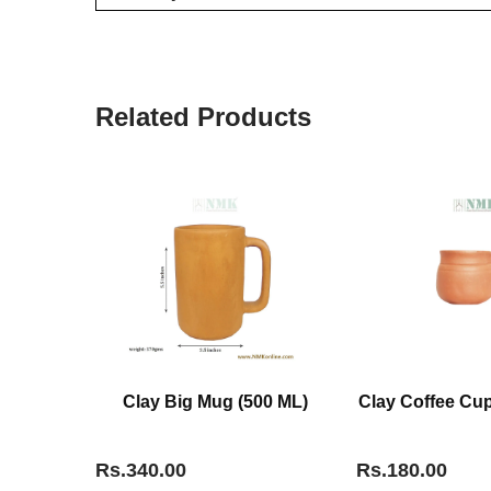
Related Products
Clay Big Mug (500 ML)
Clay Coffee Cup
Rs.340.00
Rs.180.00