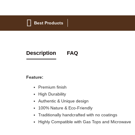
Best Products
Description
FAQ
Feature:
Premium finish
High Durability
Authentic & Unique design
100% Nature & Eco-Friendly
Traditionally handcrafted with no coatings
Highly Compatible with Gas Tops and Microwave