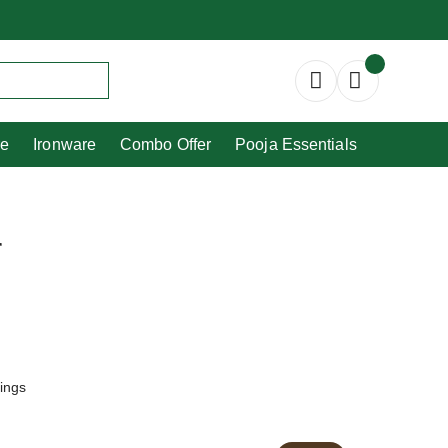
Copperware
Ironware
Combo Offer
re
Ironware
Combo Offer
Pooja Essentials
r
tings