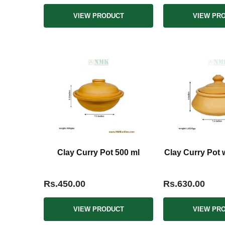
VIEW PRODUCT
VIEW PR
Clay Curry Pot 500 ml
Clay Curry Pot wi
Rs.450.00
Rs.630.00
VIEW PRODUCT
VIEW PR