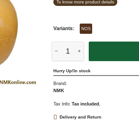
To know more product details
Variants:
NOS
Hurry Up!In stock
Brand:
NMK
Tax Info:
Tax included.
Delivery and Return