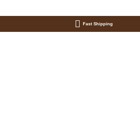
Fast Shipping