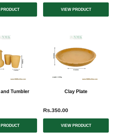
 PRODUCT
VIEW PRODUCT
 and Tumbler
Clay Plate
Rs.350.00
 PRODUCT
VIEW PRODUCT