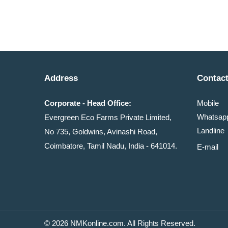
Address
Contact
Corporate - Head Office:
Mobile
Whatsa
Evergreen Eco Farms Private Limited,
Landline
No 735, Goldwins, Avinashi Road,
Coimbatore, Tamil Nadu, India - 641014.
E-mail
© 2026 NMKonline.com. All Rights Reserved.