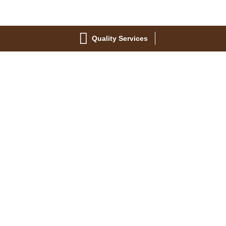
Quality Services