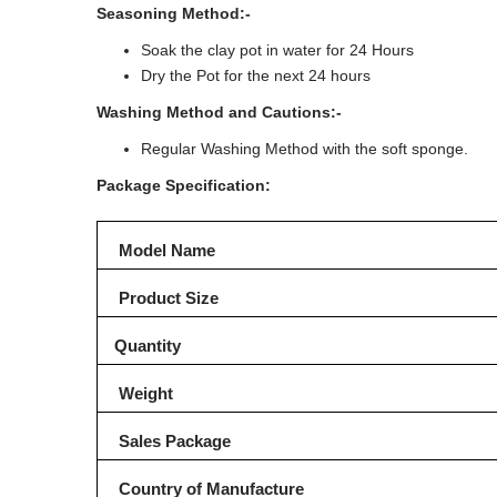
Seasoning Method:-
Soak the clay pot in water for 24 Hours
Dry the Pot for the next 24 hours
Washing Method and Cautions:-
Regular Washing Method with the soft sponge.
Package Specification:
Model Name
Product Size
Quantity
Weight
Sales Package
Country of Manufacture