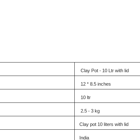
Clay Pot - 10 Ltr with lid
12 * 8.5 inches
10 ltr
2.5 - 3 kg
Clay pot 10 liters with lid
India