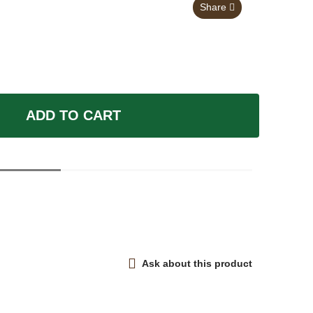
Share
ADD TO CART
Ask about this product