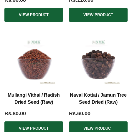
Rs.90.00
Rs.120.00
VIEW PRODUCT
VIEW PRODUCT
Mullangi Vithai / Radish
Naval Kottai / Jamun Tree
Dried Seed (Raw)
Seed Dried (Raw)
Rs.80.00
Rs.60.00
VIEW PRODUCT
VIEW PRODUCT