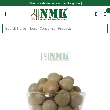
$ We provide delivery across the globe $
Free shipping is available for the order above Rs.999/-
$ We provide delivery across the globe $