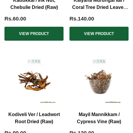
Kadukkai / Ink Nut,
Kalyana Murungai ilai /
Chebulie Dried (Raw)
Coral Tree Dried Leaves
(Raw)
Rs.60.00
Rs.140.00
VIEW PRODUCT
VIEW PRODUCT
Kodiveli Ver / Leadwort
Mayil Mannikkam /
Root Dried (Raw)
Cypress Vine (Raw)