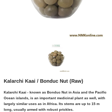
Kalarchi Kaai / Bonduc Nut (Raw)
Kalarchi Kaai - known as Bonduc Nut in Asia and the Pacific
Ocean islands, is an important medicinal plant as well, with
largely similar uses as in Africa. Its stems are up to 15 m
long, usually armed with robust prickles.