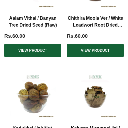
Aalam Vithai / Banyan
Chithira Moola Ver / White
Tree Dried Seed (Raw)
Leadwort Root Dried
(Raw)
Rs.60.00
Rs.60.00
VIEW PRODUCT
VIEW PRODUCT