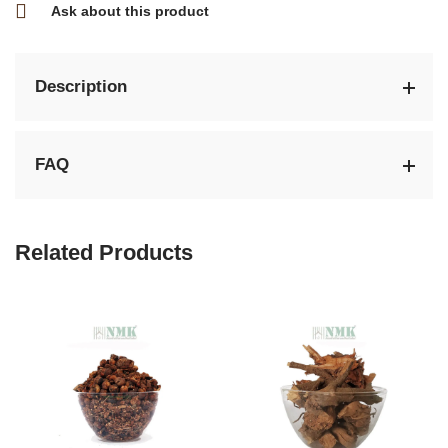
Ask about this product
Description
FAQ
Related Products