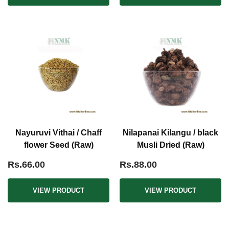
Nayuruvi Vithai / Chaff
Nilapanai Kilangu / black
flower Seed (Raw)
Musli Dried (Raw)
Rs.66.00
Rs.88.00
VIEW PRODUCT
VIEW PRODUCT