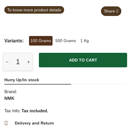
To know more product details
Share
Variants:
100 Grams
500 Grams
1 Kg
ADD TO CART
Hurry Up!In stock
Brand:
NMK
Tax Info:
Tax included.
Delivery and Return