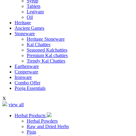
Syrup
Tablets
Legiyam
Oil
Heritage
Ancient Games
Stoneware
Heritage Stoneware
Kal Chatties
Seasoned Kalchatties
Premium Kal chatties
Trendy Kal Chatties
Earthenware
Copperware
Ironware
Combo Offer
Pooja Essentials
X
view all
Herbal Products
Herbal Powders
Raw and Dried Herbs
Pisin