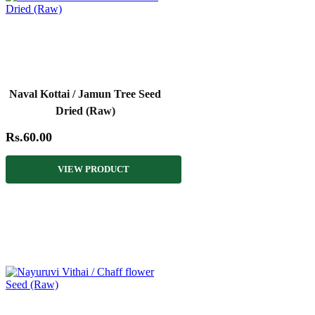
Naval Kottai / Jamun Tree Seed
Dried (Raw)
Rs.60.00
VIEW PRODUCT