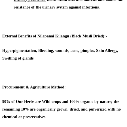
resistance of the urinary system against infections.
External Benefits of Nilapanai Kilangu (Black Musli Dried):-
Hyperpigmentation, Bleeding, wounds, acne, pimples, Skin Allergy,
Swelling of glands
Procurement & Agriculture Method:
90% of Our Herbs are Wild crops and 100% organic by nature; the
remaining 10% are organically grown, dried, and pulverized with no
chemical or preservatives.