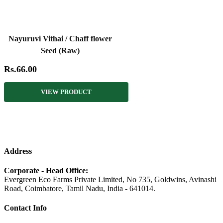
Nayuruvi Vithai / Chaff flower
Seed (Raw)
Rs.66.00
VIEW PRODUCT
Address
Corporate - Head Office:
Evergreen Eco Farms Private Limited, No 735, Goldwins, Avinashi
Road, Coimbatore, Tamil Nadu, India - 641014.
Contact Info