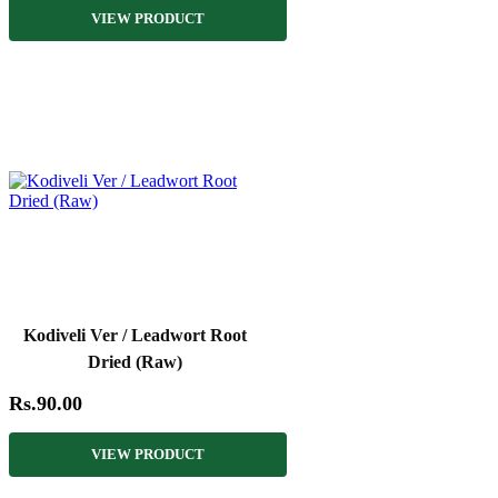
VIEW PRODUCT
Kodiveli Ver / Leadwort Root
Dried (Raw)
Rs.90.00
VIEW PRODUCT