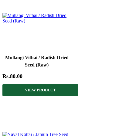
Mullangi Vithai / Radish Dried
Seed (Raw)
Rs.80.00
VIEW PRODUCT