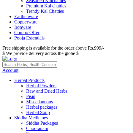
Seasoned Kalchatties
Premium Kal chatties
Trendy Kal Chatties
Earthenware
Copperware
Ironware
Combo Offer
Pooja Essentials
Free shipping is available for the order above Rs.999/-
$ We provide delivery across the globe $
Account
Herbal Products
Herbal Powders
Raw and Dried Herbs
Pisin
Miscellaneous
Herbal packages
Herbal Soup
Siddha Medicines
Siddha Packages
Chooranam