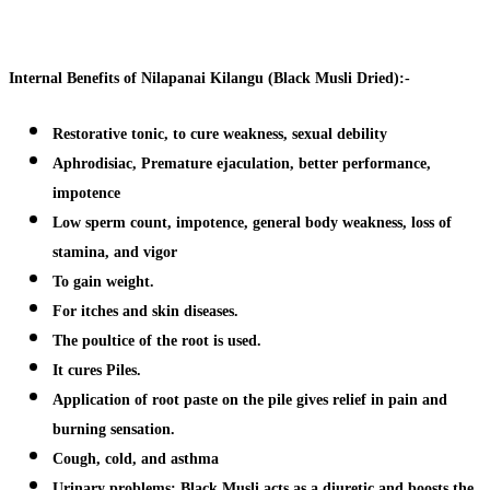
Internal Benefits of Nilapanai Kilangu (Black Musli Dried):-
Restorative tonic, to cure weakness, sexual debility
Aphrodisiac, Premature ejaculation, better performance,
impotence
Low sperm count, impotence, general body weakness, loss of
stamina, and vigor
To gain weight.
For itches and skin diseases.
The poultice of the root is used.
It cures Piles.
Application of root paste on the pile gives relief in pain and
burning sensation.
Cough, cold, and asthma
Urinary problems:
Black Musli acts as a diuretic and boosts the