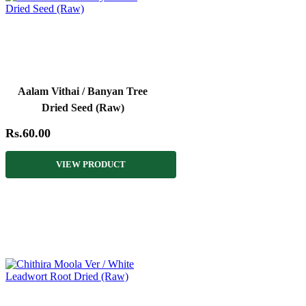
Aalam Vithai / Banyan Tree
Dried Seed (Raw)
Rs.60.00
VIEW PRODUCT