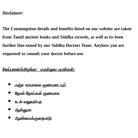
Disclaimer:
The Consumption details and benefits listed on our website are taken
from Tamil ancient books and Siddha records, as well as its been
further fine-tuned by our Siddha Doctors Team. Anyhow you are
requested to consult your doctor before use.
நிலப்பனைக்கிழங்கு
மருத்துவ
பயன்கள்:
மஞ்ச காமாலை குணமடையும்
தோல் நோய்கள் குணமாக
உடல் வலுவுபெற
ஆஸ்துமா
ஆண்மைக்குறைபாடு