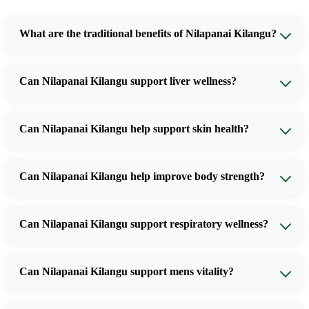
What are the traditional benefits of Nilapanai Kilangu?
Can Nilapanai Kilangu support liver wellness?
Can Nilapanai Kilangu help support skin health?
Can Nilapanai Kilangu help improve body strength?
Can Nilapanai Kilangu support respiratory wellness?
Can Nilapanai Kilangu support mens vitality?