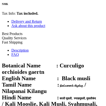
NMK
Tax Info:
Tax included.
Delivery and Return
Ask about this product
Best Products
Quality Services
Fast Shipping
Description
FAQ
Botanical Name :
Curculigo
orchioides gaertn
English Name :
Black musli
Tamil Name :
/
நிலப்பனைக் கிழங்கு
Nilapanai Kilangu
Hindi Name :
काली मूसली, स्याहमूसली, मुसलीकंद
/ Kali Mooslie, Kali Musli, Syahmusali,