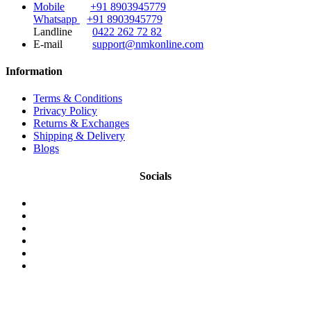
Mobile
+91 8903945779
Whatsapp
+91 8903945779
Landline
0422 262 72 82
E-mail
support@nmkonline.com
Information
Terms & Conditions
Privacy Policy
Returns & Exchanges
Shipping & Delivery
Blogs
Socials
© 2026 NMKonline.com. All Rights Reserved.