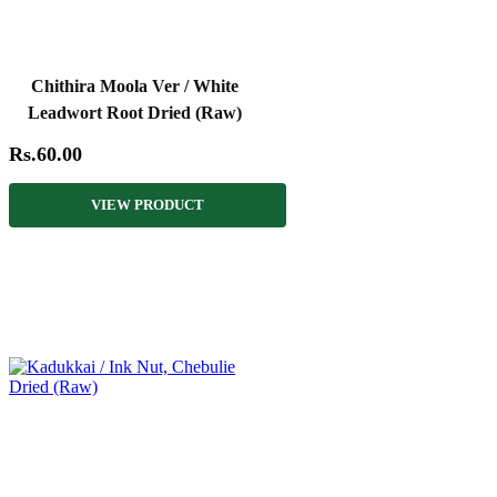
Chithira Moola Ver / White
Leadwort Root Dried (Raw)
Rs.60.00
VIEW PRODUCT