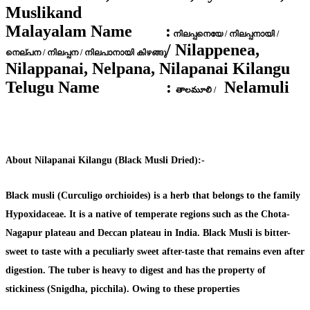
Muslikand
Malayalam Name :
നിലപ്പനെയേ / നിലപ്പനായി /
/ Nilappenea,
നെല്പന / നിലപ്പന / നിലപാനായി കിഴങ്ങു
Nilappanai, Nelpana, Nilapanai Kilangu
Telugu Name :
Nelamuli
తాలమూలి /
About Nilapanai Kilangu (Black Musli Dried):-
Black musli (Curculigo orchioides) is a herb that belongs to the family
Hypoxidaceae. It is a native of temperate regions such as the Chota-
Nagapur plateau and Deccan plateau in India. Black Musli is bitter-
sweet to taste with a peculiarly sweet after-taste that remains even after
digestion. The tuber is heavy to digest and has the property of
stickiness (Snigdha, picchila). Owing to these properties