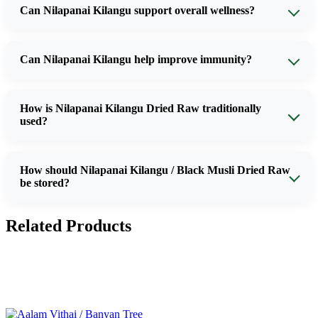
Can Nilapanai Kilangu support overall wellness?
Can Nilapanai Kilangu help improve immunity?
How is Nilapanai Kilangu Dried Raw traditionally
used?
How should Nilapanai Kilangu / Black Musli Dried Raw
be stored?
Related Products