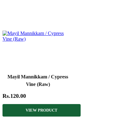
Mayil Mannikkam / Cypress
Vine (Raw)
Rs.120.00
VIEW PRODUCT