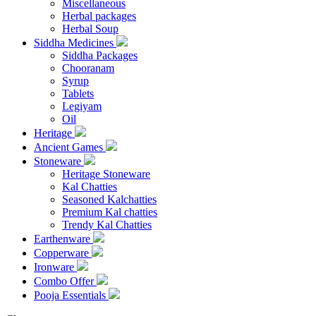
Miscellaneous
Herbal packages
Herbal Soup
Siddha Medicines
Siddha Packages
Chooranam
Syrup
Tablets
Legiyam
Oil
Heritage
Ancient Games
Stoneware
Heritage Stoneware
Kal Chatties
Seasoned Kalchatties
Premium Kal chatties
Trendy Kal Chatties
Earthenware
Copperware
Ironware
Combo Offer
Pooja Essentials