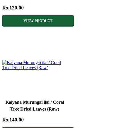
Rs.120.00
VIEW PRODUCT
Kalyana Murungai ilai / Coral
Tree Dried Leaves (Raw)
Rs.140.00