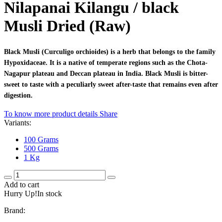
Nilapanai Kilangu / black
Musli Dried (Raw)
Black Musli (Curculigo orchioides) is a herb that belongs to the family
Hypoxidaceae. It is a native of temperate regions such as the Chota-
Nagapur plateau and Deccan plateau in India. Black Musli is bitter-
sweet to taste with a peculiarly sweet after-taste that remains even after
digestion.
To know more product details
Share
Variants:
100 Grams
500 Grams
1 Kg
Add to cart
Hurry Up!In stock
Brand: