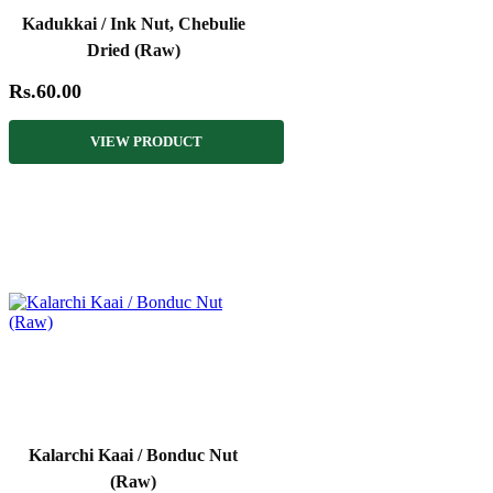
Kadukkai / Ink Nut, Chebulie
Dried (Raw)
Rs.60.00
VIEW PRODUCT
Kalarchi Kaai / Bonduc Nut
(Raw)