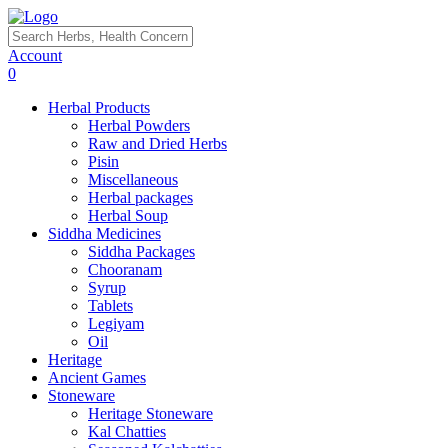
Account
0
Herbal Products
Herbal Powders
Raw and Dried Herbs
Pisin
Miscellaneous
Herbal packages
Herbal Soup
Siddha Medicines
Siddha Packages
Chooranam
Syrup
Tablets
Legiyam
Oil
Heritage
Ancient Games
Stoneware
Heritage Stoneware
Kal Chatties