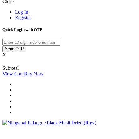
Close
Log In
Register
Quick Login with OTP
Send OTP
X
Subtotal
View Cart
Buy Now