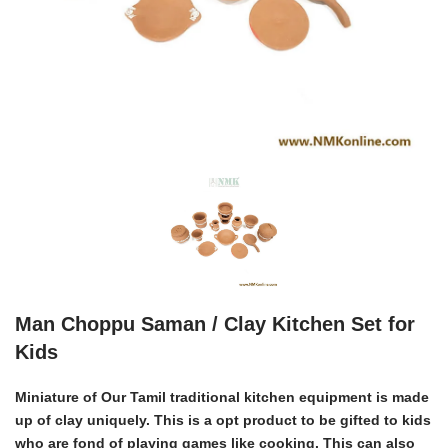
Man Choppu Saman / Clay Kitchen Set for
Kids
Miniature of Our Tamil traditional kitchen equipment is made
up of clay uniquely. This is a opt product to be gifted to kids
who are fond of playing games like cooking. This can also