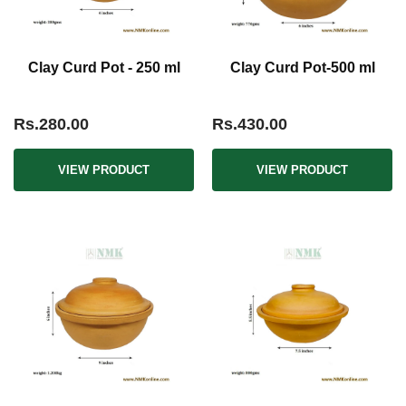
Clay Curd Pot - 250 ml
Clay Curd Pot-500 ml
Rs.280.00
Rs.430.00
VIEW PRODUCT
VIEW PRODUCT