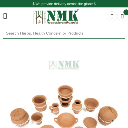
$ We provide delivery across the globe $
Free shipping is available for the order above Rs.999/-
$ We provide delivery across the globe $