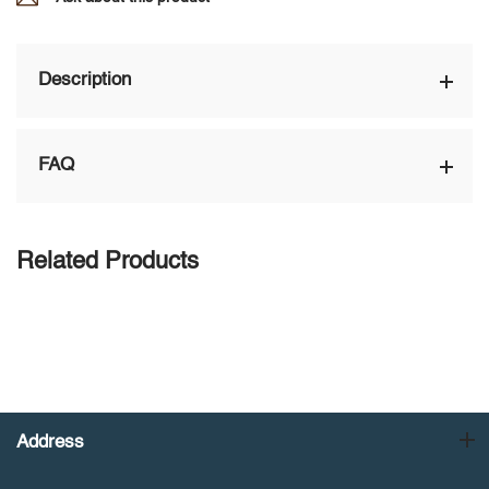
Description
FAQ
Related Products
Address