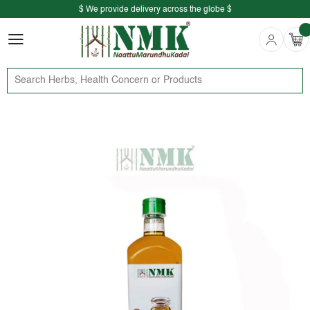
$ We provide delivery across the globe $
Free shipping is available for the order above Rs.999/-
$ We provide delivery across the globe $