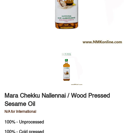
Mara Chekku Nallennai / Wood Pressed
Sesame Oil
N/A for International
100% - Unprocessed
100% - Cold pressed