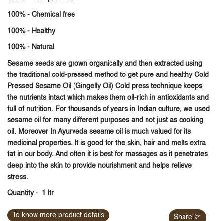
100% - Chemical free
100% - Healthy
100% - Natural
Sesame seeds
are grown organically and then extracted using
the traditional cold-pressed method to get pure and healthy
Cold
Pressed Sesame Oil (Gingelly Oil)
Cold press technique keeps
the nutrients intact which makes them oil-rich in antioxidants and
full of nutrition. For thousands of years in Indian culture, we used
sesame oil for many different purposes and not just as cooking
oil. Moreover In Ayurveda sesame oil is much valued for its
medicinal properties. It is good for the skin, hair and melts extra
fat in our body. And often it is best for massages as it penetrates
deep into the skin to provide nourishment and helps relieve
stress.
Quantity
- 1 ltr
To know more product details
Share