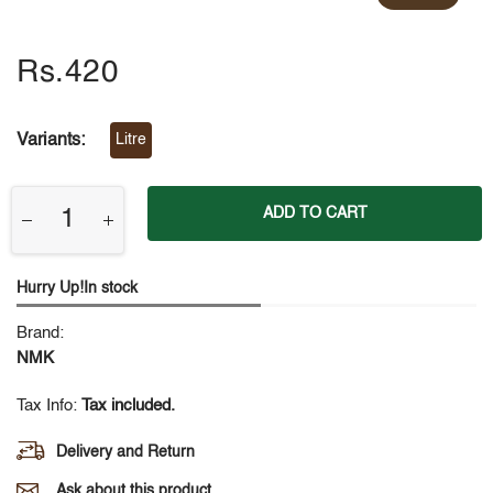
Rs.420
Variants:
Litre
ADD TO CART
Hurry Up!In stock
Brand:
NMK
Tax Info:
Tax included.
Delivery and Return
Ask about this product