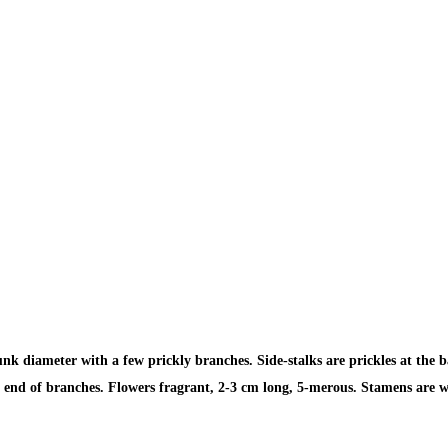
k diameter with a few prickly branches. Side-stalks are prickles at the b
the end of branches. Flowers fragrant, 2-3 cm long, 5-merous. Stamens are 