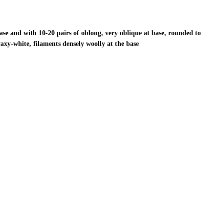
ase and with 10-20 pairs of oblong, very oblique at base, rounded to
waxy-white, filaments densely woolly at the base