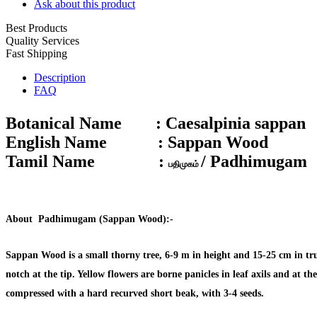
Ask about this product
Best Products
Quality Services
Fast Shipping
Description
FAQ
Botanical Name :
Caesalpinia sappan
English Name :
Sappan Wood
Tamil Name :
/ Padhimugam
பதிமுகம்
About
Padhimugam (Sappan Wood):-
Sappan Wood is a small thorny tree, 6-9 m in height and 15-25 cm in trun
notch at the tip. Yellow flowers are borne panicles in leaf axils and at 
compressed with a hard recurved short beak, with 3-4 seeds.