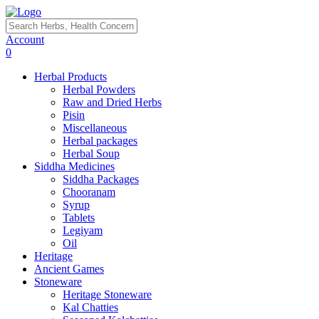
Account
0
Herbal Products
Herbal Powders
Raw and Dried Herbs
Pisin
Miscellaneous
Herbal packages
Herbal Soup
Siddha Medicines
Siddha Packages
Chooranam
Syrup
Tablets
Legiyam
Oil
Heritage
Ancient Games
Stoneware
Heritage Stoneware
Kal Chatties