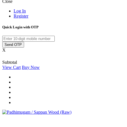
Close
Log In
Register
Quick Login with OTP
Send OTP
X
Subtotal
View Cart
Buy Now