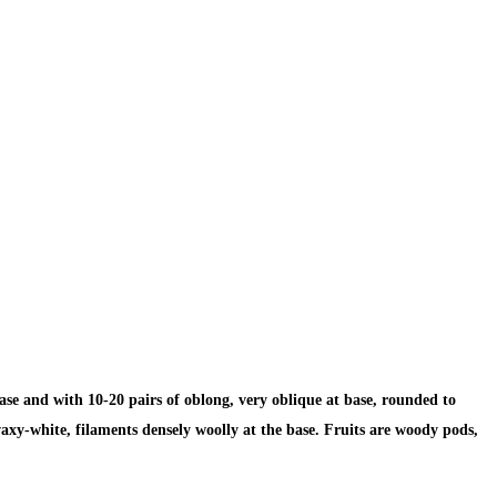
ase and with 10-20 pairs of oblong, very oblique at base, rounded to
waxy-white, filaments densely woolly at the base. Fruits are woody pods,