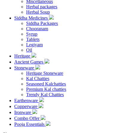
Miscellaneous
Herbal packages
Herbal Soup
Siddha Medicines
Siddha Packages
Chooranam
Syrup
Tablets
Legiyam
Oil
Heritage
Ancient Games
Stoneware
Heritage Stoneware
Kal Chatties
Seasoned Kalchatties
Premium Kal chatties
Trendy Kal Chatties
Earthenware
Copperware
Ironware
Combo Offer
Pooja Essentials