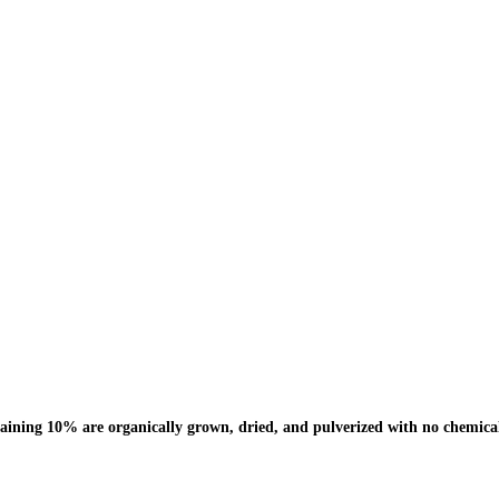
ning 10% are organically grown, dried, and pulverized with no chemical 