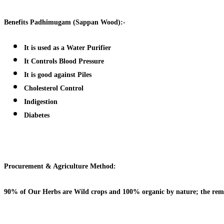
Benefits
Padhimugam (Sappan Wood):-
It is used as a Water Purifier
It Controls Blood Pressure
It is good against Piles
Cholesterol Control
Indigestion
Diabetes
Procurement & Agriculture Method:
90% of Our Herbs are Wild crops and 100% organic by nature; the remai