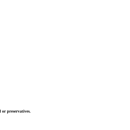
or preservatives.