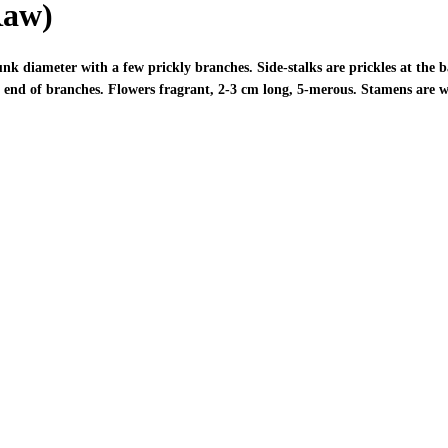
Raw)
k diameter with a few prickly branches. Side-stalks are prickles at the b
the end of branches. Flowers fragrant, 2-3 cm long, 5-merous. Stamens are 