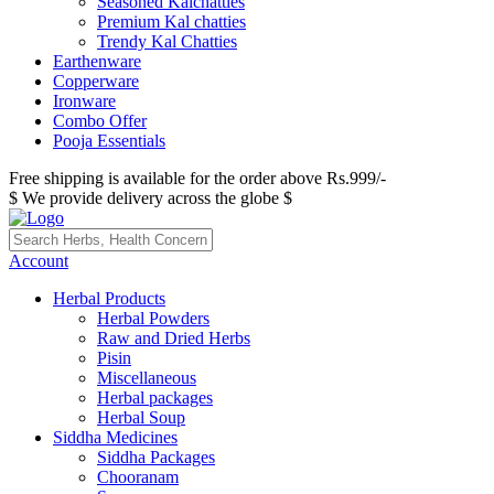
Seasoned Kalchatties
Premium Kal chatties
Trendy Kal Chatties
Earthenware
Copperware
Ironware
Combo Offer
Pooja Essentials
Free shipping is available for the order above Rs.999/-
$ We provide delivery across the globe $
Account
Herbal Products
Herbal Powders
Raw and Dried Herbs
Pisin
Miscellaneous
Herbal packages
Herbal Soup
Siddha Medicines
Siddha Packages
Chooranam