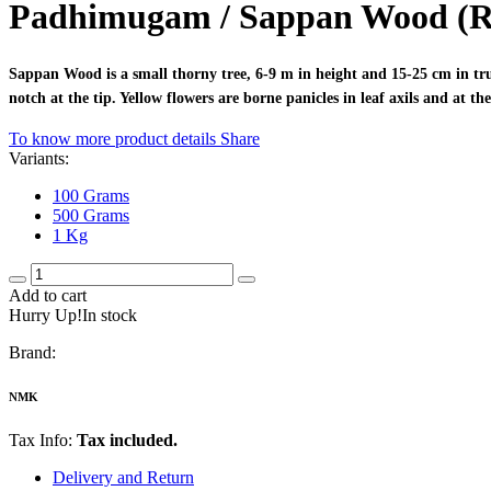
Padhimugam / Sappan Wood (
Sappan Wood is a small thorny tree, 6-9 m in height and 15-25 cm in trun
notch at the tip. Yellow flowers are borne panicles in leaf axils and at 
To know more product details
Share
Variants:
100 Grams
500 Grams
1 Kg
Add to cart
Hurry Up!In stock
Brand:
NMK
Tax Info:
Tax included.
Delivery and Return