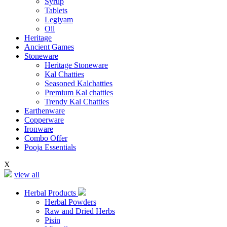
Syrup
Tablets
Legiyam
Oil
Heritage
Ancient Games
Stoneware
Heritage Stoneware
Kal Chatties
Seasoned Kalchatties
Premium Kal chatties
Trendy Kal Chatties
Earthenware
Copperware
Ironware
Combo Offer
Pooja Essentials
X
view all
Herbal Products
Herbal Powders
Raw and Dried Herbs
Pisin