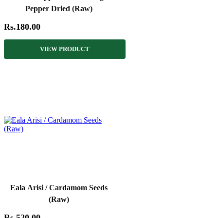
Pepper Dried (Raw)
Rs.180.00
VIEW PRODUCT
Eala Arisi / Cardamom Seeds
(Raw)
Rs.520.00