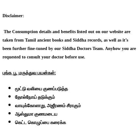
Disclaimer:
The Consumption details and benefits listed out on our website are
taken from Tamil ancient books and Siddha records, as well as it’s
been further fine-tuned by our Siddha Doctors Team. Anyhow you are
requested to consult your doctor before use.
புங்க
பூ
மருத்துவ
பயன்கள்:
மூட்டு வலியை குணப்படுத்த
தோல்நோய் தடுக்கும்
வாயுக்கோளாறு, அஜீரணம் சீராகும்
ஆஸ்துமா குணமடைய
கெட்ட கொழுப்பை கரைக்க