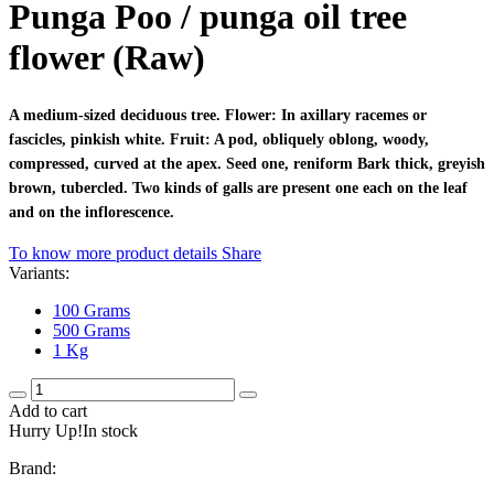
Punga Poo / punga oil tree
flower (Raw)
A medium-sized deciduous tree. Flower: In axillary racemes or
fascicles, pinkish white. Fruit: A pod, obliquely oblong, woody,
compressed, curved at the apex. Seed one, reniform Bark thick, greyish
brown, tubercled. Two kinds of galls are present one each on the leaf
and on the inflorescence.
To know more product details
Share
Variants:
100 Grams
500 Grams
1 Kg
Add to cart
Hurry Up!In stock
Brand: