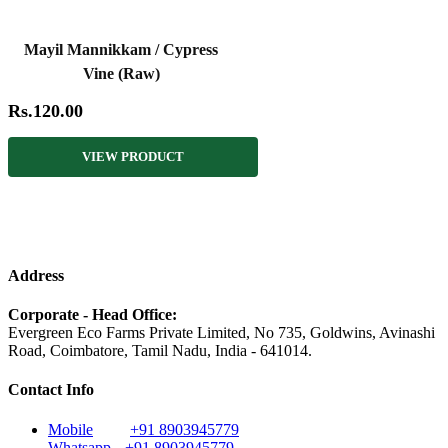
Mayil Mannikkam / Cypress
Vine (Raw)
Rs.120.00
VIEW PRODUCT
Address
Corporate - Head Office:
Evergreen Eco Farms Private Limited, No 735, Goldwins, Avinashi
Road, Coimbatore, Tamil Nadu, India - 641014.
Contact Info
Mobile
+91 8903945779
Whatsapp
+91 8903945779