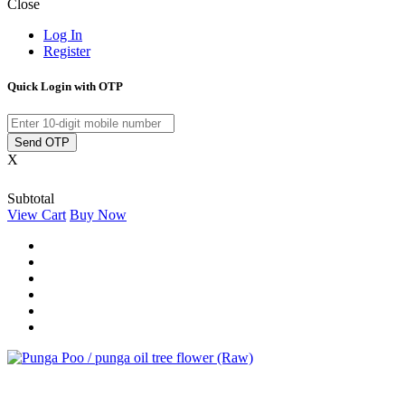
Close
Log In
Register
Quick Login with OTP
Send OTP
X
Subtotal
View Cart
Buy Now