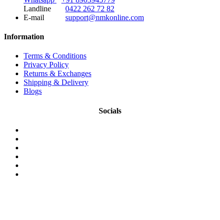
Landline
0422 262 72 82
E-mail
support@nmkonline.com
Information
Terms & Conditions
Privacy Policy
Returns & Exchanges
Shipping & Delivery
Blogs
Socials
© 2026 NMKonline.com. All Rights Reserved.