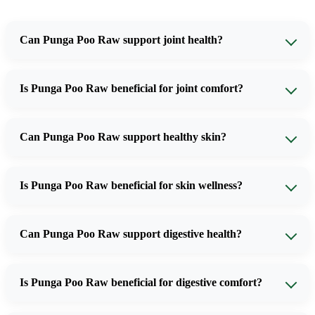
Can Punga Poo Raw support joint health?
Is Punga Poo Raw beneficial for joint comfort?
Can Punga Poo Raw support healthy skin?
Is Punga Poo Raw beneficial for skin wellness?
Can Punga Poo Raw support digestive health?
Is Punga Poo Raw beneficial for digestive comfort?