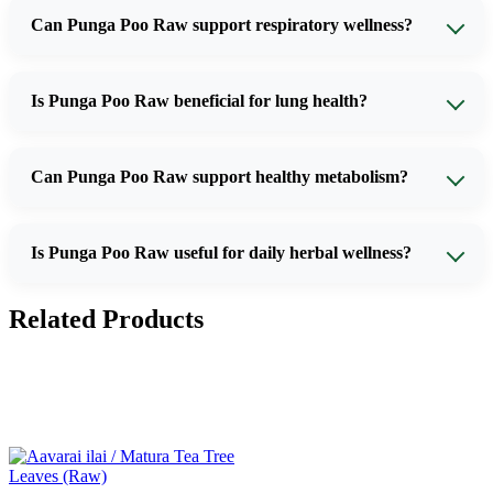
Can Punga Poo Raw support respiratory wellness?
Is Punga Poo Raw beneficial for lung health?
Can Punga Poo Raw support healthy metabolism?
Is Punga Poo Raw useful for daily herbal wellness?
Related Products