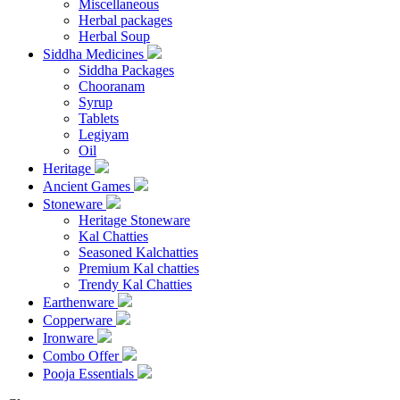
Miscellaneous
Herbal packages
Herbal Soup
Siddha Medicines
Siddha Packages
Chooranam
Syrup
Tablets
Legiyam
Oil
Heritage
Ancient Games
Stoneware
Heritage Stoneware
Kal Chatties
Seasoned Kalchatties
Premium Kal chatties
Trendy Kal Chatties
Earthenware
Copperware
Ironware
Combo Offer
Pooja Essentials