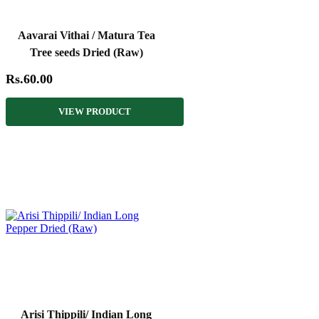
Aavarai Vithai / Matura Tea
Tree seeds Dried (Raw)
Rs.60.00
VIEW PRODUCT
Arisi Thippili/ Indian Long