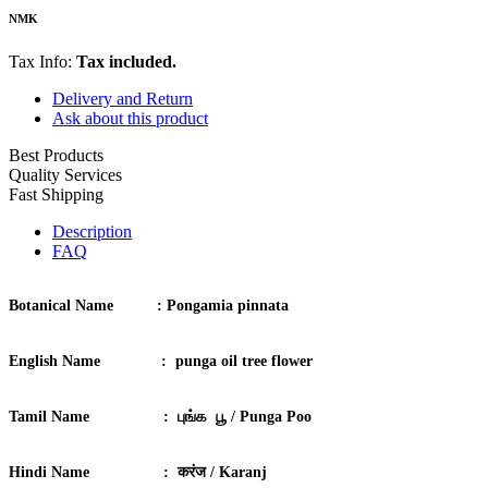
NMK
Tax Info:
Tax included.
Delivery and Return
Ask about this product
Best Products
Quality Services
Fast Shipping
Description
FAQ
Botanical Name :
Pongamia pinnata
English Name :
punga oil tree flower
Tamil Name :
புங்க பூ / Punga Poo
Hindi Name :
करंज / Karanj