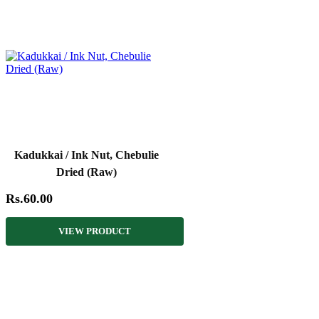
Kadukkai / Ink Nut, Chebulie
Dried (Raw)
Rs.60.00
VIEW PRODUCT