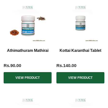
Athimathuram Mathirai
Kottai Karanthai Tablet
Rs.90.00
Rs.140.00
VIEW PRODUCT
VIEW PRODUCT