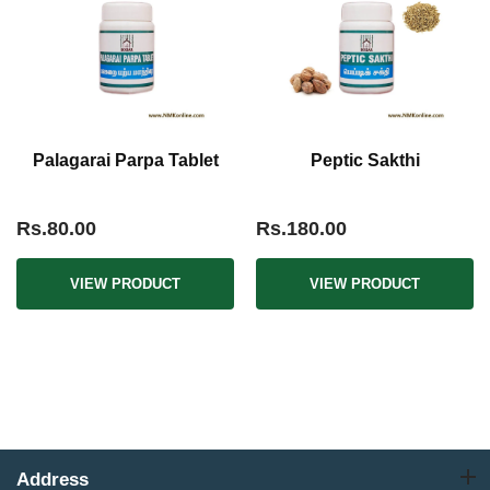
Palagarai Parpa Tablet
Peptic Sakthi
Rs.80.00
Rs.180.00
VIEW PRODUCT
VIEW PRODUCT
Address