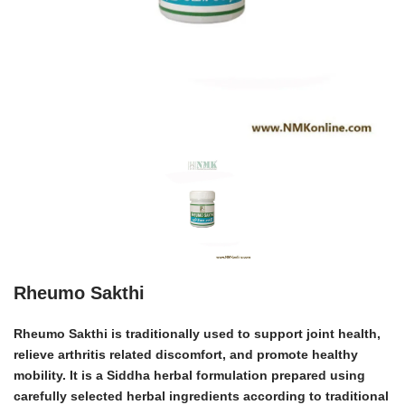
Rheumo Sakthi
Rheumo Sakthi is traditionally used to support joint health,
relieve arthritis related discomfort, and promote healthy
mobility.
It is a Siddha herbal formulation prepared using
carefully selected herbal ingredients according to traditional