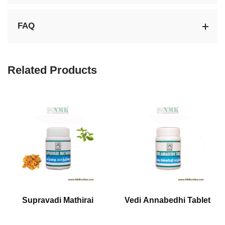
FAQ
Related Products
Supravadi Mathirai
Vedi Annabedhi Tablet