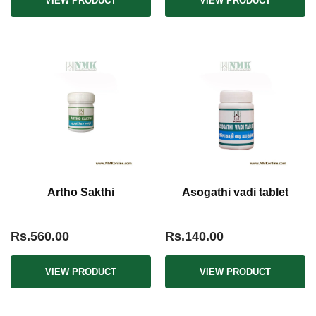
VIEW PRODUCT
VIEW PRODUCT
Artho Sakthi
Asogathi vadi tablet
Rs.560.00
Rs.140.00
VIEW PRODUCT
VIEW PRODUCT