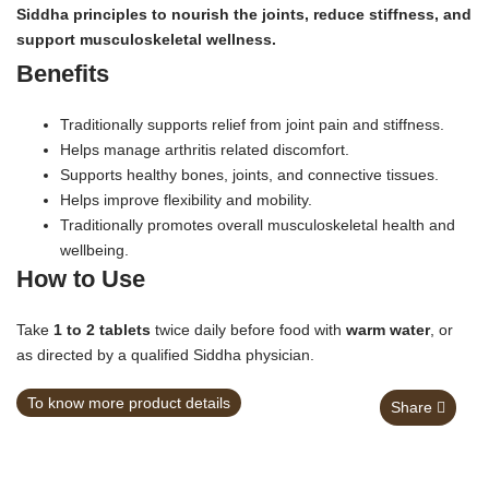
Siddha principles to nourish the joints, reduce stiffness, and
support musculoskeletal wellness.
Benefits
Traditionally supports relief from joint pain and stiffness.
Helps manage arthritis related discomfort.
Supports healthy bones, joints, and connective tissues.
Helps improve flexibility and mobility.
Traditionally promotes overall musculoskeletal health and
wellbeing.
How to Use
Take
1 to 2 tablets
twice daily before food with
warm water
, or
as directed by a qualified Siddha physician.
To know more product details
Share