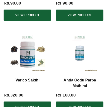
Rs.90.00
Rs.90.00
VIEW PRODUCT
VIEW PRODUCT
Varico Sakthi
Anda Oodu Parpa
Mathirai
Rs.320.00
Rs.160.00