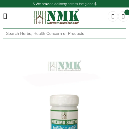
$ We provide delivery across the globe $
Free shipping is available for the order above Rs.999/-
$ We provide delivery across the globe $