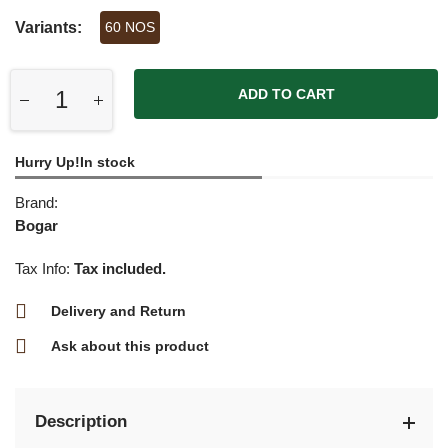
Variants:
60 NOS
ADD TO CART
Hurry Up!In stock
Brand:
Bogar
Tax Info:
Tax included.
Delivery and Return
Ask about this product
Description