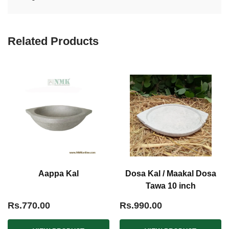
Related Products
Aappa Kal
Dosa Kal / Maakal Dosa
Tawa 10 inch
Rs.770.00
Rs.990.00