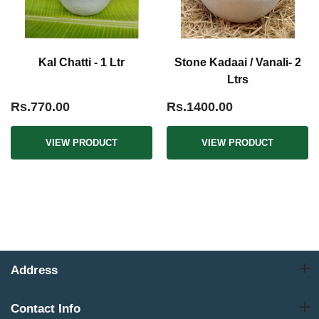
Kal Chatti - 1 Ltr
Stone Kadaai / Vanali- 2
Ltrs
Rs.770.00
Rs.1400.00
VIEW PRODUCT
VIEW PRODUCT
Address
Contact Info