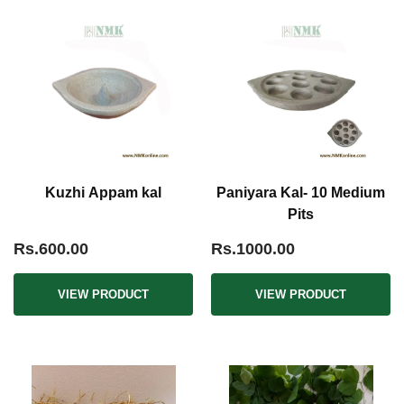
Kuzhi Appam kal
Paniyara Kal- 10 Medium
Pits
Rs.600.00
Rs.1000.00
VIEW PRODUCT
VIEW PRODUCT