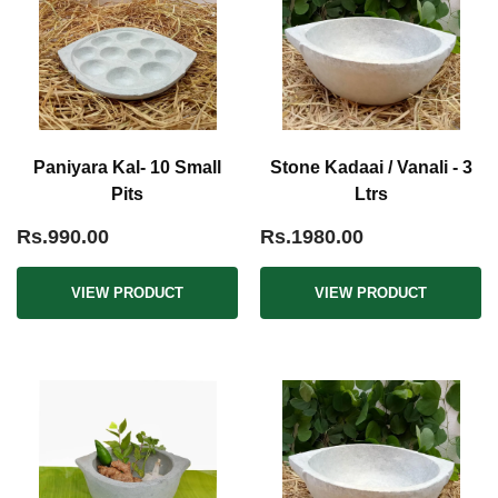
Paniyara Kal- 10 Small
Stone Kadaai / Vanali - 3
Pits
Ltrs
Rs.990.00
Rs.1980.00
VIEW PRODUCT
VIEW PRODUCT