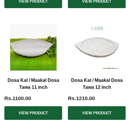
VIEW PRODUCT
VIEW PRODUCT
Dosa Kal / Maakal Dosa
Dosa Kal / Maakal Dosa
Tawa 11 inch
Tawa 12 inch
Rs.1100.00
Rs.1210.00
VIEW PRODUCT
VIEW PRODUCT