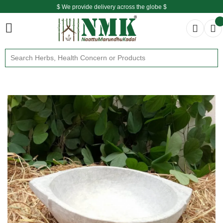
$ We provide delivery across the globe $
Free shipping is available for the order above Rs.999/-
$ We provide delivery across the globe $