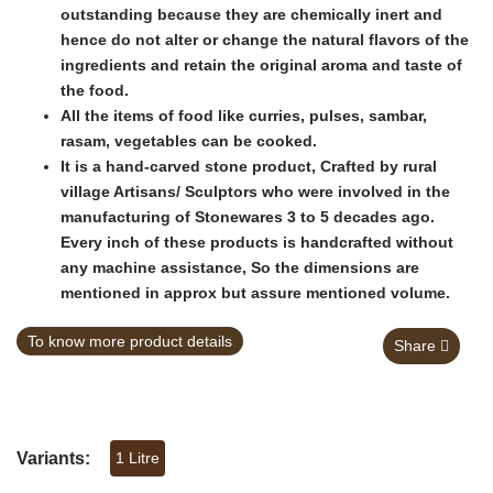
outstanding because they are chemically inert and
hence do not alter or change the natural flavors of the
ingredients and retain the original aroma and taste of
the food.
All the items of food like curries, pulses, sambar,
rasam, vegetables can be cooked.
It is a hand-carved stone product, Crafted by rural
village Artisans/ Sculptors who were involved in the
manufacturing of Stonewares 3 to 5 decades ago.
Every inch of these products is handcrafted without
any machine assistance, So the dimensions are
mentioned in approx but assure mentioned volume.
To know more product details
Share
Variants:
1 Litre