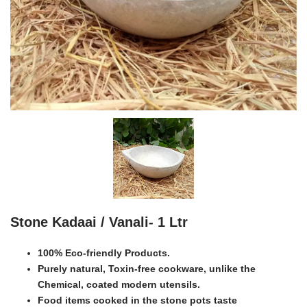
Stone Kadaai / Vanali- 1 Ltr
100% Eco-friendly Products.
Purely natural, Toxin-free cookware, unlike the
Chemical, coated modern utensils.
Food items cooked in the stone pots taste