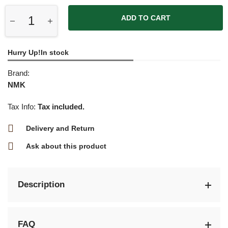
ADD TO CART
Hurry Up!In stock
Brand:
NMK
Tax Info:
Tax included.
Delivery and Return
Ask about this product
Description
FAQ