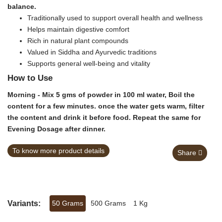
balance.
Traditionally used to support overall health and wellness
Helps maintain digestive comfort
Rich in natural plant compounds
Valued in Siddha and Ayurvedic traditions
Supports general well-being and vitality
How to Use
Morning - Mix 5 gms of powder in 100 ml water, Boil the
content for a few minutes. once the water gets warm, filter
the content and drink it before food. Repeat the same for
Evening Dosage after dinner.
To know more product details
Share
Variants:
50 Grams
500 Grams
1 Kg