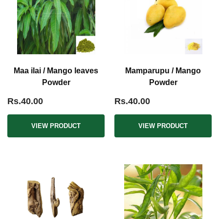
Maa ilai / Mango leaves
Mamparupu / Mango
Powder
Powder
Rs.40.00
Rs.40.00
VIEW PRODUCT
VIEW PRODUCT