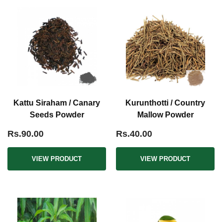
Kattu Siraham / Canary
Kurunthotti / Country
Seeds Powder
Mallow Powder
Rs.90.00
Rs.40.00
VIEW PRODUCT
VIEW PRODUCT