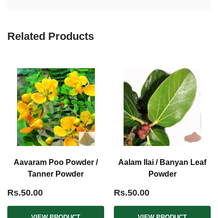
Related Products
Aavaram Poo Powder /
Aalam Ilai / Banyan Leaf
Tanner Powder
Powder
Rs.50.00
Rs.50.00
VIEW PRODUCT
VIEW PRODUCT