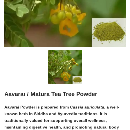
Aavarai / Matura Tea Tree Powder
Aavarai Powder is prepared from
Cassia auriculata
, a well-
known herb in Siddha and Ayurvedic traditions. It is
traditionally valued for supporting overall wellness,
maintaining digestive health, and promoting natural body