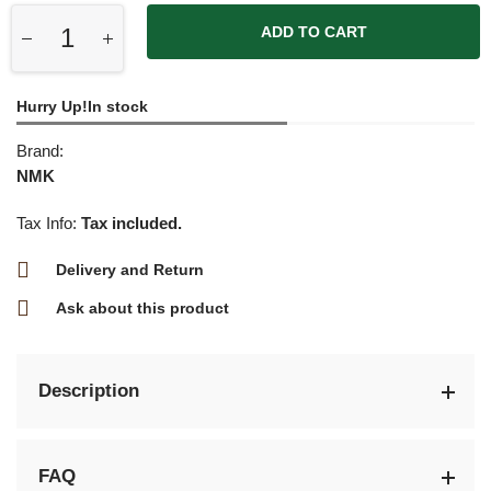
ADD TO CART
Hurry Up!In stock
Brand:
NMK
Tax Info:
Tax included.
Delivery and Return
Ask about this product
Description
FAQ