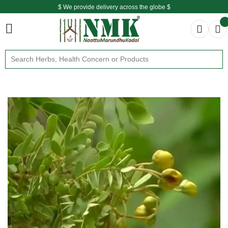
$ We provide delivery across the globe $
Free shipping is available for the order above Rs.999/-
$ We provide delivery across the globe $