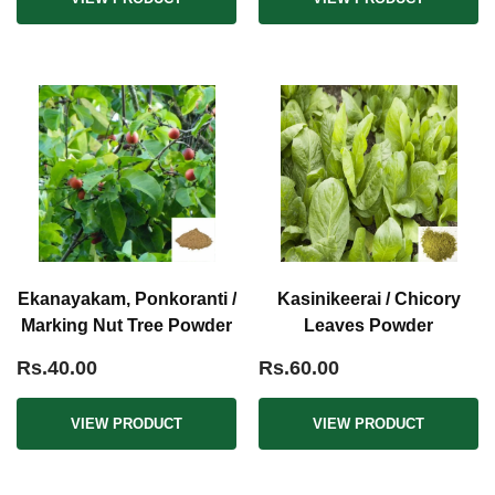
Ekanayakam, Ponkoranti /
Kasinikeerai / Chicory
Marking Nut Tree Powder
Leaves Powder
Rs.40.00
Rs.60.00
VIEW PRODUCT
VIEW PRODUCT