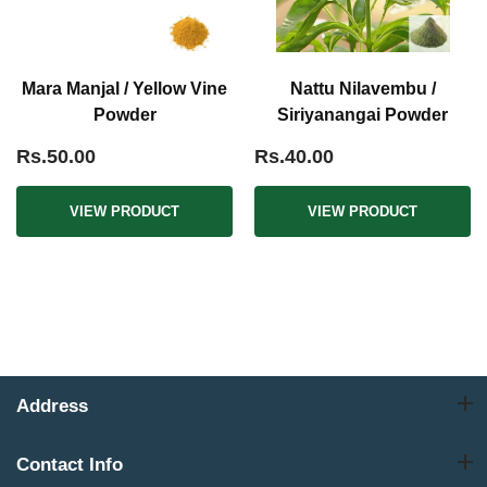
Mara Manjal / Yellow Vine
Nattu Nilavembu /
Powder
Siriyanangai Powder
Rs.50.00
Rs.40.00
VIEW PRODUCT
VIEW PRODUCT
Address
Contact Info