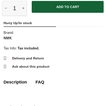
ADD TO CART
Hurry Up!In stock
Brand:
NMK
Tax Info:
Tax included.
Delivery and Return
Ask about this product
Description
FAQ