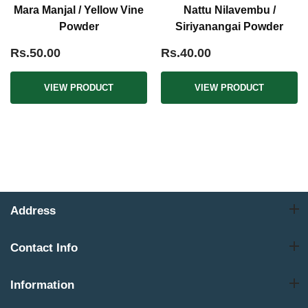
Mara Manjal / Yellow Vine
Nattu Nilavembu /
Powder
Siriyanangai Powder
Rs.50.00
Rs.40.00
VIEW PRODUCT
VIEW PRODUCT
Address
Contact Info
Information