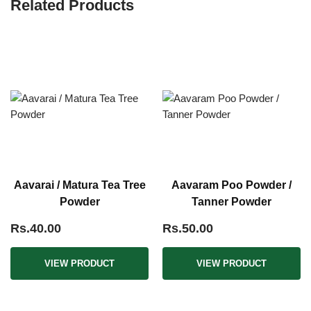
Related Products
Aavarai / Matura Tea Tree
Aavaram Poo Powder /
Powder
Tanner Powder
Rs.40.00
Rs.50.00
VIEW PRODUCT
VIEW PRODUCT