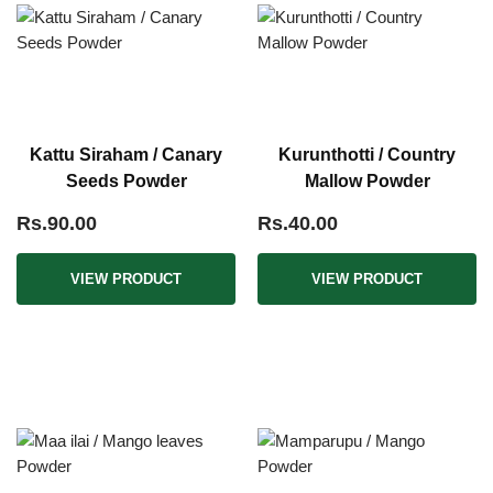
Kattu Siraham / Canary
Kurunthotti / Country
Seeds Powder
Mallow Powder
Rs.90.00
Rs.40.00
VIEW PRODUCT
VIEW PRODUCT