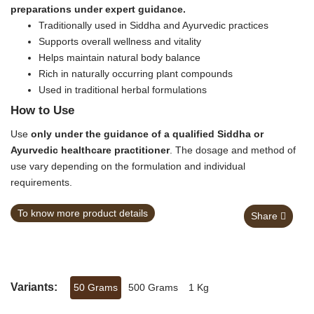
preparations under expert guidance.
Traditionally used in Siddha and Ayurvedic practices
Supports overall wellness and vitality
Helps maintain natural body balance
Rich in naturally occurring plant compounds
Used in traditional herbal formulations
How to Use
Use
only under the guidance of a qualified Siddha or
Ayurvedic healthcare practitioner
. The dosage and method of
use vary depending on the formulation and individual
requirements.
To know more product details
Share
Variants:
50 Grams
500 Grams
1 Kg