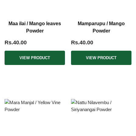
Maa ilai / Mango leaves
Mamparupu / Mango
Powder
Powder
Rs.40.00
Rs.40.00
VIEW PRODUCT
VIEW PRODUCT