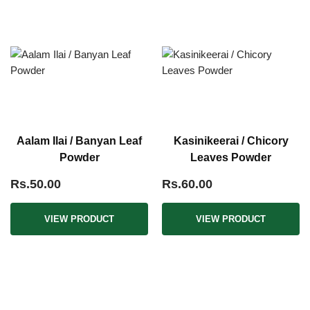
Aalam Ilai / Banyan Leaf
Kasinikeerai / Chicory
Powder
Leaves Powder
Rs.50.00
Rs.60.00
VIEW PRODUCT
VIEW PRODUCT