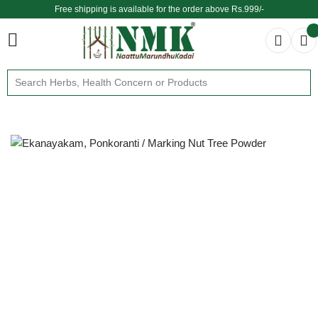
Free shipping is available for the order above Rs.999/-
$ We provide delivery across the globe $