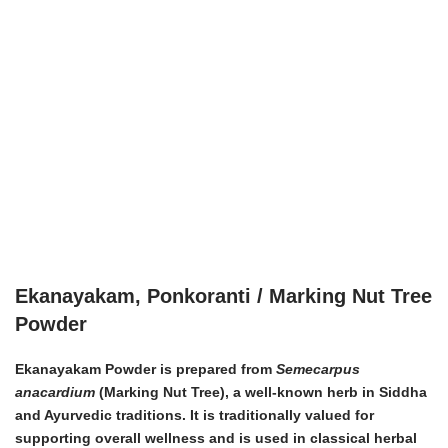
Ekanayakam, Ponkoranti / Marking Nut Tree
Powder
Ekanayakam Powder is prepared from
Semecarpus
anacardium
(Marking Nut Tree), a well-known herb in Siddha
and Ayurvedic traditions. It is traditionally valued for
supporting overall wellness and is used in classical herbal